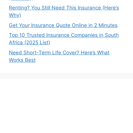
Renting? You Still Need This Insurance (Here’s
Why)
Get Your Insurance Quote Online in 2 Minutes
Top 10 Trusted Insurance Companies in South
Africa (2025 List)
Need Short-Term Life Cover? Here’s What
Works Best