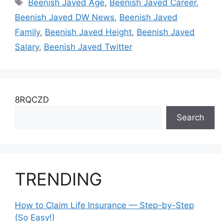
Tags
Beenish Javed Age
,
Beenish Javed Career
,
Beenish Javed DW News
,
Beenish Javed
Family
,
Beenish Javed Height
,
Beenish Javed
Salary
,
Beenish Javed Twitter
8RQCZD
Search
TRENDING
How to Claim Life Insurance — Step-by-Step
(So Easy!)