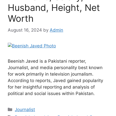
Husband, Height, Net
Worth
August 16, 2024
by
Admin
Beenish Javed is a Pakistani reporter,
Journalist, and media personality best known
for work primarily in television journalism.
According to reports, Javed gained popularity
for her insightful reporting and analysis of
political and social issues within Pakistan.
Categories
Journalist