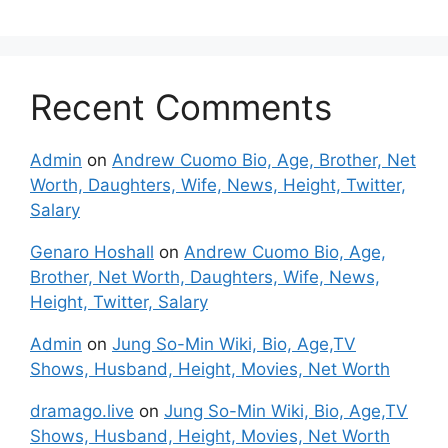
Recent Comments
Admin
on
Andrew Cuomo Bio, Age, Brother, Net
Worth, Daughters, Wife, News, Height, Twitter,
Salary
Genaro Hoshall
on
Andrew Cuomo Bio, Age,
Brother, Net Worth, Daughters, Wife, News,
Height, Twitter, Salary
Admin
on
Jung So-Min Wiki, Bio, Age,TV
Shows, Husband, Height, Movies, Net Worth
dramago.live
on
Jung So-Min Wiki, Bio, Age,TV
Shows, Husband, Height, Movies, Net Worth