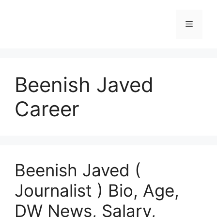
Skip
to
Menu
content
Beenish Javed
Career
Beenish Javed (
Journalist ) Bio, Age,
DW News, Salary,