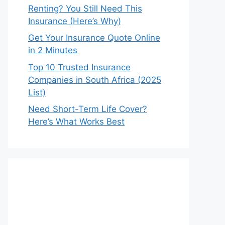
Renting? You Still Need This
Insurance (Here’s Why)
Get Your Insurance Quote Online
in 2 Minutes
Top 10 Trusted Insurance
Companies in South Africa (2025
List)
Need Short-Term Life Cover?
Here’s What Works Best