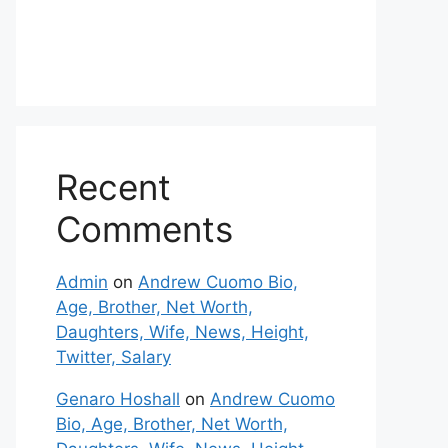
Recent
Comments
Admin
on
Andrew Cuomo Bio,
Age, Brother, Net Worth,
Daughters, Wife, News, Height,
Twitter, Salary
Genaro Hoshall
on
Andrew Cuomo
Bio, Age, Brother, Net Worth,