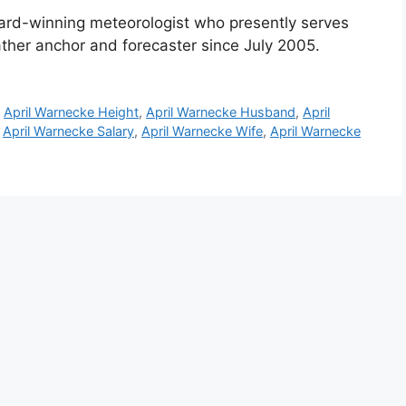
rd-winning meteorologist who presently serves
ather anchor and forecaster since July 2005.
,
April Warnecke Height
,
April Warnecke Husband
,
April
,
April Warnecke Salary
,
April Warnecke Wife
,
April Warnecke