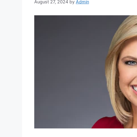
August 27, 2024
by
Admin