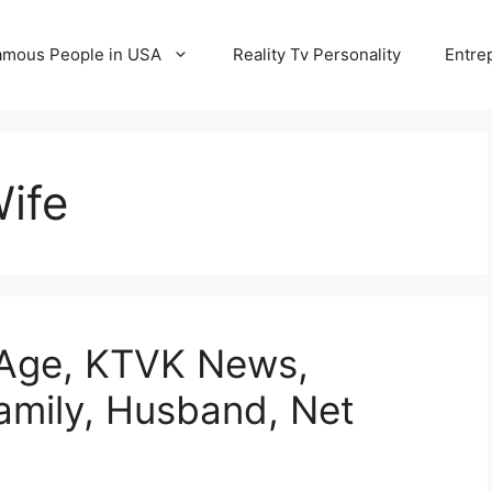
amous People in USA
Reality Tv Personality
Entre
ife
 Age, KTVK News,
Family, Husband, Net