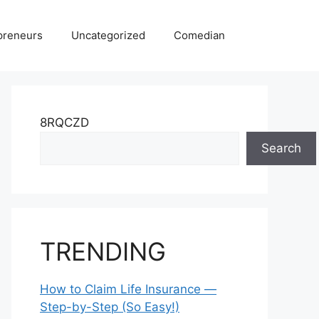
preneurs
Uncategorized
Comedian
8RQCZD
Search
TRENDING
How to Claim Life Insurance —
Step-by-Step (So Easy!)