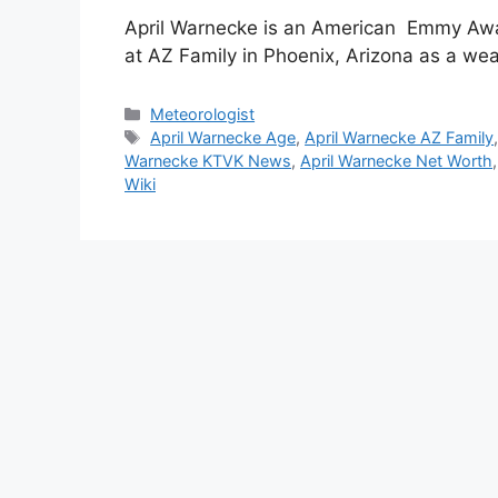
April Warnecke is an American Emmy Awa
at AZ Family in Phoenix, Arizona as a we
Categories
Meteorologist
Tags
April Warnecke Age
,
April Warnecke AZ Family
Warnecke KTVK News
,
April Warnecke Net Worth
Wiki