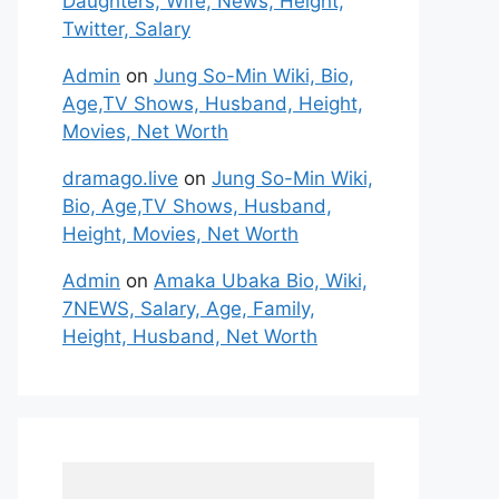
Daughters, Wife, News, Height,
Twitter, Salary
Admin
on
Jung So-Min Wiki, Bio,
Age,TV Shows, Husband, Height,
Movies, Net Worth
dramago.live
on
Jung So-Min Wiki,
Bio, Age,TV Shows, Husband,
Height, Movies, Net Worth
Admin
on
Amaka Ubaka Bio, Wiki,
7NEWS, Salary, Age, Family,
Height, Husband, Net Worth