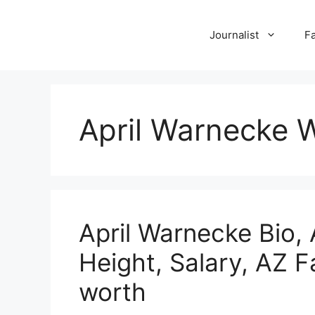
Skip
to
Journalist
F
content
April Warnecke W
April Warnecke Bio,
Height, Salary, AZ 
worth