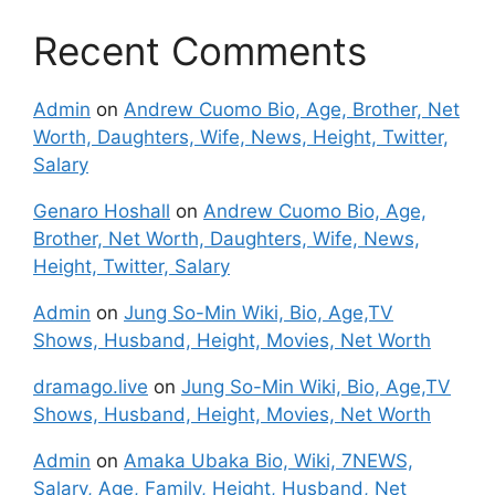
Recent Comments
Admin
on
Andrew Cuomo Bio, Age, Brother, Net
Worth, Daughters, Wife, News, Height, Twitter,
Salary
Genaro Hoshall
on
Andrew Cuomo Bio, Age,
Brother, Net Worth, Daughters, Wife, News,
Height, Twitter, Salary
Admin
on
Jung So-Min Wiki, Bio, Age,TV
Shows, Husband, Height, Movies, Net Worth
dramago.live
on
Jung So-Min Wiki, Bio, Age,TV
Shows, Husband, Height, Movies, Net Worth
Admin
on
Amaka Ubaka Bio, Wiki, 7NEWS,
Salary, Age, Family, Height, Husband, Net