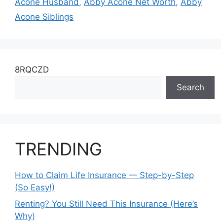
Acone Husband
,
Abby Acone Net Worth
,
Abby
Acone Siblings
8RQCZD
Search
TRENDING
How to Claim Life Insurance — Step-by-Step
(So Easy!)
Renting? You Still Need This Insurance (Here’s
Why)