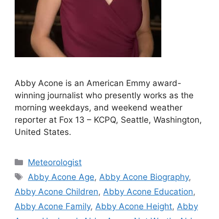
Abby Acone is an American Emmy award-
winning journalist who presently works as the
morning weekdays, and weekend weather
reporter at Fox 13 – KCPQ, Seattle, Washington,
United States.
Categories
Meteorologist
Tags
Abby Acone Age
,
Abby Acone Biography
,
Abby Acone Children
,
Abby Acone Education
,
Abby Acone Family
,
Abby Acone Height
,
Abby