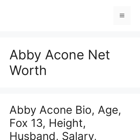
Skip
to
Menu
content
Abby Acone Net
Worth
Abby Acone Bio, Age,
Fox 13, Height,
Husband, Salary,