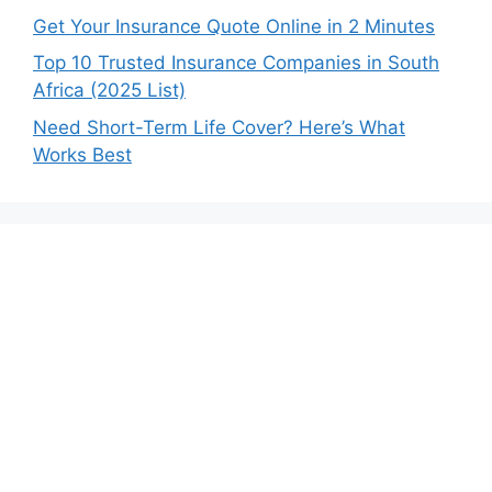
Get Your Insurance Quote Online in 2 Minutes
Top 10 Trusted Insurance Companies in South
Africa (2025 List)
Need Short-Term Life Cover? Here’s What
Works Best