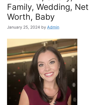
Family, Wedding, Net
Worth, Baby
January 25, 2024
by
Admin