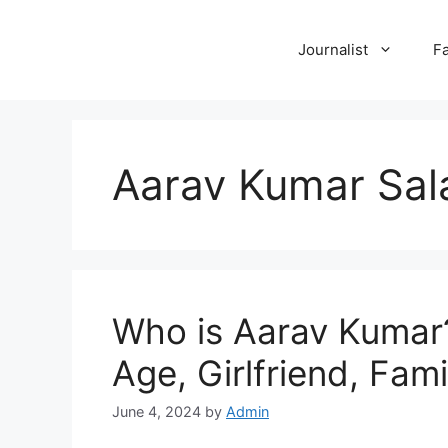
Skip
to
Journalist
F
content
Aarav Kumar Sal
Who is Aarav Kumar?
Age, Girlfriend, Fami
June 4, 2024
by
Admin