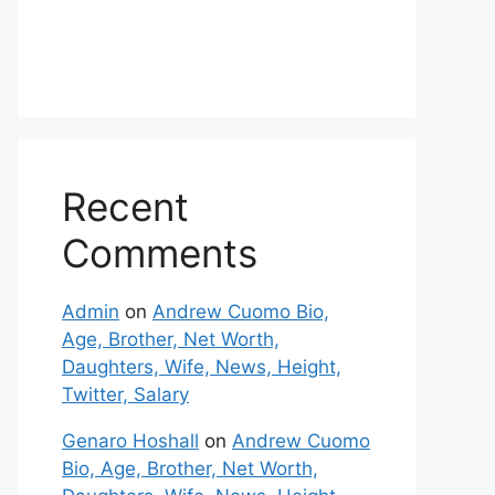
Recent
Comments
Admin
on
Andrew Cuomo Bio,
Age, Brother, Net Worth,
Daughters, Wife, News, Height,
Twitter, Salary
Genaro Hoshall
on
Andrew Cuomo
Bio, Age, Brother, Net Worth,