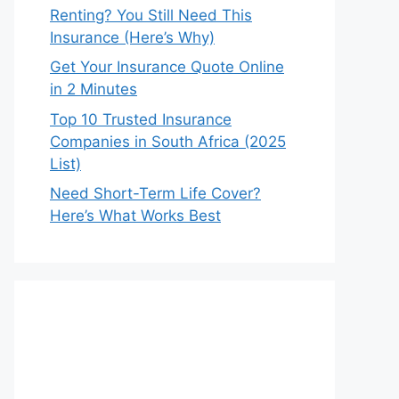
Renting? You Still Need This
Insurance (Here’s Why)
Get Your Insurance Quote Online
in 2 Minutes
Top 10 Trusted Insurance
Companies in South Africa (2025
List)
Need Short-Term Life Cover?
Here’s What Works Best