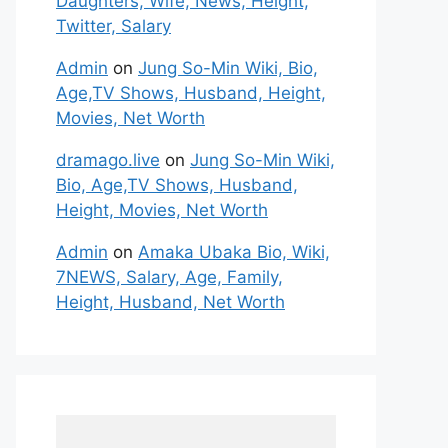
Daughters, Wife, News, Height,
Twitter, Salary
Admin
on
Jung So-Min Wiki, Bio,
Age,TV Shows, Husband, Height,
Movies, Net Worth
dramago.live
on
Jung So-Min Wiki,
Bio, Age,TV Shows, Husband,
Height, Movies, Net Worth
Admin
on
Amaka Ubaka Bio, Wiki,
7NEWS, Salary, Age, Family,
Height, Husband, Net Worth