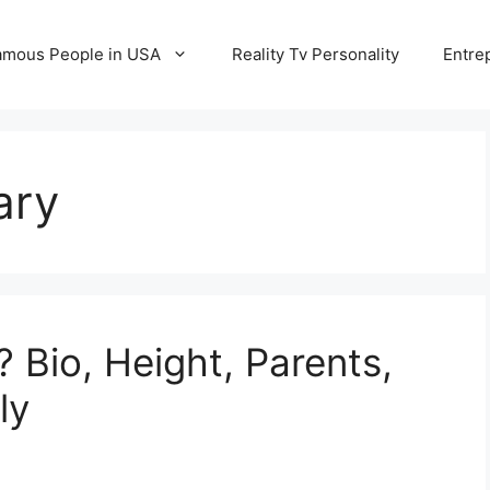
amous People in USA
Reality Tv Personality
Entre
ary
 Bio, Height, Parents,
ly