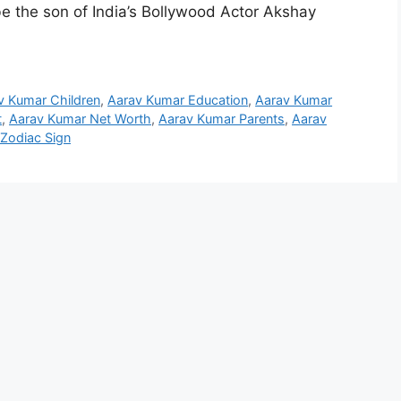
e the son of India’s Bollywood Actor Akshay
v Kumar Children
,
Aarav Kumar Education
,
Aarav Kumar
t
,
Aarav Kumar Net Worth
,
Aarav Kumar Parents
,
Aarav
Zodiac Sign