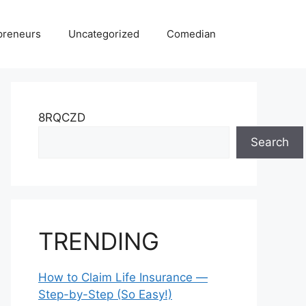
preneurs
Uncategorized
Comedian
8RQCZD
Search
TRENDING
How to Claim Life Insurance —
Step-by-Step (So Easy!)