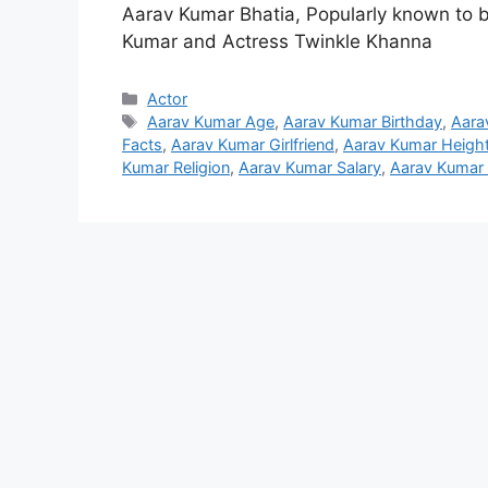
Aarav Kumar Bhatia, Popularly known to b
Kumar and Actress Twinkle Khanna
Categories
Actor
Tags
Aarav Kumar Age
,
Aarav Kumar Birthday
,
Aara
Facts
,
Aarav Kumar Girlfriend
,
Aarav Kumar Heigh
Kumar Religion
,
Aarav Kumar Salary
,
Aarav Kumar 