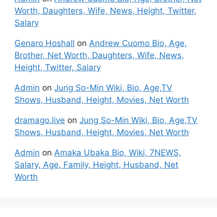
Worth, Daughters, Wife, News, Height, Twitter,
Salary
Genaro Hoshall
on
Andrew Cuomo Bio, Age,
Brother, Net Worth, Daughters, Wife, News,
Height, Twitter, Salary
Admin
on
Jung So-Min Wiki, Bio, Age,TV
Shows, Husband, Height, Movies, Net Worth
dramago.live
on
Jung So-Min Wiki, Bio, Age,TV
Shows, Husband, Height, Movies, Net Worth
Admin
on
Amaka Ubaka Bio, Wiki, 7NEWS,
Salary, Age, Family, Height, Husband, Net
Worth