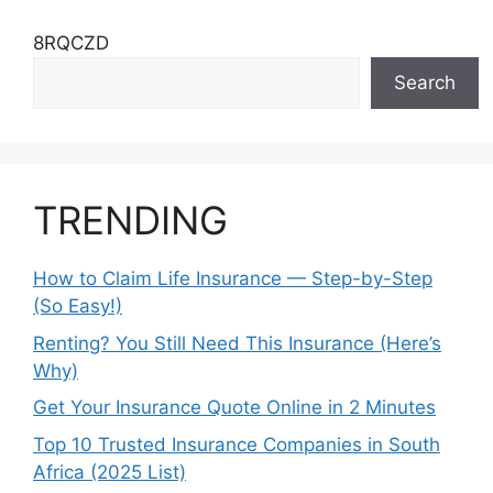
8RQCZD
Search
TRENDING
How to Claim Life Insurance — Step-by-Step
(So Easy!)
Renting? You Still Need This Insurance (Here’s
Why)
Get Your Insurance Quote Online in 2 Minutes
Top 10 Trusted Insurance Companies in South
Africa (2025 List)