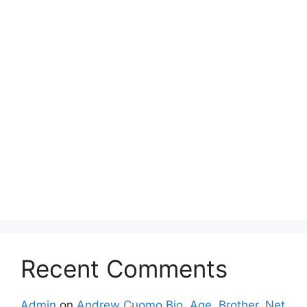
Recent Comments
Admin
on
Andrew Cuomo Bio, Age, Brother, Net