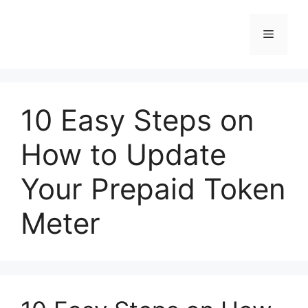
Skip
to
Menu
content
10 Easy Steps on
How to Update
Your Prepaid Token
Meter