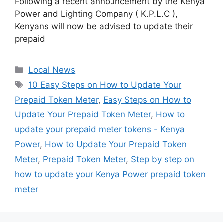
Following a recent announcement by the Kenya
Power and Lighting Company ( K.P.L.C ),
Kenyans will now be advised to update their
prepaid
Categories
Local News
Tags
10 Easy Steps on How to Update Your
Prepaid Token Meter
,
Easy Steps on How to
Update Your Prepaid Token Meter
,
How to
update your prepaid meter tokens - Kenya
Power
,
How to Update Your Prepaid Token
Meter
,
Prepaid Token Meter
,
Step by step on
how to update your Kenya Power prepaid token
meter