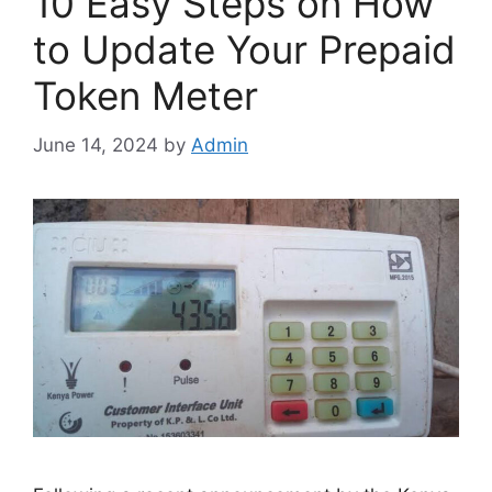
10 Easy Steps on How
to Update Your Prepaid
Token Meter
June 14, 2024
by
Admin