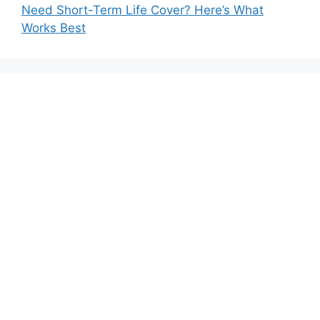
Need Short-Term Life Cover? Here’s What
Works Best