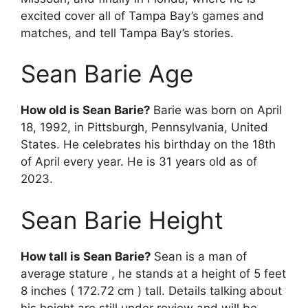
excited cover all of Tampa Bay’s games and
matches, and tell Tampa Bay’s stories.
Sean Barie Age
How old is Sean Barie?
Barie was born on April
18, 1992, in Pittsburgh, Pennsylvania, United
States. He celebrates his birthday on the 18th
of April every year. He is 31 years old as of
2023.
Sean Barie Height
How tall is Sean Barie?
Sean is a man of
average stature , he stands at a height of 5 feet
8 inches ( 172.72 cm ) tall. Details talking about
his height are still under review and will be