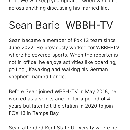
not . We will keep you updated when we come
across anything discussing his married life.
Sean Barie WBBH-TV
Sean became a member of Fox 13 team since
June 2022. He previously worked for WBBH-TV
where he covered sports. When the reporter is
not in office, he enjoys activities like boarding,
golfing , Kayaking and Walking his German
shepherd named Lando.
Before Sean joined WBBH-TV in May 2018, he
worked as a sports anchor for a period of 4
years but later left the station in 2020 to join
FOX 13 in Tampa Bay.
Sean attended Kent State University where he