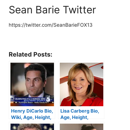
Sean Barie Twitter
https://twitter.com/SeanBarieFOX13
Related Posts:
Henry DiCarlo Bio,
Lisa Carberg Bio,
Wiki, Age, Height,
Age, Height,
Wife, KTLA 5, Net
Family, WTNH,