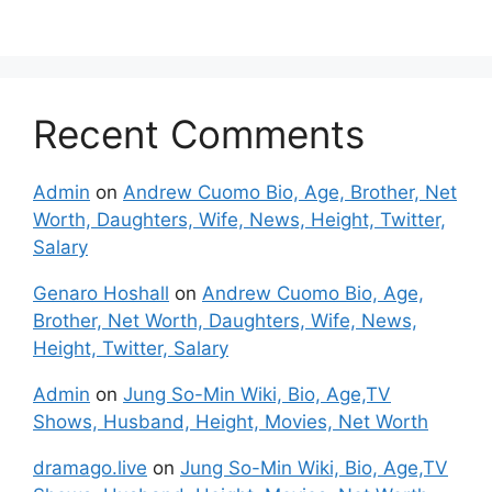
Recent Comments
Admin
on
Andrew Cuomo Bio, Age, Brother, Net
Worth, Daughters, Wife, News, Height, Twitter,
Salary
Genaro Hoshall
on
Andrew Cuomo Bio, Age,
Brother, Net Worth, Daughters, Wife, News,
Height, Twitter, Salary
Admin
on
Jung So-Min Wiki, Bio, Age,TV
Shows, Husband, Height, Movies, Net Worth
dramago.live
on
Jung So-Min Wiki, Bio, Age,TV