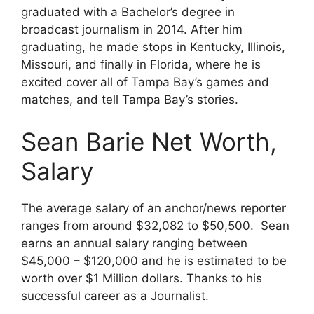
graduated with a Bachelor’s degree in
broadcast journalism in 2014. After him
graduating, he made stops in Kentucky, Illinois,
Missouri, and finally in Florida, where he is
excited cover all of Tampa Bay’s games and
matches, and tell Tampa Bay’s stories.
Sean Barie Net Worth,
Salary
The average salary of an anchor/news reporter
ranges from around $32,082 to $50,500. Sean
earns an annual salary ranging between
$45,000 – $120,000 and he is estimated to be
worth over $1 Million dollars. Thanks to his
successful career as a Journalist.