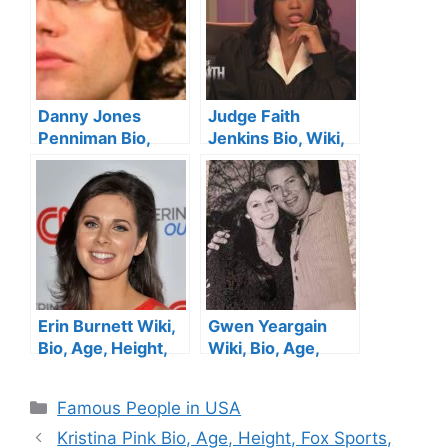
Danny Jones
Judge Faith
Penniman Bio,
Jenkins Bio, Wiki,
Age, Height, Wife,
Age, Height,
Family, Siblings
Husband, Parents,
and Net Worth
Sister, Show ,
Children and Net
Worth
Erin Burnett Wiki,
Gwen Yeargain
Bio, Age, Height,
Wiki, Bio, Age,
Facts, CNN,
Hank Williams Jr.’s
Childhood, Family ,
Ex-Wife, Height,
Categories
Famous People in USA
Married, Husband,
Husband, Son, Net
Ethnicity and Net
Worth
Kristina Pink Bio, Age, Height, Fox Sports,