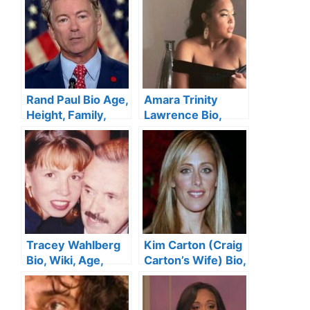
Worth
Husband, Net
Worth
Rand Paul Bio Age,
Amara Trinity
Height, Family,
Lawrence Bio,
Wife, Education,
Age, Boyfriend,
Net Worth
Family, Net Worth
Tracey Wahlberg
Kim Carton (Craig
Bio, Wiki, Age,
Carton’s Wife) Bio,
Height, Husband,
Wiki, Age, Height,
Family, Siblings
Family, Kids, and
and Net Worth
Net Worth