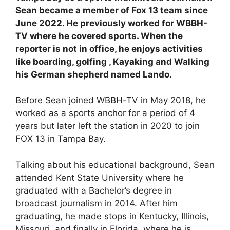
Sean became a member of Fox 13 team since
June 2022. He previously worked for WBBH-
TV where he covered sports. When the
reporter is not in office, he enjoys activities
like boarding, golfing , Kayaking and Walking
his German shepherd named Lando.
Before Sean joined WBBH-TV in May 2018, he
worked as a sports anchor for a period of 4
years but later left the station in 2020 to join
FOX 13 in Tampa Bay.
Talking about his educational background, Sean
attended Kent State University where he
graduated with a Bachelor’s degree in
broadcast journalism in 2014. After him
graduating, he made stops in Kentucky, Illinois,
Missouri, and finally in Florida, where he is