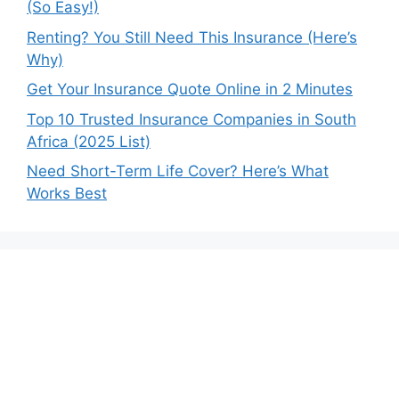
(So Easy!)
Renting? You Still Need This Insurance (Here’s
Why)
Get Your Insurance Quote Online in 2 Minutes
Top 10 Trusted Insurance Companies in South
Africa (2025 List)
Need Short-Term Life Cover? Here’s What
Works Best