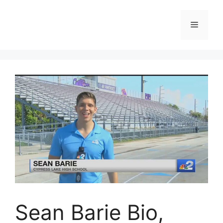
Skip
to
Menu
content
Sean Barie Bio,