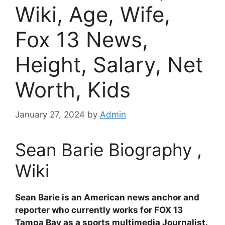
Wiki, Age, Wife,
Fox 13 News,
Height, Salary, Net
Worth, Kids
January 27, 2024
by
Admin
Sean Barie Biography ,
Wiki
Sean Barie is an American news anchor and
reporter who currently works for FOX 13
Tampa Bay as a sports multimedia Journalist.