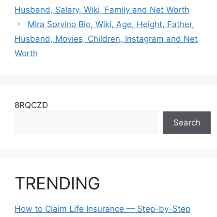
Worth
Husband, Salary, Wiki, Family and Net Worth
Mira Sorvino Bio, Wiki, Age, Height, Father,
Husband, Movies, Children, Instagram and Net
Worth
8RQCZD
Search
TRENDING
How to Claim Life Insurance — Step-by-Step