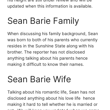
updated when this information is available.
Sean Barie Family
When discussing his family background, Sean
was born to both of his parents who currently
resides in the Sunshine State along with his
brother. The reporter has not disclosed
anything talking about his parents hence
making it difficult to know their names.
Sean Barie Wife
Talking about his romantic life, Sean has not
disclosed anything about his love life hence
making it hard to tell whether he is married or