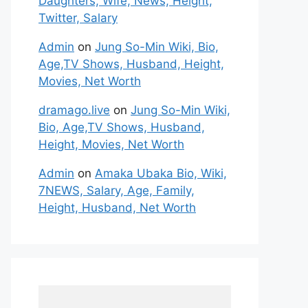
Daughters, Wife, News, Height,
Twitter, Salary
Admin
on
Jung So-Min Wiki, Bio,
Age,TV Shows, Husband, Height,
Movies, Net Worth
dramago.live
on
Jung So-Min Wiki,
Bio, Age,TV Shows, Husband,
Height, Movies, Net Worth
Admin
on
Amaka Ubaka Bio, Wiki,
7NEWS, Salary, Age, Family,
Height, Husband, Net Worth