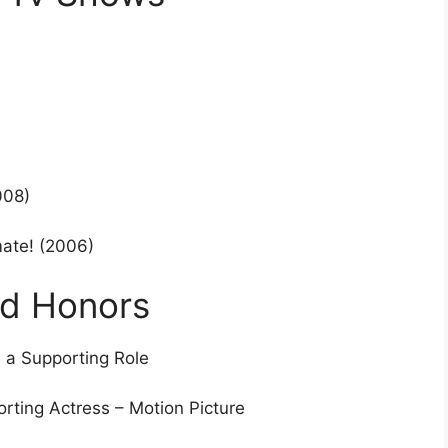
008)
mate! (2006)
nd Honors
 a Supporting Role
rting Actress – Motion Picture