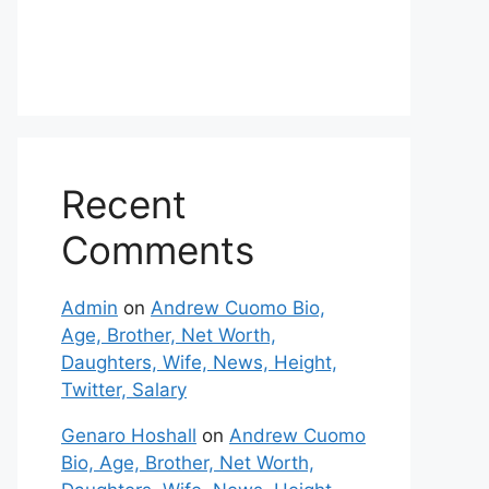
Recent
Comments
Admin
on
Andrew Cuomo Bio,
Age, Brother, Net Worth,
Daughters, Wife, News, Height,
Twitter, Salary
Genaro Hoshall
on
Andrew Cuomo
Bio, Age, Brother, Net Worth,