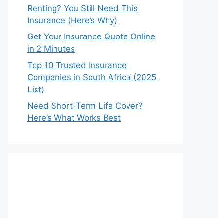
Renting? You Still Need This
Insurance (Here’s Why)
Get Your Insurance Quote Online
in 2 Minutes
Top 10 Trusted Insurance
Companies in South Africa (2025
List)
Need Short-Term Life Cover?
Here’s What Works Best