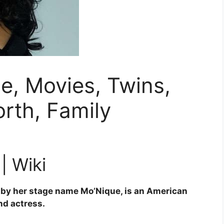
e, Movies, Twins,
rth, Family
| Wiki
by her stage name Mo’Nique, is an American
d actress.