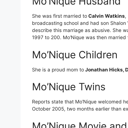
Mo’Nique Husband
She was first married to
Calvin Watkins
,
broadcasting school and had son Shalon W
describe this marriage as abusive. She w
1997 to 200. Mo’Nique was then married
Mo’Nique Children
She is a proud mom to
Jonathan Hicks, D
Mo’Nique Twins
Reports state that Mo’Nique welcomed h
October 2005, two months earlier than e
Mo’Nique Movie and