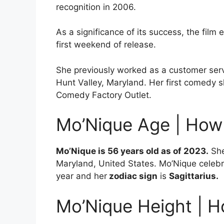
recognition in 2006.
As a significance of its success, the film 
first weekend of release.
She previously worked as a customer ser
Hunt Valley, Maryland. Her first comedy
Comedy Factory Outlet.
Mo’Nique Age | How
Mo’Nique is 56 years old as of 2023.
She
Maryland, United States. Mo’Nique celebr
year and her
zodiac sign
is
Sagittarius.
Mo’Nique Height | H