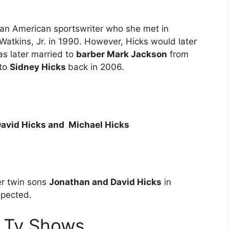
 an American sportswriter who she met in
atkins, Jr. in 1990. However, Hicks would later
as later married to
barber Mark Jackson
from
 to
Sidney Hicks
back in 2006.
avid Hicks and Michael Hicks
er twin sons
Jonathan and David Hicks
in
xpected.
 Tv Shows