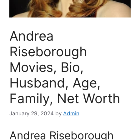
Andrea
Riseborough
Movies, Bio,
Husband, Age,
Family, Net Worth
January 29, 2024
by
Admin
Andrea Riseborough