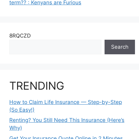
term?? : Kenyans are Furious
8RQCZD
Search
TRENDING
How to Claim Life Insurance — Step-by-Step
(So Easy!)
Renting? You Still Need This Insurance (Here’s
Why)
Get Your Insurance Quote Online in 2 Minutes