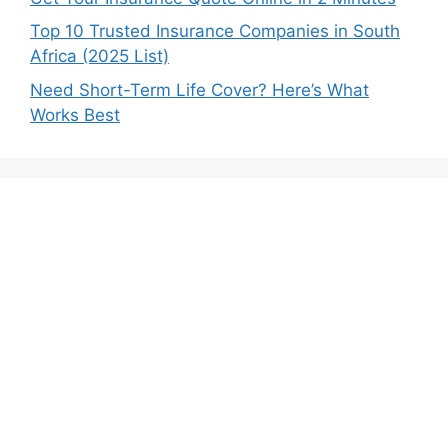
Top 10 Trusted Insurance Companies in South
Africa (2025 List)
Need Short-Term Life Cover? Here’s What
Works Best