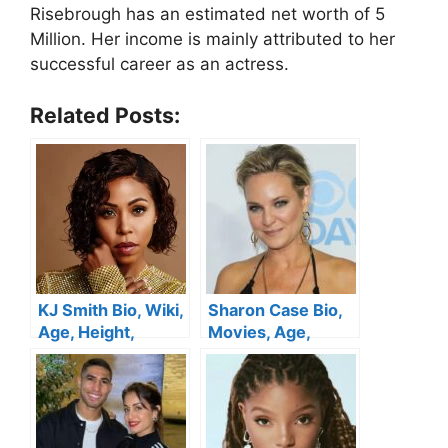
Risebrough has an estimated net worth of 5
Million. Her income is mainly attributed to her
successful career as an actress.
Related Posts:
KJ Smith Bio, Wiki,
Sharon Case Bio,
Age, Height,
Movies, Age,
Movies, Husband,
Family, Husband,
Child, Tv Shows
Net Worth
,Sistas and Net
Worth