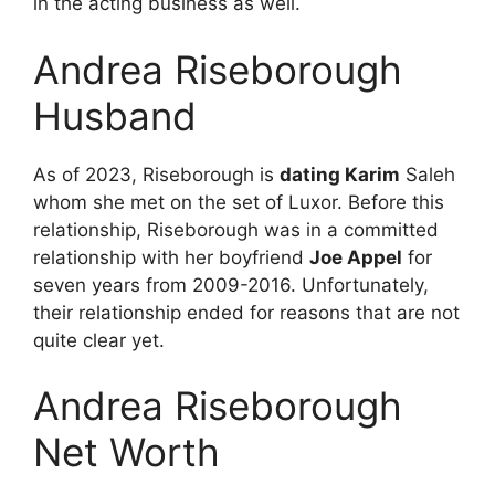
in the acting business as well.
Andrea Riseborough
Husband
As of 2023, Riseborough is
dating Karim
Saleh
whom she met on the set of Luxor. Before this
relationship, Riseborough was in a committed
relationship with her boyfriend
Joe Appel
for
seven years from 2009-2016. Unfortunately,
their relationship ended for reasons that are not
quite clear yet.
Andrea Riseborough
Net Worth