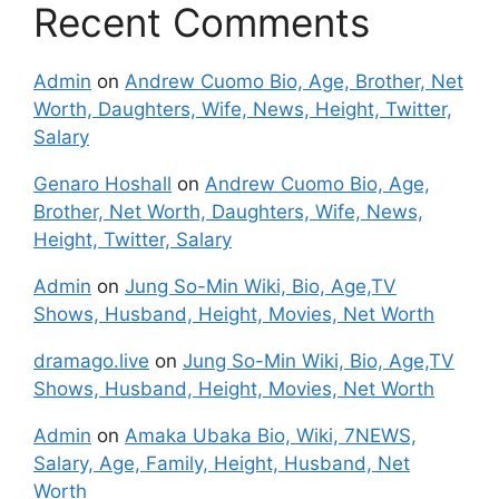
Recent Comments
Admin
on
Andrew Cuomo Bio, Age, Brother, Net
Worth, Daughters, Wife, News, Height, Twitter,
Salary
Genaro Hoshall
on
Andrew Cuomo Bio, Age,
Brother, Net Worth, Daughters, Wife, News,
Height, Twitter, Salary
Admin
on
Jung So-Min Wiki, Bio, Age,TV
Shows, Husband, Height, Movies, Net Worth
dramago.live
on
Jung So-Min Wiki, Bio, Age,TV
Shows, Husband, Height, Movies, Net Worth
Admin
on
Amaka Ubaka Bio, Wiki, 7NEWS,
Salary, Age, Family, Height, Husband, Net
Worth