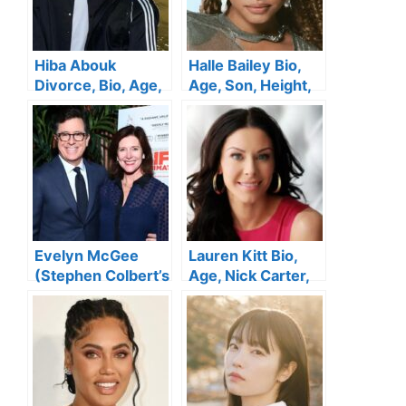
Hiba Abouk
Halle Bailey Bio,
Divorce, Bio, Age,
Age, Son, Height,
Marriage, Height,
Boyfriend, Avatar,
Nationality, Family,
Parents, Net
Net Worth
Worth, Movies and
TV Shows
Evelyn McGee
Lauren Kitt Bio,
(Stephen Colbert’s
Age, Nick Carter,
Wife ) Wiki, Bio,
Net Worth, Height,
Age, Movies,
Parents, Children,
Height, Family, Net
Young & Facts
Worth, Children