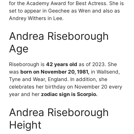
for the Academy Award for Best Actress. She is
set to appear in Geechee as Wren and also as
Andrey Withers in Lee.
Andrea Riseborough
Age
Riseborough is
42 years old
as of 2023. She
was
born on November 20, 1981,
in Wallsend,
Tyne and Wear, England. In addition, she
celebrates her birthday on November 20 every
year and her
zodiac sign is Scorpio.
Andrea Riseborough
Height