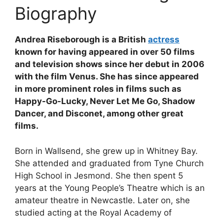
Biography
Andrea Riseborough is a British
actress
known for having appeared in over 50 films
and television shows since her debut in 2006
with the film Venus. She has since appeared
in more prominent roles in films such as
Happy-Go-Lucky, Never Let Me Go, Shadow
Dancer, and Disconet, among other great
films.
Born in Wallsend, she grew up in Whitney Bay.
She attended and graduated from Tyne Church
High School in Jesmond. She then spent 5
years at the Young People’s Theatre which is an
amateur theatre in Newcastle. Later on, she
studied acting at the Royal Academy of