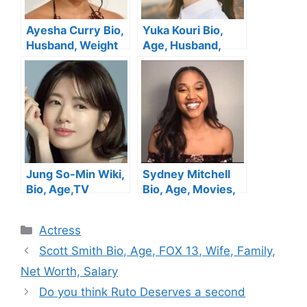
Ayesha Curry Bio,
Yuka Kouri Bio,
Husband, Weight
Age, Husband,
Loss, Parents,
Movies &TV
Restaurant,
Shows, Height,
Height, Cookware,
Family, Net Worth
Instagram, Net
Worth
Jung So-Min Wiki,
Sydney Mitchell
Bio, Age,TV
Bio, Age, Movies,
Shows, Husband,
Husband, Parents,
Height, Movies,
Net Worth
Categories
Actress
Net Worth
Scott Smith Bio, Age, FOX 13, Wife, Family,
Net Worth, Salary
Do you think Ruto Deserves a second