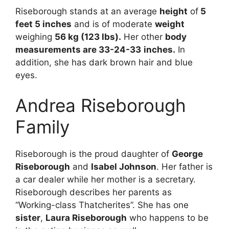
Riseborough stands at an average
height
of
5
feet 5 inches
and is of moderate
weight
weighing
56 kg (123 lbs).
Her other
body
measurements are 33-24-33
inches.
In
addition, she has dark brown hair and blue
eyes.
Andrea Riseborough
Family
Riseborough is the proud daughter of
George
Riseborough
and
Isabel Johnson
. Her father is
a car dealer while her mother is a secretary.
Riseborough describes her parents as
“Working-class Thatcherites”. She has one
sister
,
Laura Riseborough
who happens to be