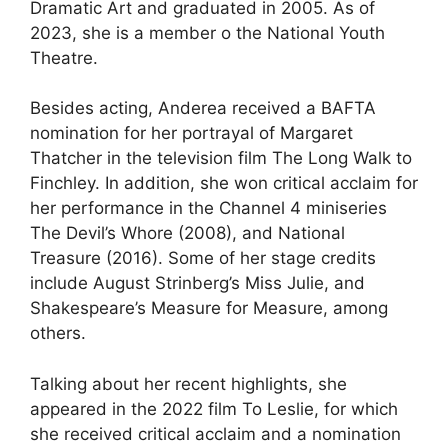
Dramatic Art and graduated in 2005. As of
2023, she is a member o the National Youth
Theatre.
Besides acting, Anderea received a BAFTA
nomination for her portrayal of Margaret
Thatcher in the television film The Long Walk to
Finchley. In addition, she won critical acclaim for
her performance in the Channel 4 miniseries
The Devil’s Whore (2008), and National
Treasure (2016). Some of her stage credits
include August Strinberg’s Miss Julie, and
Shakespeare’s Measure for Measure, among
others.
Talking about her recent highlights, she
appeared in the 2022 film To Leslie, for which
she received critical acclaim and a nomination