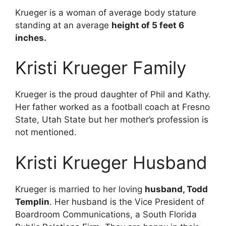
Krueger is a woman of average body stature
standing at an average
height of 5 feet 6
inches.
Kristi Krueger Family
Krueger is the proud daughter of Phil and Kathy.
Her father worked as a football coach at Fresno
State, Utah State but her mother’s profession is
not mentioned.
Kristi Krueger Husband
Krueger is married to her loving
husband, Todd
Templin
. Her husband is the Vice President of
Boardroom Communications, a South Florida