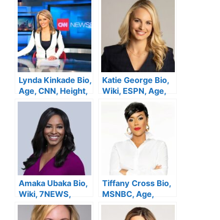
Husband, Net
Family, Salary,
Worth
Husband, Net
Worth
Lynda Kinkade Bio,
Katie George Bio,
Age, CNN, Height,
Wiki, ESPN, Age,
Family, Salary,
Height, Family,
Husband, Net
Salary, Husband,
Worth
Net Worth
Amaka Ubaka Bio,
Tiffany Cross Bio,
Wiki, 7NEWS,
MSNBC, Age,
Salary, Age,
Salary, Height,
Family, Height,
Parents, Husband,