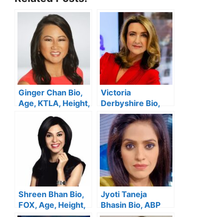
Ginger Chan Bio,
Victoria
Age, KTLA, Height,
Derbyshire Bio,
Wedding, Salary,
BBC, Wiki, Age,
Family, Net Worth
Height, Husband,
Net Worth
Shreen Bhan Bio,
Jyoti Taneja
FOX, Age, Height,
Bhasin Bio, ABP
Family, Salary,
News, Age, Height,