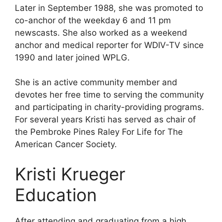
Later in September 1988, she was promoted to
co-anchor of the weekday 6 and 11 pm
newscasts. She also worked as a weekend
anchor and medical reporter for WDIV-TV since
1990 and later joined WPLG.
She is an active community member and
devotes her free time to serving the community
and participating in charity-providing programs.
For several years Kristi has served as chair of
the Pembroke Pines Raley For Life for The
American Cancer Society.
Kristi Krueger
Education
After attending and graduating from a high