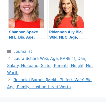
Husband, Net
Net Worth
Worth
Shannon Spake
Rhiannon Ally Bio,
NFL, Bio, Age,
Wiki, NBC, Age,
Height, Parents,
Height, Parents,
Husband, Net
Husband, Net
Categories
Journalist
Worth, Salary
Worth, Salary
Laura Schara Wiki, Age, KARE 11, Dan,
Salary, Husband, Sister, Parents, Height, Net
Worth
Reshelet Barnes (Mekhi Phifer’s Wife) Bio,
Age, Family, Husband, Net Worth