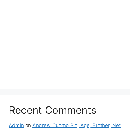
Recent Comments
Admin
on
Andrew Cuomo Bio, Age, Brother, Net