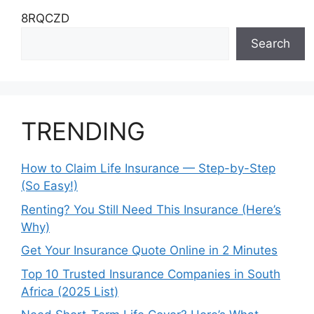
8RQCZD
Search
TRENDING
How to Claim Life Insurance — Step-by-Step
(So Easy!)
Renting? You Still Need This Insurance (Here’s
Why)
Get Your Insurance Quote Online in 2 Minutes
Top 10 Trusted Insurance Companies in South
Africa (2025 List)