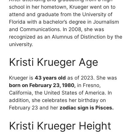
school in her hometown, Krueger went on to
attend and graduate from the University of
Florida with a bachelor’s degree in Journalism
and Communications. In 2008, she was
recognized as an Alumnus of Distinction by the
university.
Kristi Krueger Age
Krueger is
43 years old
as of 2023. She was
born on February 23, 1980,
in Fresno,
California, the United States of America. In
addition, she celebrates her birthday on
February 23 and her
zodiac sign is Pisces.
Kristi Krueger Height