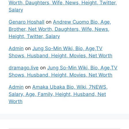
Worth, Daughters, Wife, News, Height, Twitter,
Salary
Genaro Hoshall
on
Andrew Cuomo Bio, Age,
Brother, Net Worth, Daughters, Wife, News,
Height, Twitter, Salary
Admin
on
Jung So-Min Wiki, Bio, Age,TV
Shows, Husband, Height, Movies, Net Worth
dramago.live
on
Jung So-Min Wiki, Bio, Age,TV
Shows, Husband, Height, Movies, Net Worth
Admin
on
Amaka Ubaka Bio, Wiki, 7NEWS,
Salary, Age, Family, Height, Husband, Net
Worth