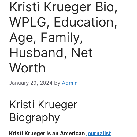
Kristi Krueger Bio,
WPLG, Education,
Age, Family,
Husband, Net
Worth
January 29, 2024
by
Admin
Kristi Krueger
Biography
Kristi Krueger is an American
journalist