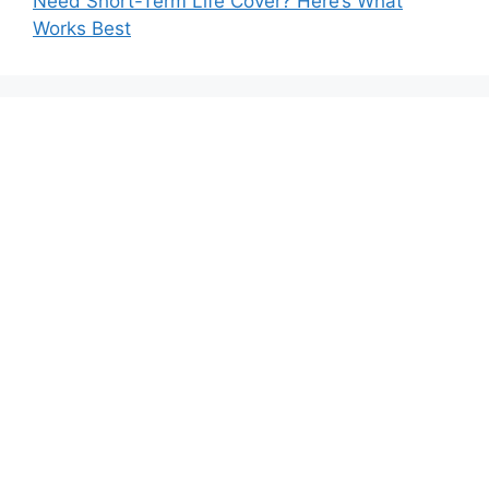
Need Short-Term Life Cover? Here’s What
Works Best