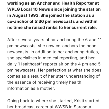
working as an Anchor and Health Reporter at
WPLG Local 10 News since joining the station
in August 1993. She joined the station as a
co-anchor of 5:30 pm newscasts and within
no time she raised ranks to her current role.
After several years of co-anchoring the 6 and 11
pm newscasts, she now co-anchors the noon
newscasts. In addition to her anchoring duties,
she specializes in medical reporting, and her
daily “Healthcast” reports air on the 4 pm and 5
pm newscasts. Her perfection at what she does
comes as a result of her utter understanding of
the essence of receiving timely health
information as a mother.
Going back to where she started, Kristi started
her broadcast career at WWSB in Sarasota.