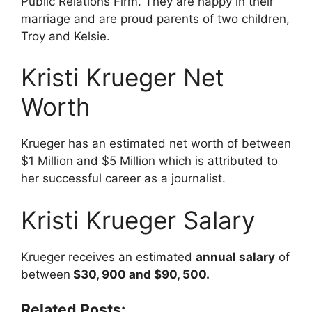
Public Relations Firm. They are happy in their
marriage and are proud parents of two children,
Troy and Kelsie.
Kristi Krueger Net
Worth
Krueger has an estimated net worth of between
$1 Million and $5 Million which is attributed to
her successful career as a journalist.
Kristi Krueger Salary
Krueger receives an estimated
annual salary
of
between
$30, 900 and $90, 500.
Related Posts: