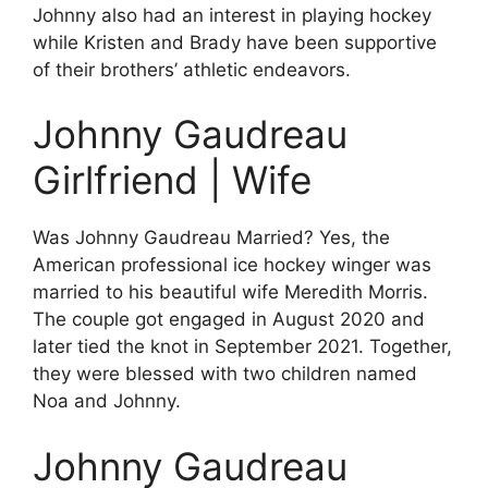
Johnny also had an interest in playing hockey
while Kristen and Brady have been supportive
of their brothers’ athletic endeavors.
Johnny Gaudreau
Girlfriend | Wife
Was Johnny Gaudreau Married? Yes, the
American professional ice hockey winger was
married to his beautiful wife Meredith Morris.
The couple got engaged in August 2020 and
later tied the knot in September 2021. Together,
they were blessed with two children named
Noa and Johnny.
Johnny Gaudreau