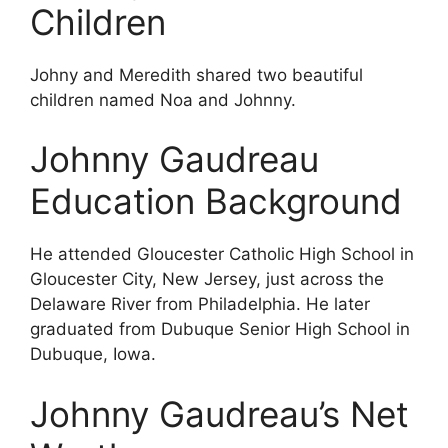
Children
Johny and Meredith shared two beautiful
children named Noa and Johnny.
Johnny Gaudreau
Education Background
He attended Gloucester Catholic High School in
Gloucester City, New Jersey, just across the
Delaware River from Philadelphia. He later
graduated from Dubuque Senior High School in
Dubuque, Iowa.
Johnny Gaudreau’s Net