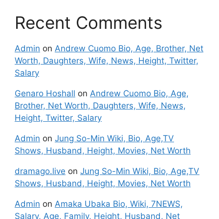
Recent Comments
Admin
on
Andrew Cuomo Bio, Age, Brother, Net
Worth, Daughters, Wife, News, Height, Twitter,
Salary
Genaro Hoshall
on
Andrew Cuomo Bio, Age,
Brother, Net Worth, Daughters, Wife, News,
Height, Twitter, Salary
Admin
on
Jung So-Min Wiki, Bio, Age,TV
Shows, Husband, Height, Movies, Net Worth
dramago.live
on
Jung So-Min Wiki, Bio, Age,TV
Shows, Husband, Height, Movies, Net Worth
Admin
on
Amaka Ubaka Bio, Wiki, 7NEWS,
Salary, Age, Family, Height, Husband, Net