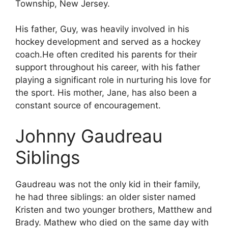
Township, New Jersey.
His father, Guy, was heavily involved in his
hockey development and served as a hockey
coach.He often credited his parents for their
support throughout his career, with his father
playing a significant role in nurturing his love for
the sport. His mother, Jane, has also been a
constant source of encouragement.
Johnny Gaudreau
Siblings
Gaudreau was not the only kid in their family,
he had three siblings: an older sister named
Kristen and two younger brothers, Matthew and
Brady. Mathew who died on the same day with