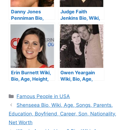
Danny Jones
Judge Faith
Penniman Bio,
Jenkins Bio, Wiki,
Age, Height, Wife,
Age, Height,
Family, Siblings
Husband, Parents,
and Net Worth
Sister, Show ,
Children and Net
Worth
Erin Burnett Wiki,
Gwen Yeargain
Bio, Age, Height,
Wiki, Bio, Age,
Facts, CNN,
Hank Williams Jr.’s
Childhood, Family ,
Ex-Wife, Height,
Categories
Famous People in USA
Married, Husband,
Husband, Son, Net
Ethnicity and Net
Worth
Shenseea Bio, Wiki, Age, Songs, Parents,
Worth
Education, Boyfriend, Career, Son, Nationality,
Net Worth