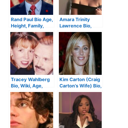
Rand Paul Bio Age,
Amara Trinity
Height, Family,
Lawrence Bio,
Wife, Education,
Age, Boyfriend,
Net Worth
Family, Net Worth
Tracey Wahlberg
Kim Carton (Craig
Bio, Wiki, Age,
Carton’s Wife) Bio,
Height, Husband,
Wiki, Age, Height,
Family, Siblings
Family, Kids, and
and Net Worth
Net Worth