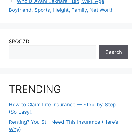
Who is Avani Lekhara? Bio, Wiki, Age,
Boyfriend, Sports, Height, Family, Net Worth
8RQCZD
Search
TRENDING
How to Claim Life Insurance — Step-by-Step
(So Easy!)
Renting? You Still Need This Insurance (Here’s
Why)