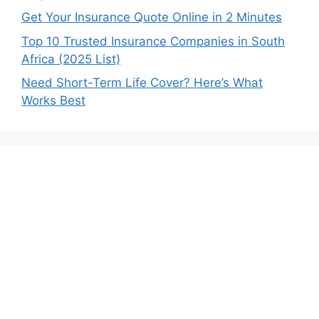
Get Your Insurance Quote Online in 2 Minutes
Top 10 Trusted Insurance Companies in South
Africa (2025 List)
Need Short-Term Life Cover? Here’s What
Works Best