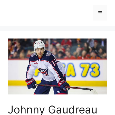
Skip
to
Menu
content
Johnny Gaudreau