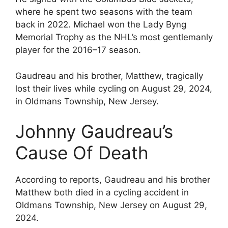
where he spent two seasons with the team
back in 2022. Michael won the Lady Byng
Memorial Trophy as the NHL’s most gentlemanly
player for the 2016–17 season.
Gaudreau and his brother, Matthew, tragically
lost their lives while cycling on August 29, 2024,
in Oldmans Township, New Jersey.
Johnny Gaudreau’s
Cause Of Death
According to reports, Gaudreau and his brother
Matthew both died in a cycling accident in
Oldmans Township, New Jersey on August 29,
2024.