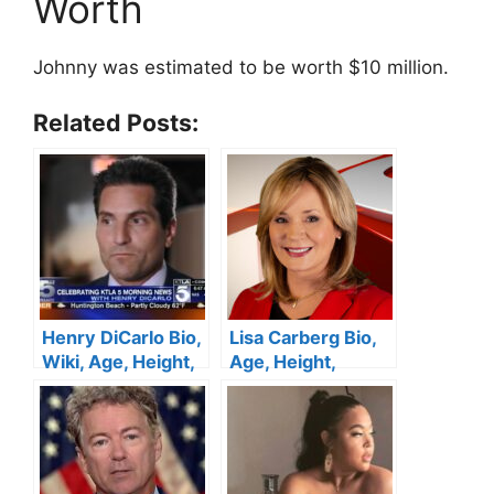
Worth
Johnny was estimated to be worth $10 million.
Related Posts:
Henry DiCarlo Bio,
Lisa Carberg Bio,
Wiki, Age, Height,
Age, Height,
Wife, KTLA 5, Net
Family, WTNH,
Worth
Husband, Net
Worth