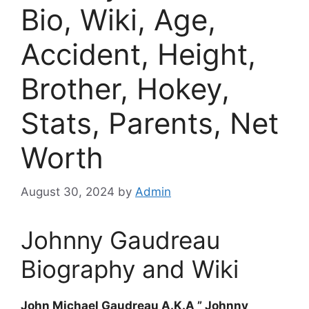
Bio, Wiki, Age,
Accident, Height,
Brother, Hokey,
Stats, Parents, Net
Worth
August 30, 2024
by
Admin
Johnny Gaudreau
Biography and Wiki
John Michael Gaudreau A.K.A ” Johnny