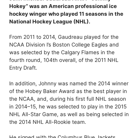
Hokey” was an American professional ice
hockey winger who played 11 seasons in the
National Hockey League (NHL).
From 2011 to 2014, Gaudreau played for the
NCAA Division I’s Boston College Eagles and
was selected by the Calgary Flames in the
fourth round, 104th overall, of the 2011 NHL
Entry Draft.
In addition, Johnny was named the 2014 winner
of the Hobey Baker Award as the best player in
the NCAA, and, during his first full NHL season
in 2014–15, he was selected to play in the 2015
NHL All-Star Game, as well as being selected in
the 2014 NHL All-Rookie team.
He signed with the Columbus Blue Jackets,