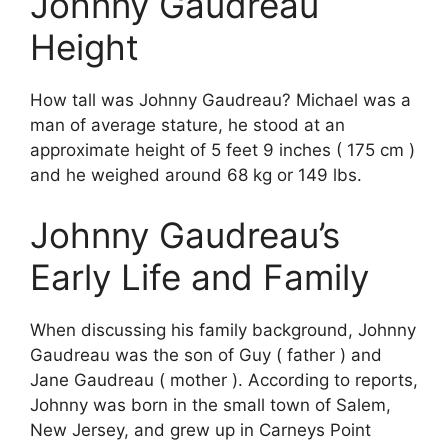
Johnny Gaudreau
Height
How tall was Johnny Gaudreau? Michael was a
man of average stature, he stood at an
approximate height of 5 feet 9 inches ( 175 cm )
and he weighed around 68 kg or 149 lbs.
Johnny Gaudreau’s
Early Life and Family
When discussing his family background, Johnny
Gaudreau was the son of Guy ( father ) and
Jane Gaudreau ( mother ). According to reports,
Johnny was born in the small town of Salem,
New Jersey, and grew up in Carneys Point