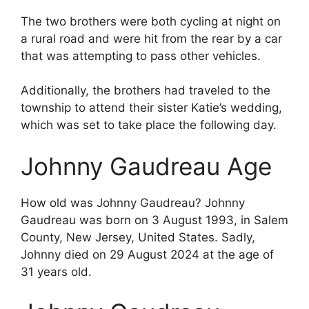
The two brothers were both cycling at night on
a rural road and were hit from the rear by a car
that was attempting to pass other vehicles.
Additionally, the brothers had traveled to the
township to attend their sister Katie’s wedding,
which was set to take place the following day.
Johnny Gaudreau Age
How old was Johnny Gaudreau? Johnny
Gaudreau was born on 3 August 1993, in Salem
County, New Jersey, United States. Sadly,
Johnny died on 29 August 2024 at the age of
31 years old.