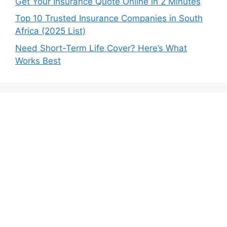
Get Your Insurance Quote Online in 2 Minutes
Top 10 Trusted Insurance Companies in South
Africa (2025 List)
Need Short-Term Life Cover? Here’s What
Works Best