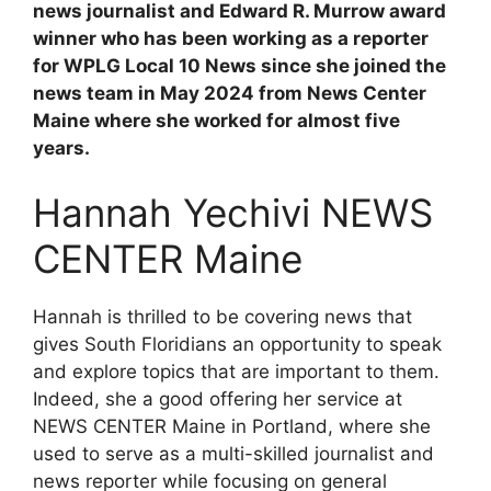
news journalist and Edward R. Murrow award
winner who has been working as a reporter
for WPLG Local 10 News since she joined the
news team in May 2024 from News Center
Maine where she worked for almost five
years.
Hannah Yechivi NEWS
CENTER Maine
Hannah is thrilled to be covering news that
gives South Floridians an opportunity to speak
and explore topics that are important to them.
Indeed, she a good offering her service at
NEWS CENTER Maine in Portland, where she
used to serve as a multi-skilled journalist and
news reporter while focusing on general