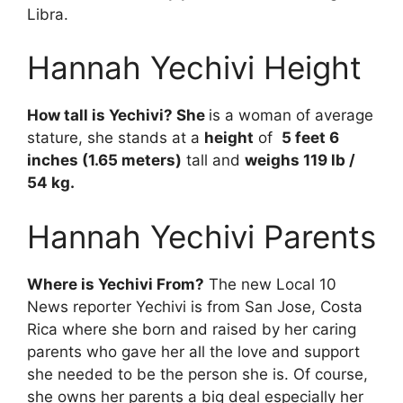
Libra.
Hannah Yechivi Height
How tall is Yechivi? She
is a woman of average
stature, she stands at a
height
of
5 feet 6
inches (1.65 meters)
tall and
weighs 119 lb /
54 kg.
Hannah Yechivi Parents
Where is Yechivi From?
The new Local 10
News reporter Yechivi is from San Jose, Costa
Rica where she born and raised by her caring
parents who gave her all the love and support
she needed to be the person she is. Of course,
she owns her parents a big deal especially her