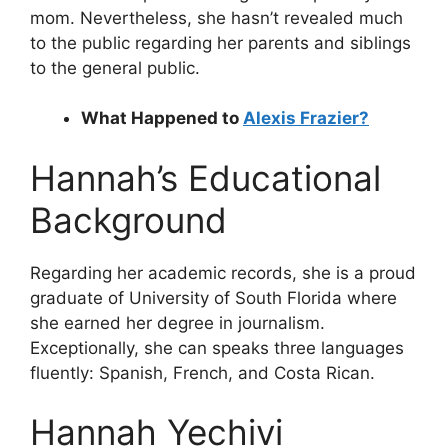
mom. Nevertheless, she hasn’t revealed much
to the public regarding her parents and siblings
to the general public.
What Happened to
Alexis Frazier?
Hannah’s Educational
Background
Regarding her academic records, she is a proud
graduate of University of South Florida where
she earned her degree in journalism.
Exceptionally, she can speaks three languages
fluently: Spanish, French, and Costa Rican.
Hannah Yechivi