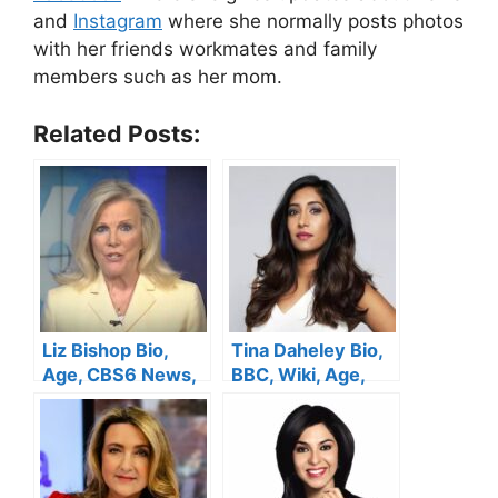
and
Instagram
where she normally posts photos
with her friends workmates and family
members such as her mom.
Related Posts:
Liz Bishop Bio,
Tina Daheley Bio,
Age, CBS6 News,
BBC, Wiki, Age,
Height, Husband,
Height, Wedding,
Salary, Family, Net
Net Worth
Worth