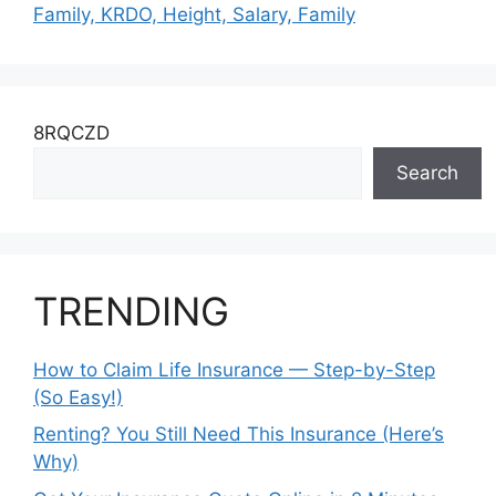
Family, KRDO, Height, Salary, Family
8RQCZD
Search
TRENDING
How to Claim Life Insurance — Step-by-Step
(So Easy!)
Renting? You Still Need This Insurance (Here’s
Why)