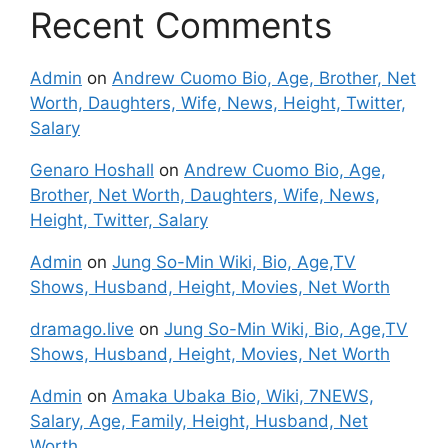
Recent Comments
Admin
on
Andrew Cuomo Bio, Age, Brother, Net
Worth, Daughters, Wife, News, Height, Twitter,
Salary
Genaro Hoshall
on
Andrew Cuomo Bio, Age,
Brother, Net Worth, Daughters, Wife, News,
Height, Twitter, Salary
Admin
on
Jung So-Min Wiki, Bio, Age,TV
Shows, Husband, Height, Movies, Net Worth
dramago.live
on
Jung So-Min Wiki, Bio, Age,TV
Shows, Husband, Height, Movies, Net Worth
Admin
on
Amaka Ubaka Bio, Wiki, 7NEWS,
Salary, Age, Family, Height, Husband, Net
Worth