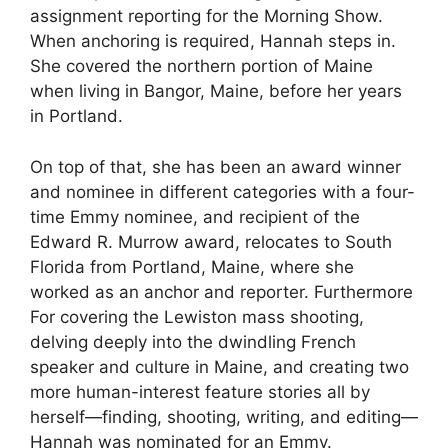
assignment reporting for the Morning Show.
When anchoring is required, Hannah steps in.
She covered the northern portion of Maine
when living in Bangor, Maine, before her years
in Portland.
On top of that, she has been an award winner
and nominee in different categories with a four-
time Emmy nominee, and recipient of the
Edward R. Murrow award, relocates to South
Florida from Portland, Maine, where she
worked as an anchor and reporter. Furthermore
For covering the Lewiston mass shooting,
delving deeply into the dwindling French
speaker and culture in Maine, and creating two
more human-interest feature stories all by
herself—finding, shooting, writing, and editing—
Hannah was nominated for an Emmy.