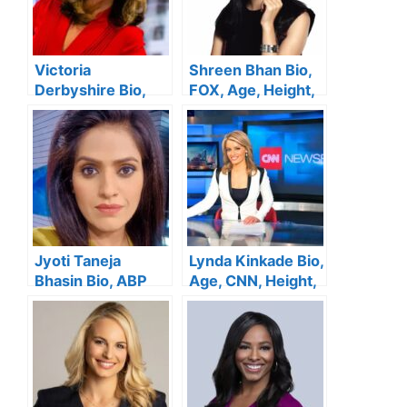
Victoria
Shreen Bhan Bio,
Derbyshire Bio,
FOX, Age, Height,
BBC, Wiki, Age,
Family, Salary,
Height, Husband,
Husband, Net
Net Worth
Worth
Jyoti Taneja
Lynda Kinkade Bio,
Bhasin Bio, ABP
Age, CNN, Height,
News, Age, Height,
Family, Salary,
Family, Salary,
Husband, Net
Husband, Net
Worth
Worth