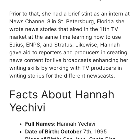
Prior to that, she had a brief stint as an intern at
News Channel 8 in St. Petersburg, Florida she
wrote news stories that aired in the 11th TV
market at the same time learning how to use
Edius, ENPS, and Stratus. Likewise, Hannah
gave aid to reporters and producers in creating
news content for live broadcasts enhancing her
writing skills by working with TV producers in
writing stories for the different newscasts.
Facts About Hannah
Yechivi
Full Names: H
annah Yechivi
Date of Birth: October
7th, 1995