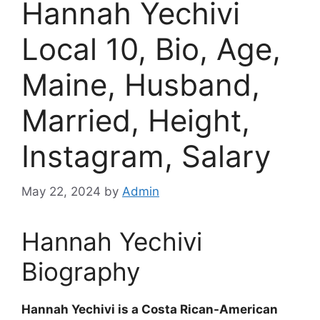
Hannah Yechivi
Local 10, Bio, Age,
Maine, Husband,
Married, Height,
Instagram, Salary
May 22, 2024
by
Admin
Hannah Yechivi
Biography
Hannah Yechivi is a Costa Rican-American