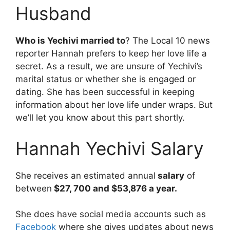
Husband
Who is Yechivi married to
? The Local 10 news
reporter Hannah prefers to keep her love life a
secret. As a result, we are unsure of Yechivi’s
marital status or whether she is engaged or
dating. She has been successful in keeping
information about her love life under wraps. But
we’ll let you know about this part shortly.
Hannah Yechivi Salary
She receives an estimated annual
salary
of
between
$27, 700 and $53,876 a year.
She does have social media accounts such as
Facebook
where she gives updates about news