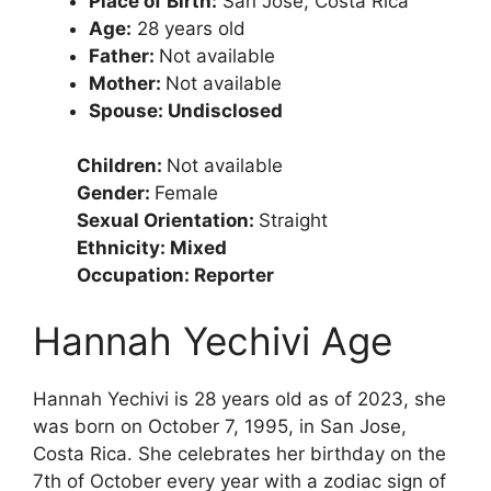
Place of Birth:
San Jose, Costa Rica
Age:
28 years old
Father:
Not available
Mother:
Not available
Spouse: Undisclosed
Children:
Not available
Gender:
Female
Sexual Orientation:
Straight
Ethnicity: Mixed
Occupation: Reporter
Hannah Yechivi Age
Hannah Yechivi is 28 years old as of 2023, she
was born on October 7, 1995, in San Jose,
Costa Rica. She celebrates her birthday on the
7th of October every year with a zodiac sign of