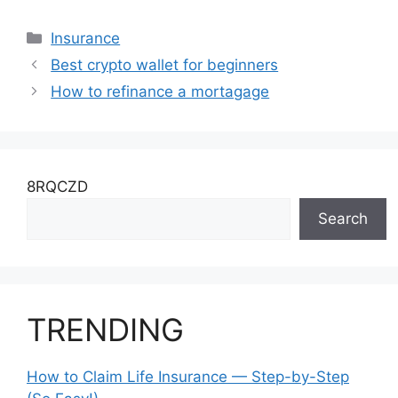
Why Is It
Important?
Categories
Insurance
Best crypto wallet for beginners
How to refinance a mortagage
8RQCZD
Search
TRENDING
How to Claim Life Insurance — Step-by-Step