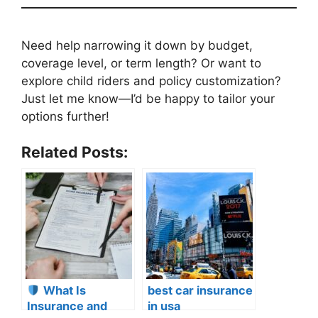
Need help narrowing it down by budget,
coverage level, or term length? Or want to
explore child riders and policy customization?
Just let me know—I’d be happy to tailor your
options further!
Related Posts:
What Is
best car insurance
Insurance and
in usa