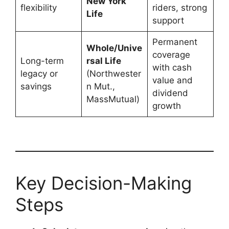
New York
flexibility
riders, strong
Life
support
Permanent
Whole/Unive
coverage
Long-term
rsal Life
with cash
legacy or
(Northwester
value and
savings
n Mut.,
dividend
MassMutual)
growth
Key Decision-Making
Steps