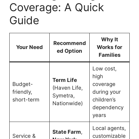
Coverage: A Quick
Guide
Why It
Recommend
Your Need
Works for
ed Option
Families
Low cost,
high
Term Life
Budget-
coverage
(Haven Life,
friendly,
during your
Symetra,
short-term
children’s
Nationwide)
dependency
years
Local agents,
State Farm
,
Service &
customizable