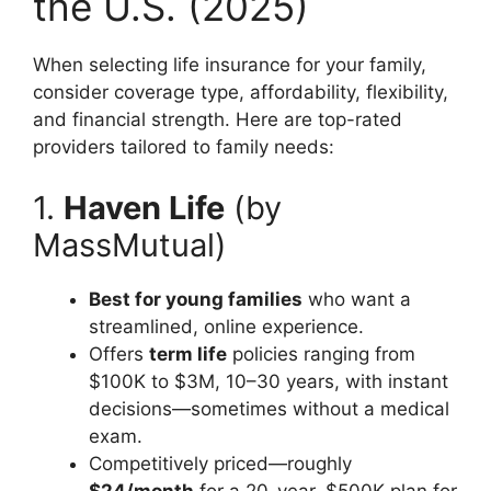
the U.S. (2025)
When selecting life insurance for your family,
consider coverage type, affordability, flexibility,
and financial strength. Here are top-rated
providers tailored to family needs:
1.
Haven Life
(by
MassMutual)
Best for young families
who want a
streamlined, online experience.
Offers
term life
policies ranging from
$100K to $3M, 10–30 years, with instant
decisions—sometimes without a medical
exam.
Competitively priced—roughly
$24/month
for a 20-year, $500K plan for