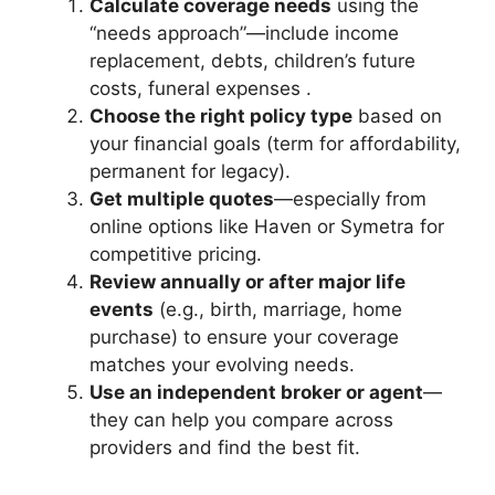
Calculate coverage needs
using the
“needs approach”—include income
replacement, debts, children’s future
costs, funeral expenses .
Choose the right policy type
based on
your financial goals (term for affordability,
permanent for legacy).
Get multiple quotes
—especially from
online options like Haven or Symetra for
competitive pricing.
Review annually or after major life
events
(e.g., birth, marriage, home
purchase) to ensure your coverage
matches your evolving needs.
Use an independent broker or agent
—
they can help you compare across
providers and find the best fit.