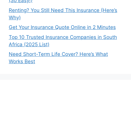
(So Easy!)
Renting? You Still Need This Insurance (Here’s
Why)
Get Your Insurance Quote Online in 2 Minutes
Top 10 Trusted Insurance Companies in South
Africa (2025 List)
Need Short-Term Life Cover? Here’s What
Works Best