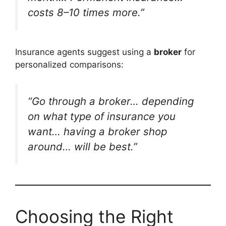
costs 8–10 times more.”
Insurance agents suggest using a
broker
for
personalized comparisons:
“Go through a broker… depending
on what type of insurance you
want… having a broker shop
around… will be best.”
Choosing the Right