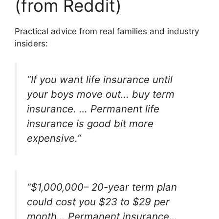
(from Reddit)
Practical advice from real families and industry
insiders:
“If you want life insurance until
your boys move out… buy term
insurance. … Permanent life
insurance is good bit more
expensive.”
“$1,000,000– 20-year term plan
could cost you $23 to $29 per
month… Permanent insurance…