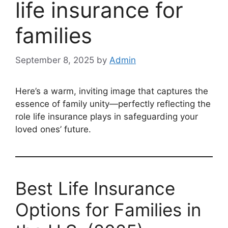
life insurance for
families
September 8, 2025
by
Admin
Here’s a warm, inviting image that captures the
essence of family unity—perfectly reflecting the
role life insurance plays in safeguarding your
loved ones’ future.
Best Life Insurance
Options for Families in