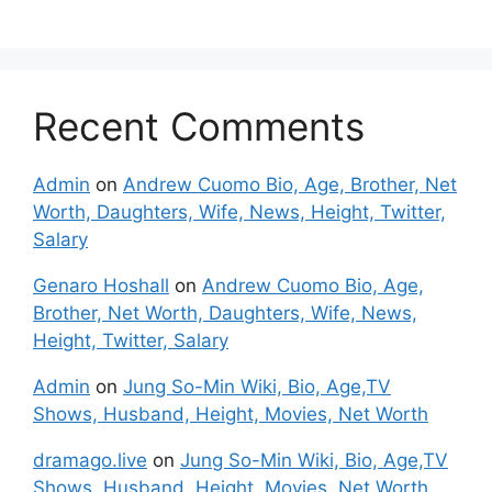
Recent Comments
Admin
on
Andrew Cuomo Bio, Age, Brother, Net
Worth, Daughters, Wife, News, Height, Twitter,
Salary
Genaro Hoshall
on
Andrew Cuomo Bio, Age,
Brother, Net Worth, Daughters, Wife, News,
Height, Twitter, Salary
Admin
on
Jung So-Min Wiki, Bio, Age,TV
Shows, Husband, Height, Movies, Net Worth
dramago.live
on
Jung So-Min Wiki, Bio, Age,TV
Shows, Husband, Height, Movies, Net Worth