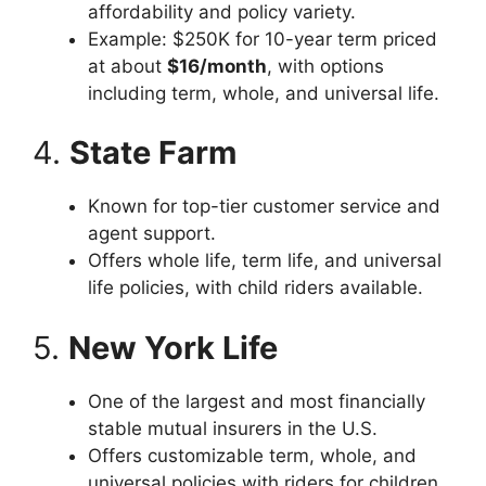
affordability and policy variety.
Example: $250K for 10-year term priced
at about
$16/month
, with options
including term, whole, and universal life.
4.
State Farm
Known for top-tier customer service and
agent support.
Offers whole life, term life, and universal
life policies, with child riders available.
5.
New York Life
One of the largest and most financially
stable mutual insurers in the U.S.
Offers customizable term, whole, and
universal policies with riders for children,