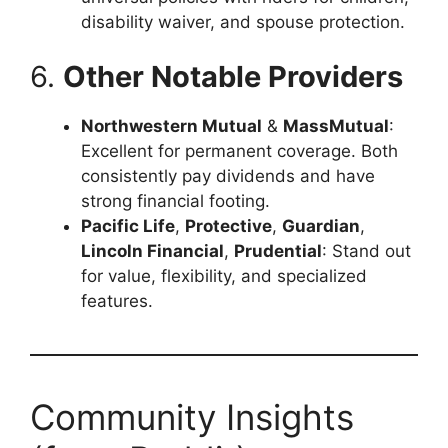
disability waiver, and spouse protection.
6.
Other Notable Providers
Northwestern Mutual
&
MassMutual
:
Excellent for permanent coverage. Both
consistently pay dividends and have
strong financial footing.
Pacific Life
,
Protective
,
Guardian
,
Lincoln Financial
,
Prudential
: Stand out
for value, flexibility, and specialized
features.
Community Insights