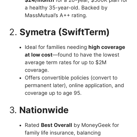
a healthy 35-year-old. Backed by
MassMutual’s A++ rating.
2.
Symetra (SwiftTerm)
Ideal for families needing
high coverage
at low cost
—found to have the lowest
average term rates for up to $2M
coverage.
Offers convertible policies (convert to
permanent later), online application, and
coverage up to age 95.
3.
Nationwide
Rated
Best Overall
by MoneyGeek for
family life insurance, balancing