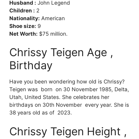
Husband :
John Legend
Children :
2
Nationality:
American
Shoe size:
9
Net Worth:
$75 million.
Chrissy Teigen Age ,
Birthday
Have you been wondering how old is Chrissy?
Teigen was born on 30 November 1985, Delta,
Utah, United States. She celebrates her
birthdays on 30th November every year. She is
38 years old as of 2023.
Chrissy Teigen Height ,