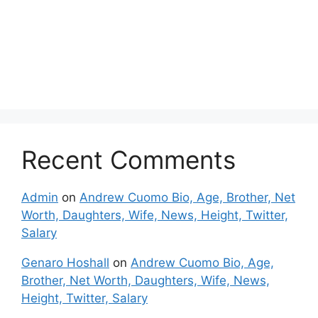
Recent Comments
Admin
on
Andrew Cuomo Bio, Age, Brother, Net
Worth, Daughters, Wife, News, Height, Twitter,
Salary
Genaro Hoshall
on
Andrew Cuomo Bio, Age,
Brother, Net Worth, Daughters, Wife, News,
Height, Twitter, Salary