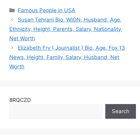
Childhood, Family ,
Ex-Wife, Height,
Categories
Famous People in USA
Married, Husband,
Husband, Son, Net
Ethnicity and Net
Worth
Susan Tehrani Bio, WION, Husband, Age,
Worth
Ethnicity, Height, Parents, Salary, Nationality,
Net Worth
Elizabeth Fry ( Journalist ) Bio, Age, Fox 13
News, Height, Family, Salary, Husband, Net
Worth
8RQCZD
Search