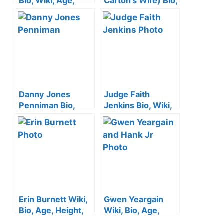
Bio, Wiki, Age,
Carton’s Wife) Bio,
Height, Husband,
Wiki, Age, Height,
Family, Siblings
Family, Kids, and
and Net Worth
Net Worth
Danny Jones
Judge Faith
Penniman Bio,
Jenkins Bio, Wiki,
Age, Height, Wife,
Age, Height,
Family, Siblings
Husband, Parents,
and Net Worth
Sister, Show ,
Children and Net
Worth
Erin Burnett Wiki,
Gwen Yeargain
Bio, Age, Height,
Wiki, Bio, Age,
Facts, CNN,
Hank Williams Jr.’s