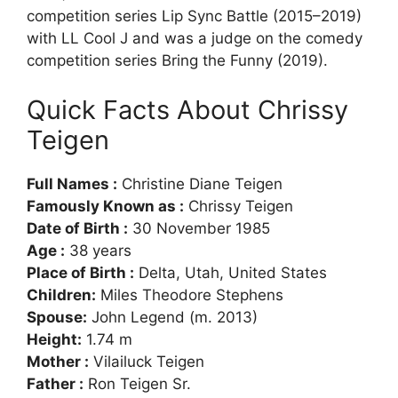
competition series Lip Sync Battle (2015–2019)
with LL Cool J and was a judge on the comedy
competition series Bring the Funny (2019).
Quick Facts About Chrissy
Teigen
Full Names :
Christine Diane Teigen
Famously Known as :
Chrissy Teigen
Date of Birth :
30 November 1985
Age :
38 years
Place of Birth :
Delta, Utah, United States
Children:
Miles Theodore Stephens
Spouse:
John Legend (m. 2013)
Height:
1.74 m
Mother :
Vilailuck Teigen
Father :
Ron Teigen Sr.