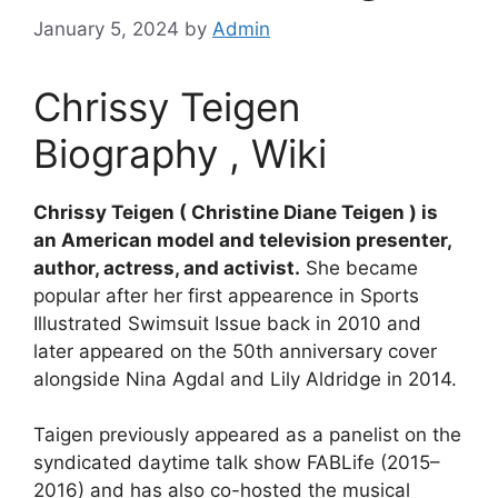
January 5, 2024
by
Admin
Chrissy Teigen
Biography , Wiki
Chrissy Teigen ( Christine Diane Teigen ) is
an American model and television presenter,
author, actress, and activist.
She became
popular after her first appearence in Sports
Illustrated Swimsuit Issue back in 2010 and
later appeared on the 50th anniversary cover
alongside Nina Agdal and Lily Aldridge in 2014.
Taigen previously appeared as a panelist on the
syndicated daytime talk show FABLife (2015–
2016) and has also co-hosted the musical