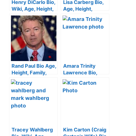
Henry DiCarlo Bio,
Lisa Carberg Bio,
Wiki, Age, Height,
Age, Height,
Wife, KTLA 5, Net
Family, WTNH,
Worth
Husband, Net
Worth
Rand Paul Bio Age,
Amara Trinity
Height, Family,
Lawrence Bio,
Wife, Education,
Age, Boyfriend,
Net Worth
Family, Net Worth
Tracey Wahlberg
Kim Carton (Craig