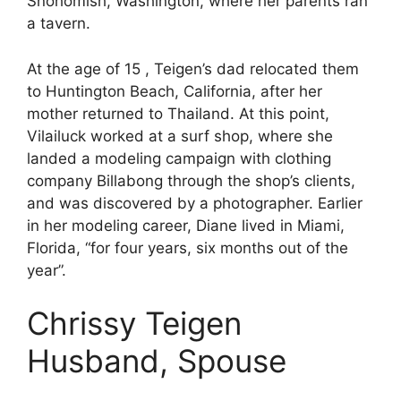
Snohomish, Washington, where her parents ran
a tavern.
At the age of 15 , Teigen’s dad relocated them
to Huntington Beach, California, after her
mother returned to Thailand. At this point,
Vilailuck worked at a surf shop, where she
landed a modeling campaign with clothing
company Billabong through the shop’s clients,
and was discovered by a photographer. Earlier
in her modeling career, Diane lived in Miami,
Florida, “for four years, six months out of the
year”.
Chrissy Teigen
Husband, Spouse