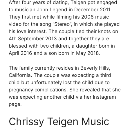
After four years of dating, Teigen got engaged
to musician John Legend in December 2011.
They first met while filming his 2006 music
video for the song “Stereo”, in which she played
his love interest. The couple tied their knots on
4th September 2013 and together they are
blessed with two children, a daughter born in
April 2016 and a son born in May 2018.
The family currently resides in Beverly Hills,
California. The couple was expecting a third
child but unfortunately lost the child due to
pregnancy complications. She revealed that she
was expecting another child via her Instagram
page.
Chrissy Teigen
Music