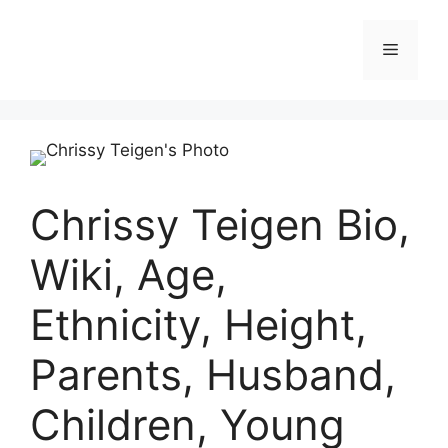
Skip
to
Menu
content
Chrissy Teigen Bio,
Wiki, Age,
Ethnicity, Height,
Parents, Husband,
Children, Young