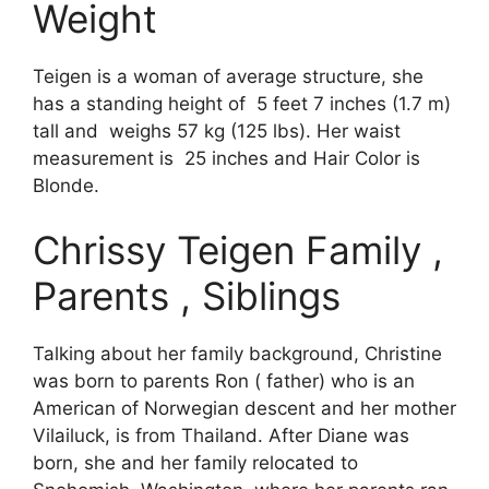
Weight
Teigen is a woman of average structure, she
has a standing height of 5 feet 7 inches (1.7 m)
tall and weighs 57 kg (125 lbs). Her waist
measurement is 25 inches and Hair Color is
Blonde.
Chrissy Teigen Family ,
Parents , Siblings
Talking about her family background, Christine
was born to parents Ron ( father) who is an
American of Norwegian descent and her mother
Vilailuck, is from Thailand. After Diane was
born, she and her family relocated to