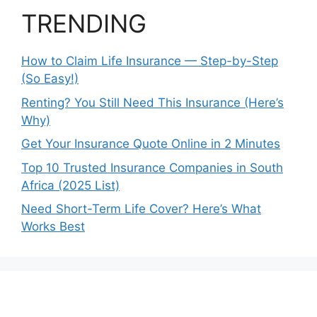
TRENDING
How to Claim Life Insurance — Step-by-Step
(So Easy!)
Renting? You Still Need This Insurance (Here’s
Why)
Get Your Insurance Quote Online in 2 Minutes
Top 10 Trusted Insurance Companies in South
Africa (2025 List)
Need Short-Term Life Cover? Here’s What
Works Best