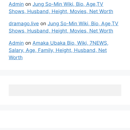
Admin
on
Jung So-Min Wiki, Bio, Age,TV
Shows, Husband, Height, Movies, Net Worth
dramago.live
on
Jung So-Min Wiki, Bio, Age,TV
Shows, Husband, Height, Movies, Net Worth
Admin
on
Amaka Ubaka Bio, Wiki, 7NEWS,
Salary, Age, Family, Height, Husband, Net
Worth