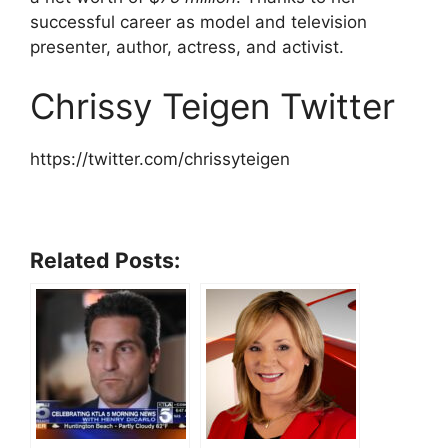
successful career as model and television
presenter, author, actress, and activist.
Chrissy Teigen Twitter
https://twitter.com/chrissyteigen
Related Posts: