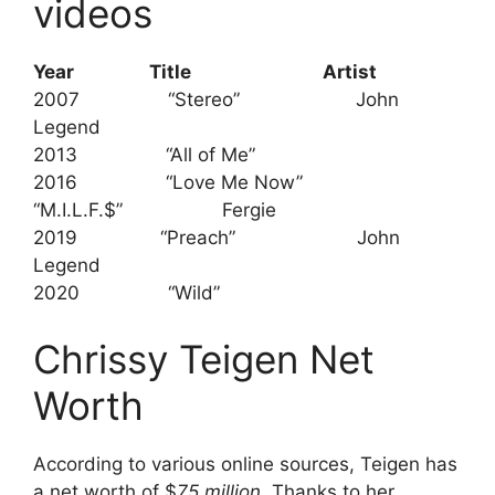
videos
Year Title
Artist
2007 “Stereo” John
Legend
2013 “All of Me”
2016 “Love Me Now”
“M.I.L.F.$” Fergie
2019 “Preach” John
Legend
2020 “Wild”
Chrissy Teigen Net
Worth
According to various online sources, Teigen has
a net worth of $
75 million
. Thanks to her