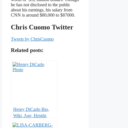
he has not disclosed to the public
about his earnings, his salary from
CNN is around $80,000 to $87000.
Chris Cuomo Twitter
Tweets by ChrisCuomo
Related posts:
Henry DiCarlo Bio,
Wiki, Age, Height,
Wife, KTLA 5, Net