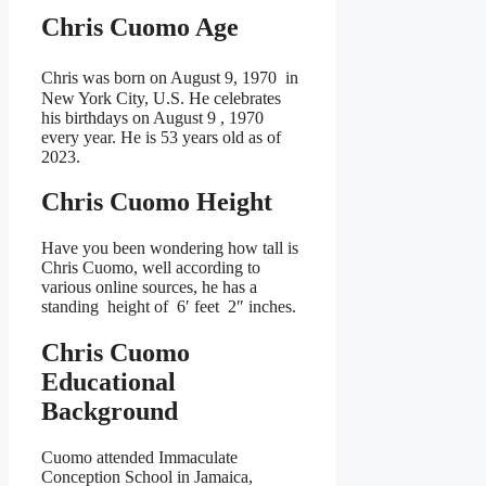
Chris Cuomo Age
Chris was born on August 9, 1970
in
New York City, U.S. He celebrates
his birthdays on August 9 , 1970
every year. He is
53 years old as of
2023.
Chris Cuomo Height
Have you been wondering how tall is
Chris Cuomo, well according to
various online sources, he has a
standing height of 6′ feet 2″ inches.
Chris Cuomo
Educational
Background
Cuomo attended Immaculate
Conception School in Jamaica,