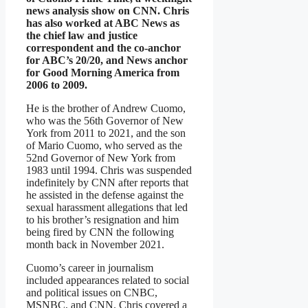
news analysis show on CNN. Chris
has also worked at ABC News as
the chief law and justice
correspondent and the co-anchor
for ABC’s 20/20, and News anchor
for Good Morning America from
2006 to 2009.
He is the brother of Andrew Cuomo,
who was the 56th Governor of New
York from 2011 to 2021, and the son
of Mario Cuomo, who served as the
52nd Governor of New York from
1983 until 1994. Chris was suspended
indefinitely by CNN after reports that
he assisted in the defense against the
sexual harassment allegations that led
to his brother’s resignation and him
being fired by CNN the following
month back in November 2021.
Cuomo’s career in journalism
included appearances related to social
and political issues on CNBC,
MSNBC, and CNN. Chris covered a