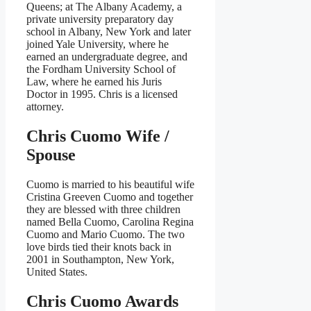
Queens; at The Albany Academy, a
private university preparatory day
school in Albany, New York and later
joined Yale University, where he
earned an undergraduate degree, and
the Fordham University School of
Law, where he earned his Juris
Doctor in 1995. Chris is a licensed
attorney.
Chris Cuomo Wife /
Spouse
Cuomo is married to his beautiful wife
Cristina Greeven Cuomo and together
they are blessed with three children
named Bella Cuomo, Carolina Regina
Cuomo and Mario Cuomo. The two
love birds tied their knots back in
2001 in Southampton, New York,
United States.
Chris Cuomo
Awards