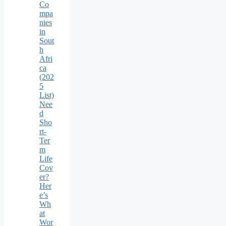
Co
mpa
nies
in
Sout
h
Afri
ca
(202
5
List)
Nee
d
Sho
rt-
Ter
m
Life
Cov
er?
Her
e’s
Wh
at
Wor