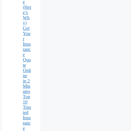
e
(Her
e’s
Wh
y)
Get
You
r
Insu
ranc
e
Quo
te
Onli
ne
in 2
Min
utes
Top
10
Trus
ted
Insu
ranc
e