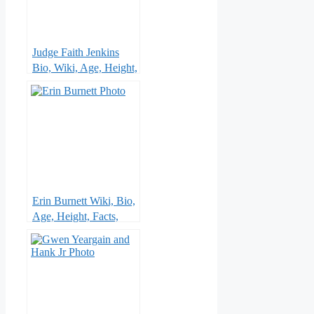
Judge Faith Jenkins
Bio, Wiki, Age, Height,
Husband, Parents,
Sister, Show , Children
and Net Worth
Erin Burnett Wiki, Bio,
Age, Height, Facts,
CNN, Childhood,
Family , Married,
Husband, Ethnicity and
Net Worth