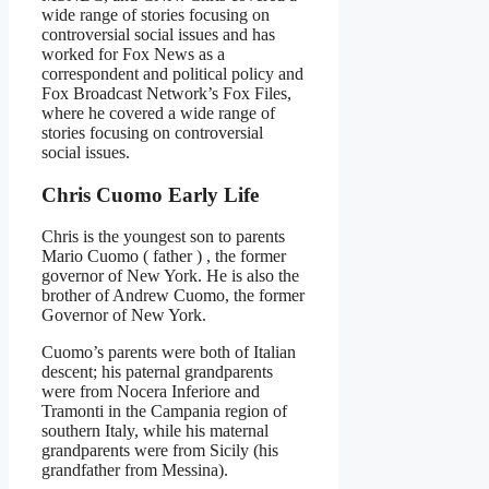
wide range of stories focusing on
controversial social issues and has
worked for Fox News as a
correspondent and political policy and
Fox Broadcast Network’s Fox Files,
where he covered a wide range of
stories focusing on controversial
social issues.
Chris Cuomo Early Life
Chris is the youngest son to parents
Mario Cuomo ( father ) , the former
governor of New York. He is also the
brother of Andrew Cuomo, the former
Governor of New York.
Cuomo’s parents were both of Italian
descent; his paternal grandparents
were from Nocera Inferiore and
Tramonti in the Campania region of
southern Italy, while his maternal
grandparents were from Sicily (his
grandfather from Messina).