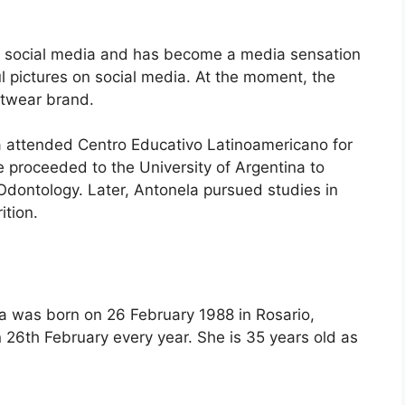
on social media and has become a media sensation
l pictures on social media. At the moment, the
otwear brand.
a attended Centro Educativo Latinoamericano for
e proceeded to the University of Argentina to
Odontology. Later, Antonela pursued studies in
ition.
 was born on 26 February 1988 in Rosario,
 26th February every year. She is 35 years old as