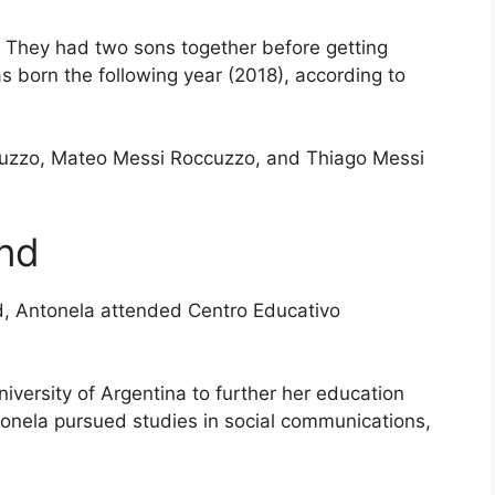
. They had two sons together before getting
s born the following year (2018), according to
cuzzo, Mateo Messi Roccuzzo, and Thiago Messi
nd
d, Antonela attended Centro Educativo
iversity of Argentina to further her education
onela pursued studies in social communications,