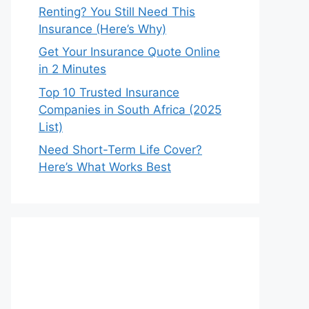
Renting? You Still Need This
Insurance (Here’s Why)
Get Your Insurance Quote Online
in 2 Minutes
Top 10 Trusted Insurance
Companies in South Africa (2025
List)
Need Short-Term Life Cover?
Here’s What Works Best