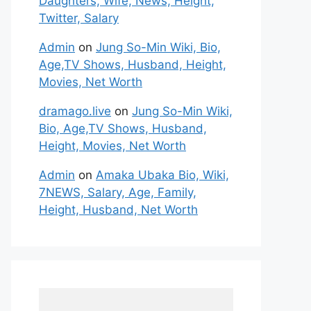
Daughters, Wife, News, Height,
Twitter, Salary
Admin
on
Jung So-Min Wiki, Bio,
Age,TV Shows, Husband, Height,
Movies, Net Worth
dramago.live
on
Jung So-Min Wiki,
Bio, Age,TV Shows, Husband,
Height, Movies, Net Worth
Admin
on
Amaka Ubaka Bio, Wiki,
7NEWS, Salary, Age, Family,
Height, Husband, Net Worth