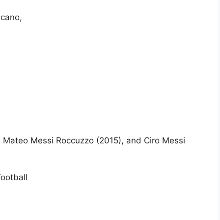
icano,
 Mateo Messi Roccuzzo (2015), and Ciro Messi
ootball