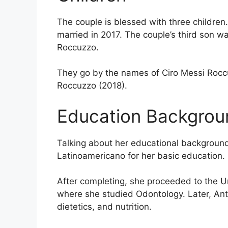
The couple is blessed with three children
married in 2017. The couple’s third son wa
Roccuzzo.
They go by the names of Ciro Messi Roc
Roccuzzo (2018).
Education Backgrou
Talking about her educational backgroun
Latinoamericano for her basic education.
After completing, she proceeded to the Un
where she studied Odontology. Later, Ant
dietetics, and nutrition.