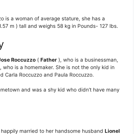
o is a woman of average stature, she has a
1.57 m ) tall and weighs 58 kg in Pounds- 127 lbs.
y
Jose Roccuzzo
(
Father
), who is a businessman,
, who is a homemaker. She is not the only kid in
med Carla Roccuzzo and Paula Roccuzzo.
hometown and was a shy kid who didn’t have many
is happily married to her handsome husband
Lionel