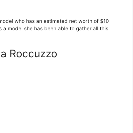
 model who has an estimated net worth of $10
s a model she has been able to gather all this
la Roccuzzo