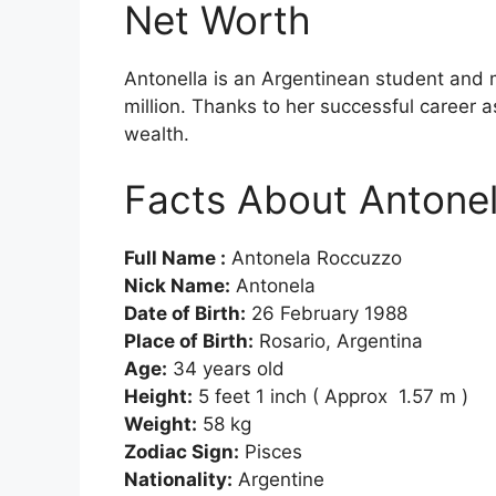
Net Worth
Antonella is an Argentinean student and
million. Thanks to her successful career a
wealth.
Facts About Antone
Full Name :
Antonela Roccuzzo
Nick Name:
Antonela
Date of Birth:
26 February 1988
Place of Birth:
Rosario, Argentina
Age:
34 years old
Height:
5 feet 1 inch ( Approx 1.57 m )
Weight:
58 kg
Zodiac Sign:
Pisces
Nationality:
Argentine