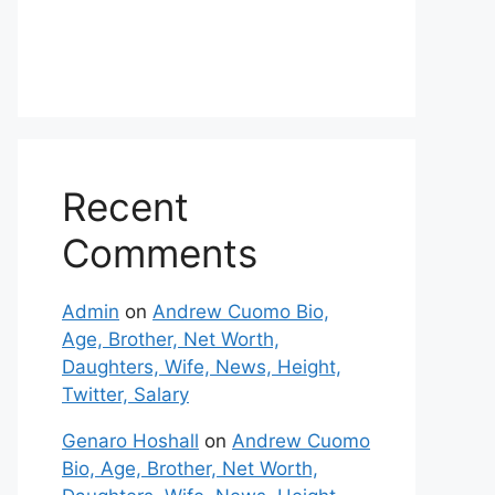
Recent
Comments
Admin
on
Andrew Cuomo Bio,
Age, Brother, Net Worth,
Daughters, Wife, News, Height,
Twitter, Salary
Genaro Hoshall
on
Andrew Cuomo
Bio, Age, Brother, Net Worth,