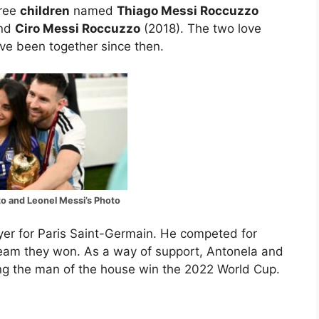
hree
children
named
Thiago Messi Roccuzzo
and
Ciro Messi Roccuzzo
(2018). The two love
ave been together since then.
o and Leonel Messi’s Photo
ayer for Paris Saint-Germain. He competed for
team they won. As a way of support, Antonela and
ng the man of the house win the 2022 World Cup.