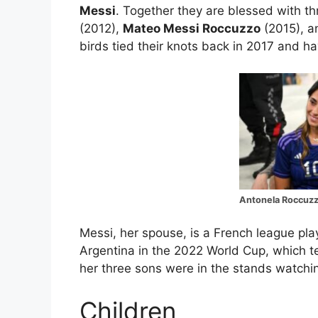
Messi
. Together they are blessed with t
(2012),
Mateo Messi Roccuzzo
(2015), 
birds tied their knots back in 2017 and h
Antonela Roccuzz
Messi, her spouse, is a French league pl
Argentina in the 2022 World Cup, which 
her three sons were in the stands watchi
Children