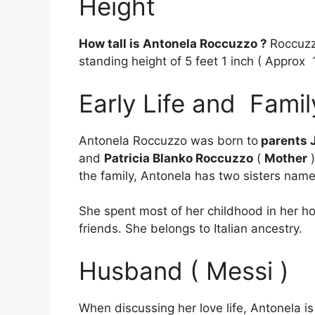
Height
How tall is Antonela Roccuzzo ?
Roccuzz
standing height of 5 feet 1 inch ( Approx 
Early Life and Famil
Antonela Roccuzzo was born to
parents 
and
Patricia Blanko Roccuzzo
(
Mother
)
the family, Antonela has two sisters na
She spent most of her childhood in her 
friends. She belongs to Italian ancestry.
Husband ( Messi )
When discussing her love life, Antonela 