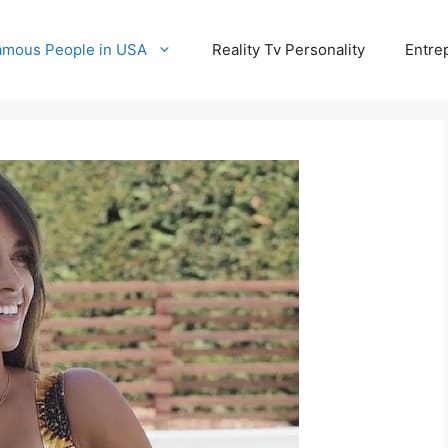
amous People in USA
Reality Tv Personality
Entre