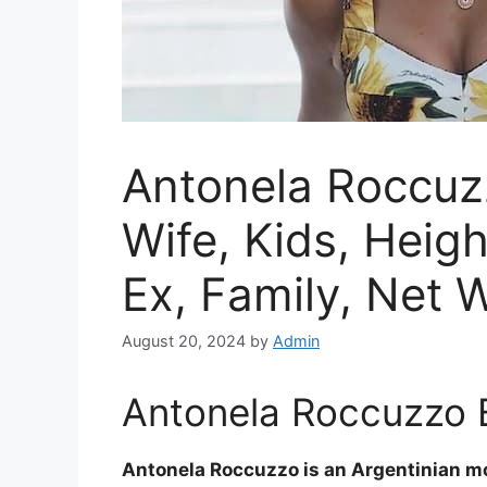
Antonela Roccuzz
Wife, Kids, Heig
Ex, Family, Net 
August 20, 2024
by
Admin
Antonela Roccuzzo B
Antonela Roccuzzo is an Argentinian mo