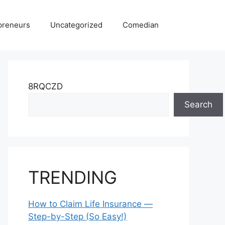
preneurs
Uncategorized
Comedian
8RQCZD
Search
TRENDING
How to Claim Life Insurance —
Step-by-Step (So Easy!)