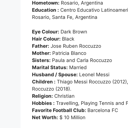
Hometown:
Rosario, Argentina
Education :
Centro Educativo Latinoamer
Rosario, Santa Fe, Argentina
Eye Colour:
Dark Brown
Hair Colour:
Black
Father:
Jose Ruben Roccuzzo
Mother:
Patricia Blanco
Sisters:
Paula and Carla Roccuzzo
Marital Status:
Married
Husband / Spouse:
Leonel Messi
Children :
Thiago Messi Roccuzzo (2012),
Roccuzzo (2018).
Religion:
Christian
Hobbies :
Travelling, Playing Tennis and F
Favorite Football Club:
Barcelona FC
Net Worth:
$ 10 Million