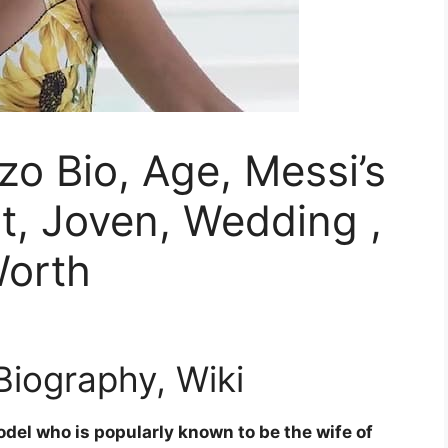
o Bio, Age, Messi’s
ht, Joven, Wedding ,
Worth
iography, Wiki
del who is popularly known to be the wife of