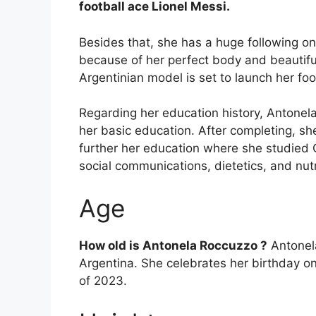
football ace Lionel Messi.
Besides that, she has a huge following 
because of her perfect body and beautifu
Argentinian model is set to launch her fo
Regarding her education history, Antonel
her basic education. After completing, sh
further her education where she studied 
social communications, dietetics, and nutr
Age
How old is Antonela Roccuzzo ?
Antonela
Argentina. She celebrates her birthday on
of 2023.