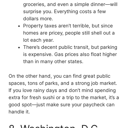
groceries, and even a simple dinner—will
surprise you. Everything costs a few
dollars more.
Property taxes aren’t terrible, but since
homes are pricey, people still shell out a
lot each year.
There’s decent public transit, but parking
is expensive. Gas prices also float higher
than in many other states.
On the other hand, you can find great public
spaces, tons of parks, and a strong job market.
If you love rainy days and don’t mind spending
extra for fresh sushi or a trip to the market, it’s a
good spot—just make sure your paycheck can
handle it.