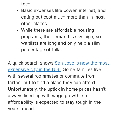
tech.
Basic expenses like power, internet, and
eating out cost much more than in most
other places.
While there are affordable housing
programs, the demand is sky-high, so
waitlists are long and only help a slim
percentage of folks.
A quick search shows
San Jose is now the most
expensive city in the U.S.
. Some families live
with several roommates or commute from
farther out to find a place they can afford.
Unfortunately, the uptick in home prices hasn’t
always lined up with wage growth, so
affordability is expected to stay tough in the
years ahead.