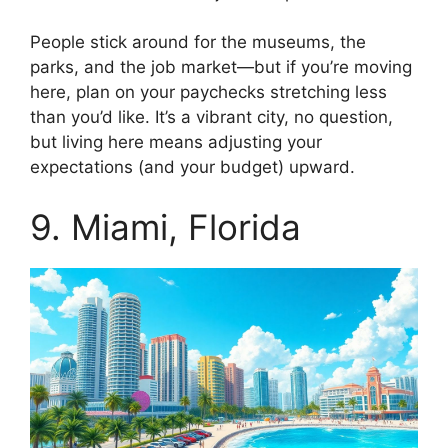
People stick around for the museums, the
parks, and the job market—but if you’re moving
here, plan on your paychecks stretching less
than you’d like. It’s a vibrant city, no question,
but living here means adjusting your
expectations (and your budget) upward.
9. Miami, Florida