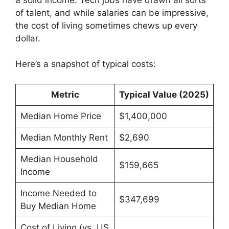
of talent, and while salaries can be impressive,
the cost of living sometimes chews up every
dollar.
Here’s a snapshot of typical costs:
Metric
Typical Value (2025)
Median Home Price
$1,400,000
Median Monthly Rent
$2,690
Median Household
$159,665
Income
Income Needed to
$347,699
Buy Median Home
Cost of Living (vs. US