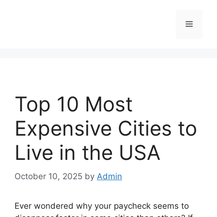
Skip
to
Menu
content
Top 10 Most
Expensive Cities to
Live in the USA
October 10, 2025
by
Admin
Ever wondered why your paycheck seems to