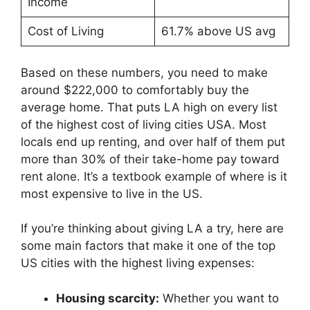
Income
Cost of Living
61.7% above US avg
Based on these numbers, you need to make
around $222,000 to comfortably buy the
average home. That puts LA high on every list
of the highest cost of living cities USA. Most
locals end up renting, and over half of them put
more than 30% of their take-home pay toward
rent alone. It’s a textbook example of where is it
most expensive to live in the US.
If you’re thinking about giving LA a try, here are
some main factors that make it one of the top
US cities with the highest living expenses:
Housing scarcity:
Whether you want to