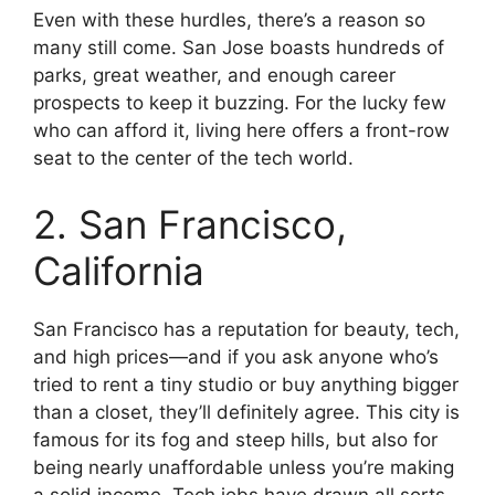
Even with these hurdles, there’s a reason so
many still come. San Jose boasts hundreds of
parks, great weather, and enough career
prospects to keep it buzzing. For the lucky few
who can afford it, living here offers a front-row
seat to the center of the tech world.
2. San Francisco,
California
San Francisco has a reputation for beauty, tech,
and high prices—and if you ask anyone who’s
tried to rent a tiny studio or buy anything bigger
than a closet, they’ll definitely agree. This city is
famous for its fog and steep hills, but also for
being nearly unaffordable unless you’re making
a solid income. Tech jobs have drawn all sorts