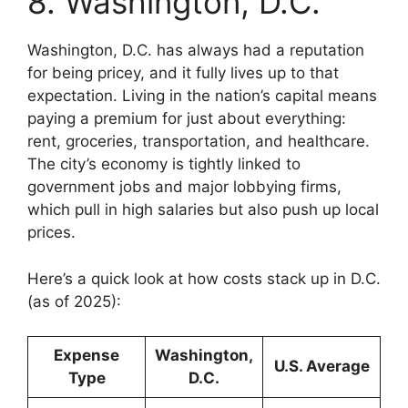
8. Washington, D.C.
Washington, D.C. has always had a reputation
for being pricey, and it fully lives up to that
expectation. Living in the nation’s capital means
paying a premium for just about everything:
rent, groceries, transportation, and healthcare.
The city’s economy is tightly linked to
government jobs and major lobbying firms,
which pull in high salaries but also push up local
prices.
Here’s a quick look at how costs stack up in D.C.
(as of 2025):
Expense
Washington,
U.S. Average
Type
D.C.