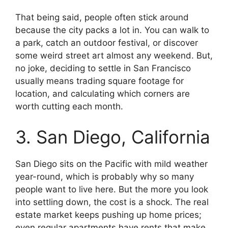
That being said, people often stick around
because the city packs a lot in. You can walk to
a park, catch an outdoor festival, or discover
some weird street art almost any weekend. But,
no joke, deciding to settle in San Francisco
usually means trading square footage for
location, and calculating which corners are
worth cutting each month.
3. San Diego, California
San Diego sits on the Pacific with mild weather
year-round, which is probably why so many
people want to live here. But the more you look
into settling down, the cost is a shock. The real
estate market keeps pushing up home prices;
even regular apartments have rents that make