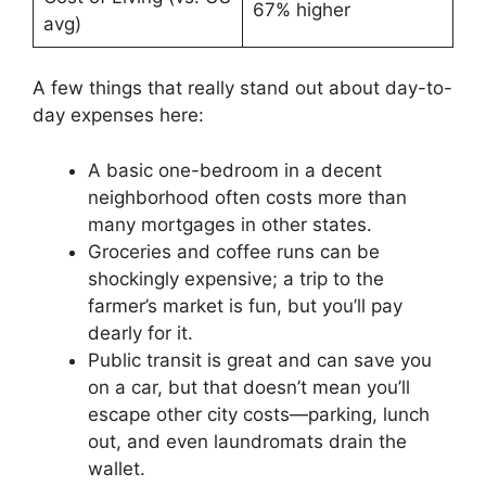
67% higher
avg)
A few things that really stand out about day-to-
day expenses here:
A basic one-bedroom in a decent
neighborhood often costs more than
many mortgages in other states.
Groceries and coffee runs can be
shockingly expensive; a trip to the
farmer’s market is fun, but you’ll pay
dearly for it.
Public transit is great and can save you
on a car, but that doesn’t mean you’ll
escape other city costs—parking, lunch
out, and even laundromats drain the
wallet.