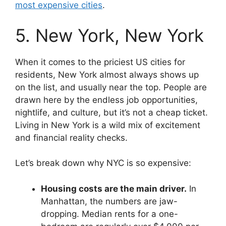
most expensive cities
.
5. New York, New York
When it comes to the priciest US cities for
residents, New York almost always shows up
on the list, and usually near the top. People are
drawn here by the endless job opportunities,
nightlife, and culture, but it’s not a cheap ticket.
Living in New York is a wild mix of excitement
and financial reality checks.
Let’s break down why NYC is so expensive:
Housing costs are the main driver.
In
Manhattan, the numbers are jaw-
dropping. Median rents for a one-