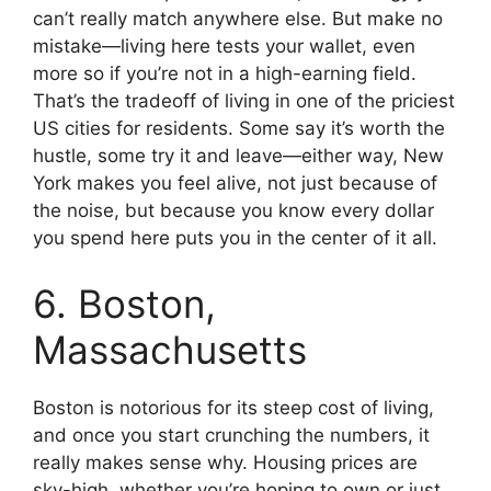
can’t really match anywhere else. But make no
mistake—living here tests your wallet, even
more so if you’re not in a high-earning field.
That’s the tradeoff of living in one of the priciest
US cities for residents. Some say it’s worth the
hustle, some try it and leave—either way, New
York makes you feel alive, not just because of
the noise, but because you know every dollar
you spend here puts you in the center of it all.
6. Boston,
Massachusetts
Boston is notorious for its steep cost of living,
and once you start crunching the numbers, it
really makes sense why. Housing prices are
sky-high, whether you’re hoping to own or just