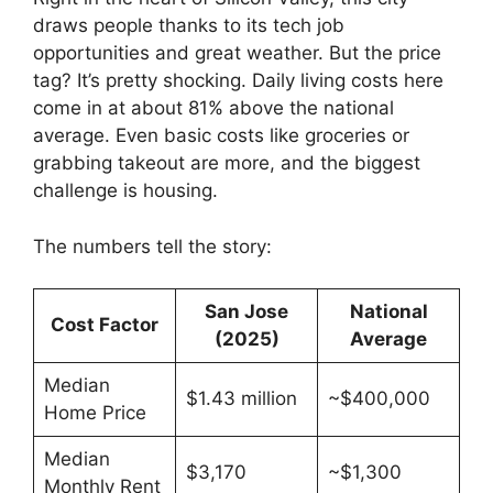
draws people thanks to its tech job
opportunities and great weather. But the price
tag? It’s pretty shocking. Daily living costs here
come in at about 81% above the national
average. Even basic costs like groceries or
grabbing takeout are more, and the biggest
challenge is housing.
The numbers tell the story:
San Jose
National
Cost Factor
(2025)
Average
Median
$1.43 million
~$400,000
Home Price
Median
$3,170
~$1,300
Monthly Rent