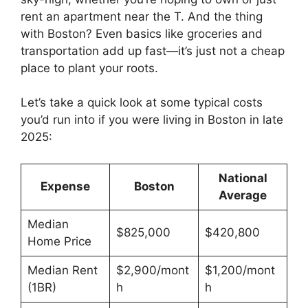
rent an apartment near the T. And the thing
with Boston? Even basics like groceries and
transportation add up fast—it’s just not a cheap
place to plant your roots.
Let’s take a quick look at some typical costs
you’d run into if you were living in Boston in late
2025:
National
Expense
Boston
Average
Median
$825,000
$420,800
Home Price
Median Rent
$2,900/mont
$1,200/mont
(1BR)
h
h