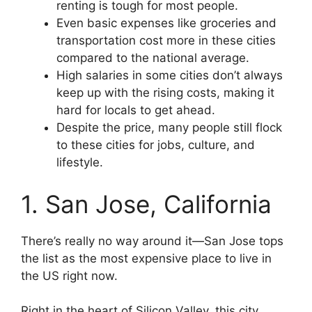
renting is tough for most people.
Even basic expenses like groceries and
transportation cost more in these cities
compared to the national average.
High salaries in some cities don’t always
keep up with the rising costs, making it
hard for locals to get ahead.
Despite the price, many people still flock
to these cities for jobs, culture, and
lifestyle.
1. San Jose, California
There’s really no way around it—San Jose tops
the list as the most expensive place to live in
the US right now.
Right in the heart of Silicon Valley, this city