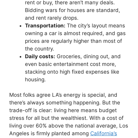
rent or buy, there aren’t many deals.
Bidding wars for houses are standard,
and rent rarely drops.
Transportation:
The city’s layout means
owning a car is almost required, and gas
prices are regularly higher than most of
the country.
Daily costs:
Groceries, dining out, and
even basic entertainment cost more,
stacking onto high fixed expenses like
housing.
Most folks agree LA’s energy is special, and
there’s always something happening. But the
trade-off is clear: living here means budget
stress for all but the wealthiest. With a cost of
living over 60% above the national average, Los
Angeles is firmly planted among
California’s