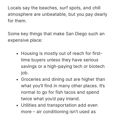
Locals say the beaches, surf spots, and chill
atmosphere are unbeatable, but you pay dearly
for them.
Some key things that make San Diego such an
expensive place:
Housing is mostly out of reach for first-
time buyers unless they have serious
savings or a high-paying tech or biotech
job.
Groceries and dining out are higher than
what you’ll find in many other places. It’s
normal to go for fish tacos and spend
twice what you’d pay inland.
Utilities and transportation add even
more – air conditioning isn’t used as