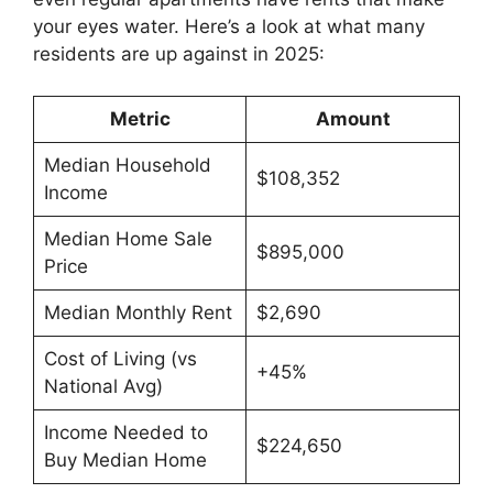
your eyes water. Here’s a look at what many
residents are up against in 2025:
Metric
Amount
Median Household
$108,352
Income
Median Home Sale
$895,000
Price
Median Monthly Rent
$2,690
Cost of Living (vs
+45%
National Avg)
Income Needed to
$224,650
Buy Median Home