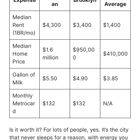
an
Average
Median
Rent
$4,300
$3,400
$1,400
(1BR/mo)
Median
$1.6
$950,00
Home
$410,000
million
0
Price
Gallon of
$5.50
$4.90
$3.85
Milk
Monthly
Metrocar
$132
$132
N/A
d
Is it worth it? For lots of people, yes. It’s the city
that never sleeps for a reason, with energy you