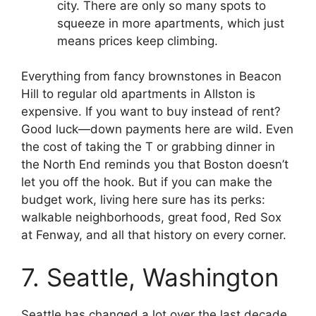
city. There are only so many spots to
squeeze in more apartments, which just
means prices keep climbing.
Everything from fancy brownstones in Beacon
Hill to regular old apartments in Allston is
expensive. If you want to buy instead of rent?
Good luck—down payments here are wild. Even
the cost of taking the T or grabbing dinner in
the North End reminds you that Boston doesn’t
let you off the hook. But if you can make the
budget work, living here sure has its perks:
walkable neighborhoods, great food, Red Sox
at Fenway, and all that history on every corner.
7. Seattle, Washington
Seattle has changed a lot over the last decade.