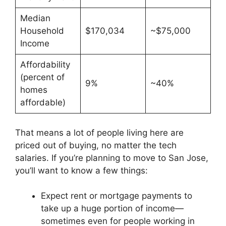
Median
Household
$170,034
~$75,000
Income
Affordability
(percent of
9%
~40%
homes
affordable)
That means a lot of people living here are
priced out of buying, no matter the tech
salaries. If you’re planning to move to San Jose,
you’ll want to know a few things:
Expect rent or mortgage payments to
take up a huge portion of income—
sometimes even for people working in