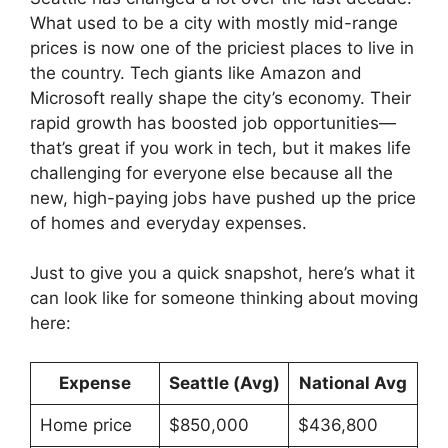
What used to be a city with mostly mid-range
prices is now one of the priciest places to live in
the country. Tech giants like Amazon and
Microsoft really shape the city’s economy. Their
rapid growth has boosted job opportunities—
that’s great if you work in tech, but it makes life
challenging for everyone else because all the
new, high-paying jobs have pushed up the price
of homes and everyday expenses.
Just to give you a quick snapshot, here’s what it
can look like for someone thinking about moving
here:
Expense
Seattle (Avg)
National Avg
Home price
$850,000
$436,800