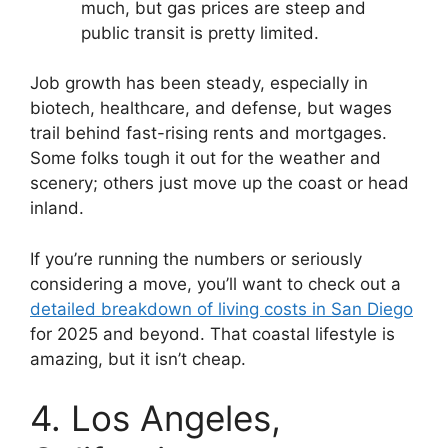
much, but gas prices are steep and
public transit is pretty limited.
Job growth has been steady, especially in
biotech, healthcare, and defense, but wages
trail behind fast-rising rents and mortgages.
Some folks tough it out for the weather and
scenery; others just move up the coast or head
inland.
If you’re running the numbers or seriously
considering a move, you’ll want to check out a
detailed breakdown of living costs in San Diego
for 2025 and beyond. That coastal lifestyle is
amazing, but it isn’t cheap.
4. Los Angeles,