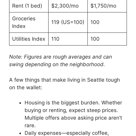
Rent (1 bed)
$2,300/mo
$1,750/mo
Groceries
119 (US=100)
100
Index
Utilities Index
110
100
Note: Figures are rough averages and can
swing depending on the neighborhood.
A few things that make living in Seattle tough
on the wallet:
Housing is the biggest burden. Whether
buying or renting, expect steep prices.
Multiple offers above asking price aren’t
rare.
Daily expenses—especially coffee,