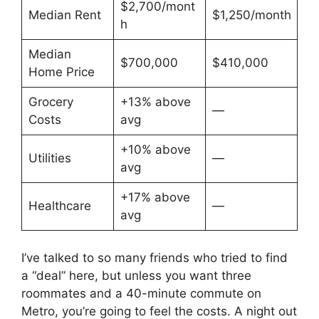
$2,700/mont
Median Rent
$1,250/month
h
Median
$700,000
$410,000
Home Price
Grocery
+13% above
—
Costs
avg
+10% above
Utilities
—
avg
+17% above
Healthcare
—
avg
I’ve talked to so many friends who tried to find
a “deal” here, but unless you want three
roommates and a 40-minute commute on
Metro, you’re going to feel the costs. A night out