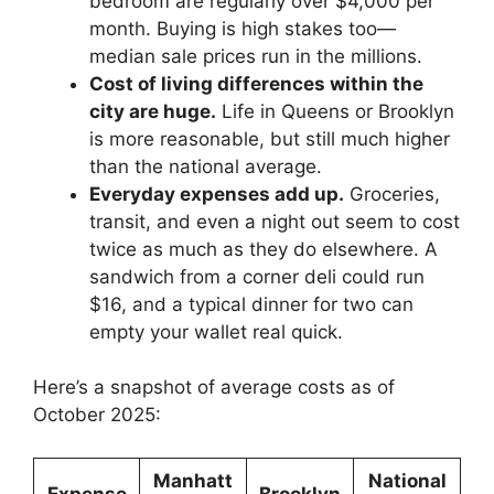
bedroom are regularly over $4,000 per
month. Buying is high stakes too—
median sale prices run in the millions.
Cost of living differences within the
city are huge.
Life in Queens or Brooklyn
is more reasonable, but still much higher
than the national average.
Everyday expenses add up.
Groceries,
transit, and even a night out seem to cost
twice as much as they do elsewhere. A
sandwich from a corner deli could run
$16, and a typical dinner for two can
empty your wallet real quick.
Here’s a snapshot of average costs as of
October 2025:
Manhatt
National
Expense
Brooklyn