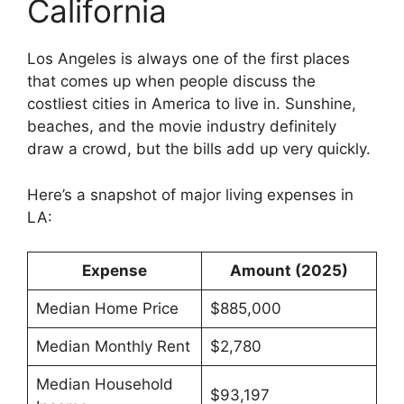
California
Los Angeles is always one of the first places
that comes up when people discuss the
costliest cities in America to live in. Sunshine,
beaches, and the movie industry definitely
draw a crowd, but the bills add up very quickly.
Here’s a snapshot of major living expenses in
LA:
Expense
Amount (2025)
Median Home Price
$885,000
Median Monthly Rent
$2,780
Median Household
$93,197