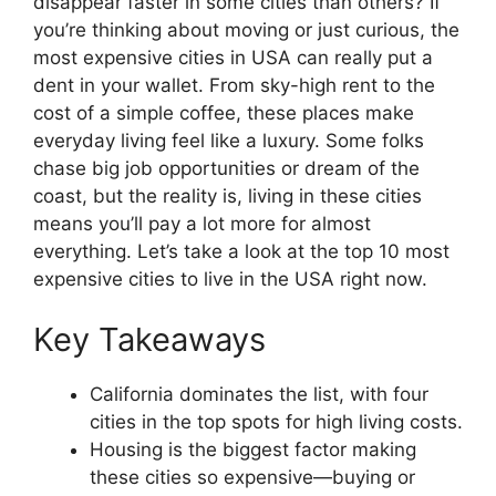
disappear faster in some cities than others? If
you’re thinking about moving or just curious, the
most expensive cities in USA can really put a
dent in your wallet. From sky-high rent to the
cost of a simple coffee, these places make
everyday living feel like a luxury. Some folks
chase big job opportunities or dream of the
coast, but the reality is, living in these cities
means you’ll pay a lot more for almost
everything. Let’s take a look at the top 10 most
expensive cities to live in the USA right now.
Key Takeaways
California dominates the list, with four
cities in the top spots for high living costs.
Housing is the biggest factor making
these cities so expensive—buying or