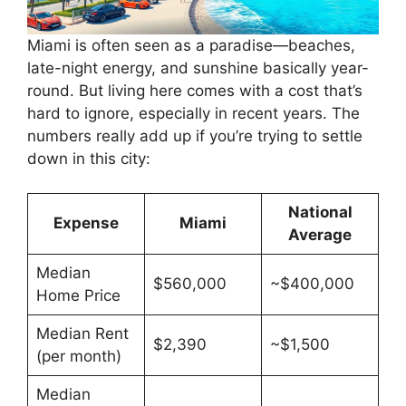
Miami is often seen as a paradise—beaches,
late-night energy, and sunshine basically year-
round. But living here comes with a cost that’s
hard to ignore, especially in recent years. The
numbers really add up if you’re trying to settle
down in this city:
National
Expense
Miami
Average
Median
$560,000
~$400,000
Home Price
Median Rent
$2,390
~$1,500
(per month)
Median