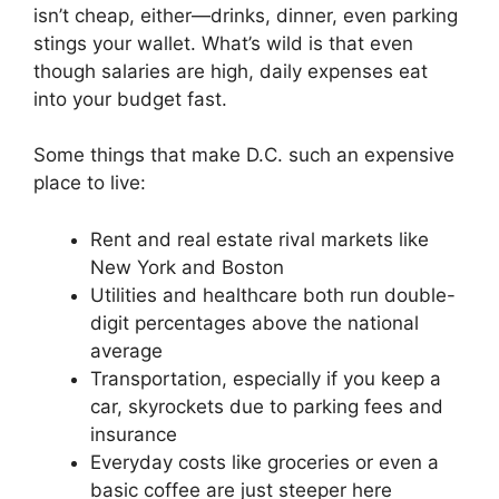
isn’t cheap, either—drinks, dinner, even parking
stings your wallet. What’s wild is that even
though salaries are high, daily expenses eat
into your budget fast.
Some things that make D.C. such an expensive
place to live:
Rent and real estate rival markets like
New York and Boston
Utilities and healthcare both run double-
digit percentages above the national
average
Transportation, especially if you keep a
car, skyrockets due to parking fees and
insurance
Everyday costs like groceries or even a
basic coffee are just steeper here