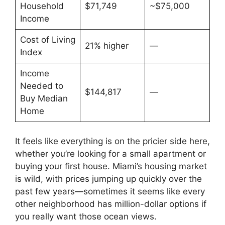
Household
$71,749
~$75,000
Income
Cost of Living
21% higher
—
Index
Income
Needed to
$144,817
—
Buy Median
Home
It feels like everything is on the pricier side here,
whether you’re looking for a small apartment or
buying your first house. Miami’s housing market
is wild, with prices jumping up quickly over the
past few years—sometimes it seems like every
other neighborhood has million-dollar options if
you really want those ocean views.