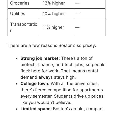
Groceries
13% higher
—
Utilities
10% higher
—
Transportatio
11% higher
—
n
There are a few reasons Boston’s so pricey:
Strong job market:
There’s a ton of
biotech, finance, and tech jobs, so people
flock here for work. That means rental
demand always stays high.
College town:
With all the universities,
there’s fierce competition for apartments
every semester. Students drive up prices
like you wouldn’t believe.
Limited space:
Boston’s an old, compact