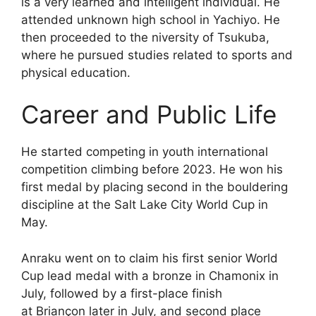
is a very learned and intelligent individual. He
attended unknown high school in Yachiyo. He
then proceeded to the niversity of Tsukuba,
where he pursued studies related to sports and
physical education.
Career and Public Life
He started competing in youth international
competition climbing before 2023. He won his
first medal by placing second in the bouldering
discipline at the Salt Lake City World Cup in
May.
Anraku went on to claim his first senior World
Cup lead medal with a bronze in Chamonix in
July, followed by a first-place finish
at Briançon later in July, and second place