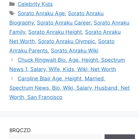
Categories
Celebrity Kids
Married, Salary,
Tags
Net Worth, Kids
Sorato Anraku Age
,
Sorato Anraku
Biography
,
Sorato Anraku Career
,
Sorato Anraku
Family
,
Sorato Anraku Height
,
Sorato Anraku
Net Worth
,
Sorato Anraku Olympic
,
Sorato
Anraku Parents
,
Sorato Anraku Wiki
Chuck Ringwalt Bio, Age, Height, Spectrum
News 1, Salary, Wife, Kids, Wiki, Net Worth
Caroline Blair Age, Height, Married,
Spectrum News, Bio, Wiki, Salary, Husband, Net
Worth, San Francisco
8RQCZD