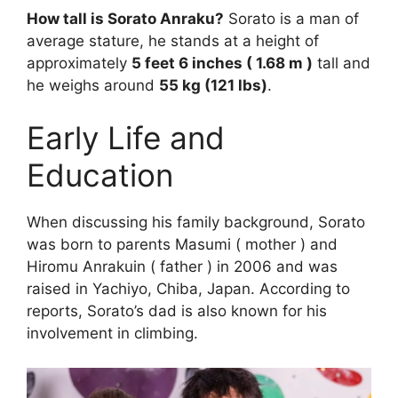
How tall is Sorato Anraku?
Sorato is a man of
average stature, he stands at a height of
approximately
5 feet 6 inches ( 1.68 m )
tall and
he weighs around
55 kg (121 lbs)
.
Early Life and
Education
When discussing his family background, Sorato
was born to parents Masumi ( mother ) and
Hiromu Anrakuin ( father ) in 2006 and was
raised in Yachiyo, Chiba, Japan. According to
reports, Sorato’s dad is also known for his
involvement in climbing.