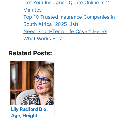
Get Your Insurance Quote Online in 2
Age,
Minutes
DW
Top 10 Trusted Insurance Companies in
News,
South Africa (2025 List)
Salary,
Need Short-Term Life Cover? Here’s
Husband,
What Works Best
Height,
Net
Related Posts:
Worth
Lily Radford Bio,
Age, Height,
Career, Husband,
Education,