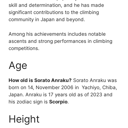
skill and determination, and he has made
significant contributions to the climbing
community in Japan and beyond.
Among his achievements includes notable
ascents and strong performances in climbing
competitions.
Age
How old is Sorato Anraku?
Sorato Anraku was
born on 14, November 2006 in Yachiyo, Chiba,
Japan. Anraku is 17 years old as of 2023 and
his zodiac sign is
Scorpio
.
Height