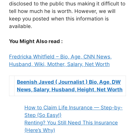
disclosed to the public thus making it difficult to
tell how much he is worth. However, we will
keep you posted when this information is
available.
You Might Also read :
Fredricka Whitfield – Bio, Age, CNN News,
Husband, Wiki, Mother, Salary, Net Worth
Beenish Javed ( Journalist ) Bio, Age, DW
Select
News, Salary, Husband, Height, Net Worth
Beenish
Javed
How to Claim Life Insurance — Step-by-
(
Step (So Easy!)
Journalist
Renting? You Still Need This Insurance
)
(Here’s Why)
Bio,