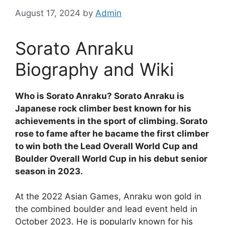
August 17, 2024
by
Admin
Sorato Anraku
Biography and Wiki
Who is Sorato Anraku? Sorato Anraku is
Japanese rock climber best known for his
achievements in the sport of climbing. Sorato
rose to fame after he bacame the first climber
to win both the Lead Overall World Cup and
Boulder Overall World Cup in his debut senior
season in 2023.
At the 2022 Asian Games, Anraku won gold in
the combined boulder and lead event held in
October 2023. He is popularly known for his