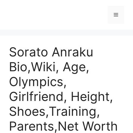
Skip
to
Menu
content
Sorato Anraku
Bio,Wiki, Age,
Olympics,
Girlfriend, Height,
Shoes,Training,
Parents,Net Worth