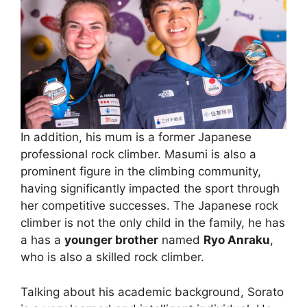
In addition, his mum is a former Japanese
professional rock climber. Masumi is also a
prominent figure in the climbing community,
having significantly impacted the sport through
her competitive successes. The Japanese rock
climber is not the only child in the family, he has
a has a
younger brother
named
Ryo Anraku
,
who is also a skilled rock climber.
Talking about his academic background, Sorato