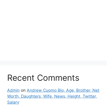
Recent Comments
Admin
on
Andrew Cuomo Bio, Age, Brother, Net
Worth, Daughters, Wife, News, Height, Twitter,
Salary