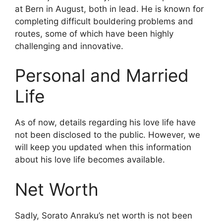
at Bern in August, both in lead. He is known for
completing difficult bouldering problems and
routes, some of which have been highly
challenging and innovative.
Personal and Married
Life
As of now, details regarding his love life have
not been disclosed to the public. However, we
will keep you updated when this information
about his love life becomes available.
Net Worth
Sadly, Sorato Anraku’s net worth is not been