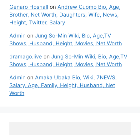
Genaro Hoshall
on
Andrew Cuomo Bio, Age,
Brother, Net Worth, Daughters, Wife, News,
Height, Twitter, Salary
Admin
on
Jung So-Min Wiki, Bio, Age,TV
Shows, Husband, Height, Movies, Net Worth
dramago.live
on
Jung So-Min Wiki, Bio, Age,TV
Shows, Husband, Height, Movies, Net Worth
Admin
on
Amaka Ubaka Bio, Wiki, 7NEWS,
Salary, Age, Family, Height, Husband, Net
Worth