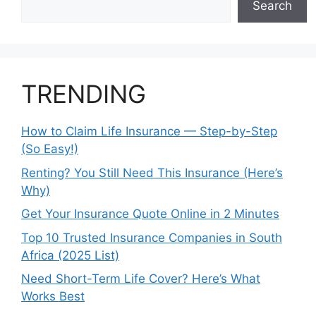
Search
TRENDING
How to Claim Life Insurance — Step-by-Step
(So Easy!)
Renting? You Still Need This Insurance (Here’s
Why)
Get Your Insurance Quote Online in 2 Minutes
Top 10 Trusted Insurance Companies in South
Africa (2025 List)
Need Short-Term Life Cover? Here’s What
Works Best