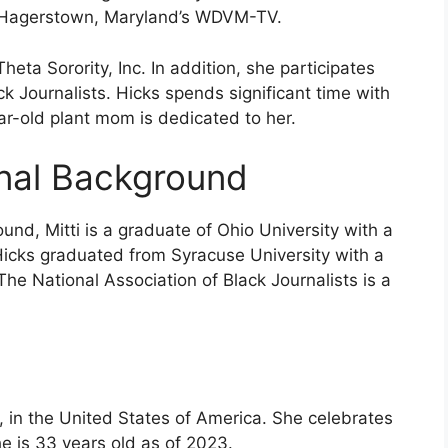
th Hagerstown, Maryland’s WDVM-TV.
eta Sorority, Inc. In addition, she participates
ck Journalists. Hicks spends significant time with
ear-old plant mom is dedicated to her.
onal Background
und, Mitti is a graduate of Ohio University with a
icks graduated from Syracuse University with a
he National Association of Black Journalists is a
, in the United States of America. She celebrates
e is 33 years old as of 2023.