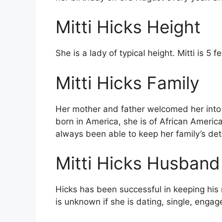
Mitti Hicks Height
She is a lady of typical height. Mitti is 5 f
Mitti Hicks Family
Her mother and father welcomed her into 
born in America, she is of African Americ
always been able to keep her family’s deta
Mitti Hicks Husband
Hicks has been successful in keeping his ma
is unknown if she is dating, single, engag