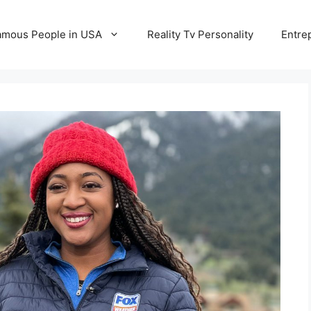
amous People in USA
Reality Tv Personality
Entre