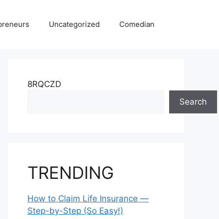
preneurs
Uncategorized
Comedian
8RQCZD
Search
TRENDING
How to Claim Life Insurance —
Step-by-Step (So Easy!)