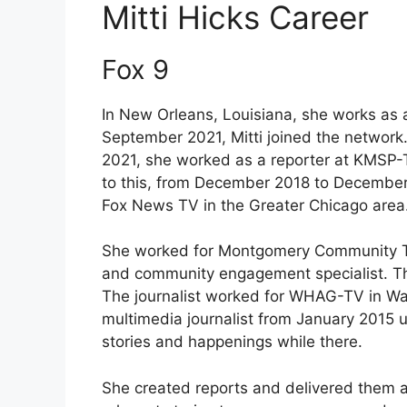
Mitti Hicks Career
Fox 9
In New Orleans, Louisiana, she works as a
September 2021, Mitti joined the network
2021, she worked as a reporter at KMSP-T
to this, from December 2018 to December 
Fox News TV in the Greater Chicago area
She worked for Montgomery Community Tele
and community engagement specialist. The
The journalist worked for WHAG-TV in Wa
multimedia journalist from January 2015 
stories and happenings while there.
She created reports and delivered them ac