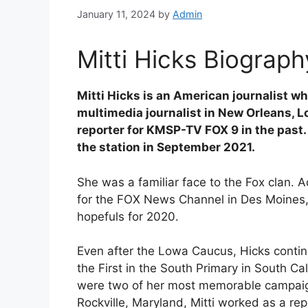
January 11, 2024
by
Admin
Mitti Hicks Biograph
Mitti Hicks is an American journalist 
multimedia journalist in New Orleans, 
reporter for KMSP-TV FOX 9 in the past
the station in September 2021.
She was a familiar face to the Fox clan. 
for the FOX News Channel in Des Moines, 
hopefuls for 2020.
Even after the Lowa Caucus, Hicks contin
the First in the South Primary in South C
were two of her most memorable campaig
Rockville, Maryland, Mitti worked as a r