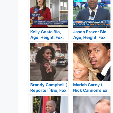
Kelly Costa Bio,
Jason Frazer Bio,
Age, Height, Fox,
Age, Height, Fox
Husband, Family,
News, Salary,
Net Worth
Wife, Career,
Family, Children
and Net Worth
Brandy Campbell (
Mariah Carey (
Reporter )Bio, Fox
Nick Cannon’s Ex
News, Wiki, Age,
Wife ) Bio, Age,
Height, Salary,
Height, Husband,
Husband, Twitter
Twins, Songs,
and Net Worth
Children and Net