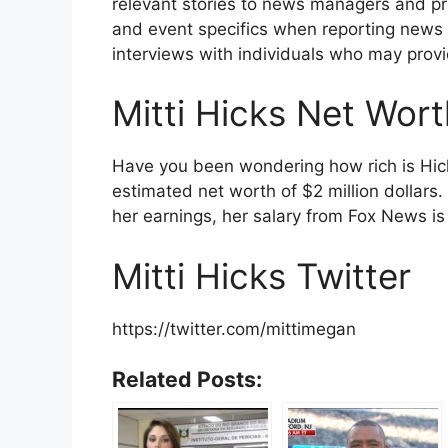
relevant stories to news managers and p
and event specifics when reporting news ar
interviews with individuals who may provi
Mitti Hicks Net Wor
Have you been wondering how rich is Hick
estimated net worth of $2 million dollars
her earnings, her salary from Fox News 
Mitti Hicks Twitter
https://twitter.com/mittimegan
Related Posts: