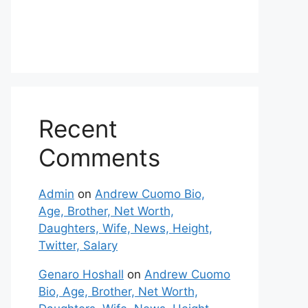
Recent
Comments
Admin
on
Andrew Cuomo Bio,
Age, Brother, Net Worth,
Daughters, Wife, News, Height,
Twitter, Salary
Genaro Hoshall
on
Andrew Cuomo
Bio, Age, Brother, Net Worth,