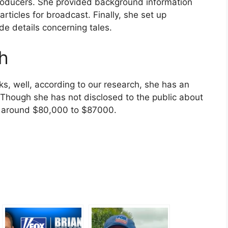
roducers. She provided background information
ticles for broadcast. Finally, she set up
de details concerning tales.
th
s, well, according to our research, she has an
. Though she has not disclosed to the public about
is around $80,000 to $87000.