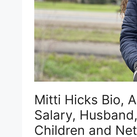
Mitti Hicks Bio, 
Salary, Husband,
Children and Ne