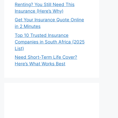
Renting? You Still Need This
Insurance (Here’s Why)
Get Your Insurance Quote Online
in 2 Minutes
Top 10 Trusted Insurance
Companies in South Africa (2025
List)
Need Short-Term Life Cover?
Here’s What Works Best