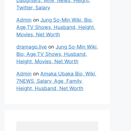
Daughters, Wife, News, Height,
Twitter, Salary
Admin
on
Jung So-Min Wiki, Bio,
Age,TV Shows, Husband, Height,
Movies, Net Worth
dramago.live
on
Jung So-Min Wiki,
Bio, Age,TV Shows, Husband,
Height, Movies, Net Worth
Admin
on
Amaka Ubaka Bio, Wiki,
7NEWS, Salary, Age, Family,
Height, Husband, Net Worth