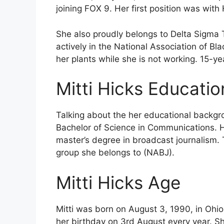
joining FOX 9. Her first position was wi
She also proudly belongs to Delta Sigma Th
actively in the National Association of Bla
her plants while she is not working. 15-y
Mitti Hicks Educati
Talking about the her educational backgro
Bachelor of Science in Communications. H
master’s degree in broadcast journalism. T
group she belongs to (NABJ).
Mitti Hicks Age
Mitti was born on August 3, 1990, in Ohio
her birthday on 3rd August every year. Sh