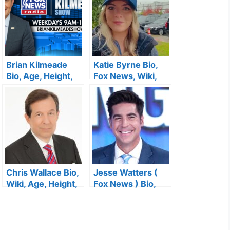
Brian Kilmeade
Katie Byrne Bio,
Bio, Age, Height,
Fox News, Wiki,
Fox News, Salary,
Age, Height,
Wife, Career,
Salary, Husband,
Family, Books,
Twitter and Net
Children and Net
Worth
Worth
Chris Wallace Bio,
Jesse Watters (
Wiki, Age, Height,
Fox News ) Bio,
CNN, Family, Fox
Age, Height,
News, Salary, Wife
Family, Salary,
and Net Worth
Son, Wife, Home,
Twitter and Net