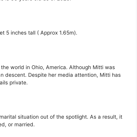
eet 5 inches tall ( Approx 1.65m).
the world in Ohio, America. Although Mitti was
an descent. Despite her media attention, Mitti has
ils private.
rital situation out of the spotlight. As a result, it
ed, or married.