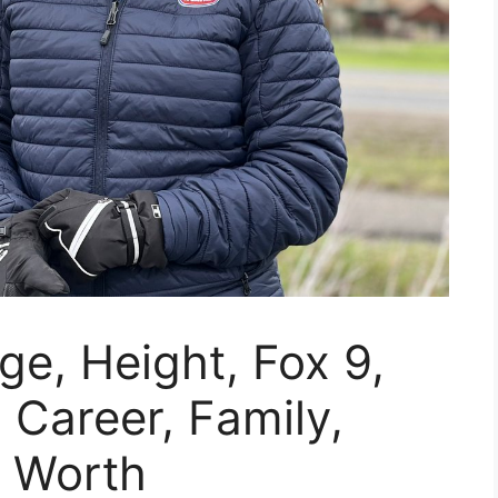
Age, Height, Fox 9,
 Career, Family,
t Worth