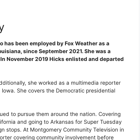
y
who has been employed by Fox Weather as a
Louisiana, since September 2021. She was a
. In November 2019 Hicks enlisted and departed
Additionally, she worked as a multimedia reporter
Iowa. She covers the Democratic presidential
ued to pursue them around the nation. Covering
alifornia and going to Arkansas for Super Tuesday
n stops. At Montgomery Community Television in
eporter covering community involvement before