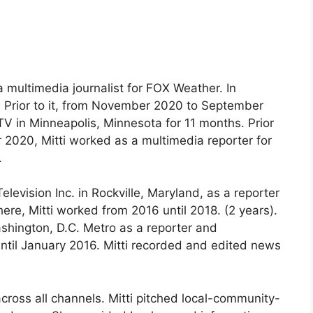
 multimedia journalist for FOX Weather. In
. Prior to it, from November 2020 to September
V in Minneapolis, Minnesota for 11 months. Prior
2020, Mitti worked as a multimedia reporter for
.
vision Inc. in Rockville, Maryland, as a reporter
re, Mitti worked from 2016 until 2018. (2 years).
shington, D.C. Metro as a reporter and
until January 2016. Mitti recorded and edited news
ross all channels. Mitti pitched local-community-