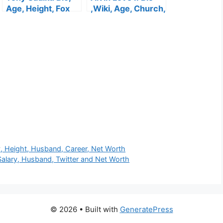
Age, Height, Fox
,Wiki, Age, Church,
13 News, Wife,
Height, Wife , Kids,
Salary, WSOC,
Net Worth
Facebook, Net
Worth
y, Height, Husband, Career, Net Worth
 Salary, Husband, Twitter and Net Worth
© 2026
• Built with
GeneratePress