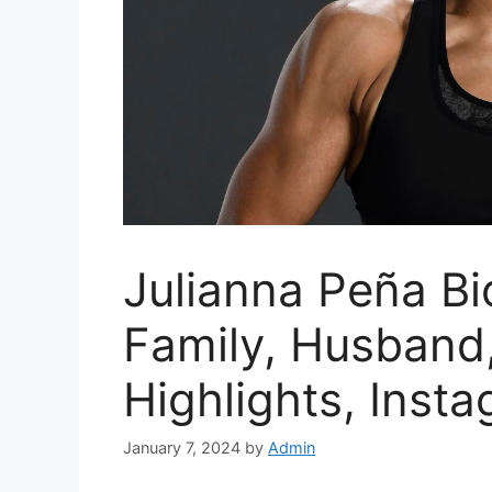
Julianna Peña Bio
Family, Husband,
Highlights, Inst
January 7, 2024
by
Admin