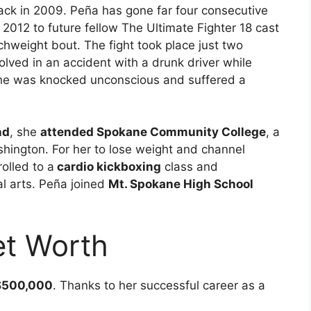
k in 2009. Peña has gone far four consecutive
il 2012 to future fellow The Ultimate Fighter 18 cast
weight bout. The fight took place just two
ved in an accident with a drunk driver while
he was knocked unconscious and suffered a
nd
, she
attended Spokane Community College
, a
hington. For her to lose weight and channel
olled to a
cardio kickboxing
class and
al arts. Peña joined
Mt. Spokane High School
et Worth
500,000
. Thanks to her successful career as a