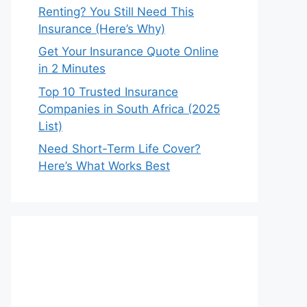
Renting? You Still Need This
Insurance (Here’s Why)
Get Your Insurance Quote Online
in 2 Minutes
Top 10 Trusted Insurance
Companies in South Africa (2025
List)
Need Short-Term Life Cover?
Here’s What Works Best