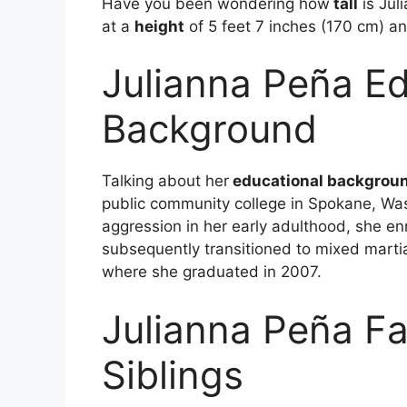
Have you been wondering how
tall
is Jul
at a
height
of 5 feet 7 inches (170 cm) a
Julianna Peña Ed
Background
Talking about her
educational backgrou
public community college in Spokane, Was
aggression in her early adulthood, she enr
subsequently transitioned to mixed marti
where she graduated in 2007.
Julianna Peña Fa
Siblings