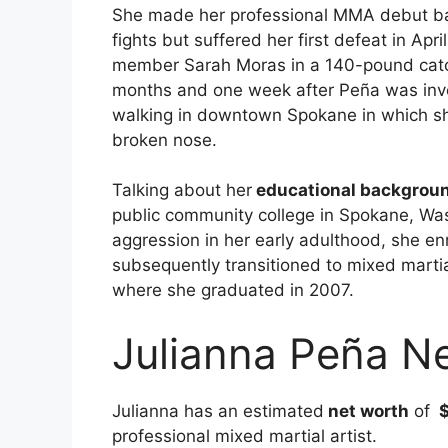
She made her professional MMA debut bac
fights but suffered her first defeat in Apr
member Sarah Moras in a 140-pound catch
months and one week after Peña was invol
walking in downtown Spokane in which s
broken nose.
Talking about her
educational backgrou
public community college in Spokane, Was
aggression in her early adulthood, she enr
subsequently transitioned to mixed marti
where she graduated in 2007.
Julianna Peña N
Julianna has an estimated
net worth
of
$
professional mixed martial artist.