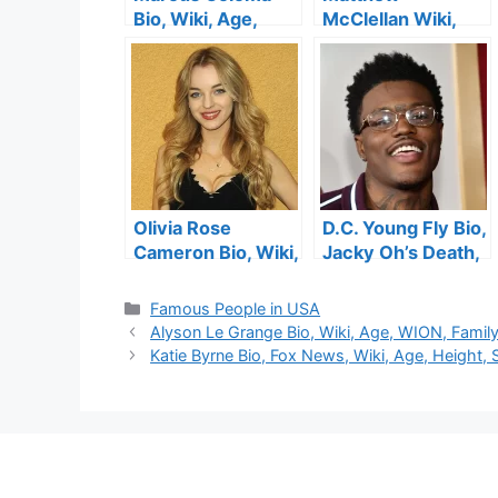
Bio, Wiki, Age,
McClellan Wiki,
Height, Wife,
Bio, Fox 13 News,
General Hospital,
Salary, Age,
Twitter, Family,
Height, Wedding,
Daughter, Movies
Family
and Net Worth
Olivia Rose
D.C. Young Fly Bio,
Cameron Bio, Wiki,
Jacky Oh’s Death,
Age, Kirk
Age, Height,
Cameron’s
Songs, Show , Net
Categories
Famous People in USA
Daughter, Height,
Worth, Wife
Alyson Le Grange Bio, Wiki, Age, WION, Famil
Instagram,
Katie Byrne Bio, Fox News, Wiki, Age, Height,
Husband and Net
Worth