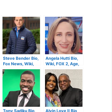
Steve Bender Bio,
Angela Hutti Bio,
Fox News, Wiki,
Wiki, FOX 2, Age,
Age, Height,
Husband,
Salary, Wife,
Wedding, Salary,
Twitter and Net
Kids and Net
Worth
Worth
Tony Sadiku Bio,
Alvin Love II Bio