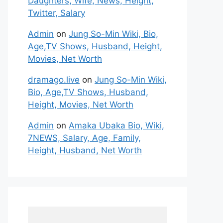
Daughters, Wife, News, Height,
Twitter, Salary
Admin
on
Jung So-Min Wiki, Bio,
Age,TV Shows, Husband, Height,
Movies, Net Worth
dramago.live
on
Jung So-Min Wiki,
Bio, Age,TV Shows, Husband,
Height, Movies, Net Worth
Admin
on
Amaka Ubaka Bio, Wiki,
7NEWS, Salary, Age, Family,
Height, Husband, Net Worth