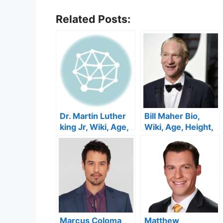
Related Posts:
Dr. Martin Luther
Bill Maher Bio,
king Jr, Wiki, Age,
Wiki, Age, Height,
Early Life, Children
Family, Wife,
,Spouse, Siblings
Podcast, Kids,
and Parents.
YouTube and Net
Worth
Marcus Coloma
Matthew