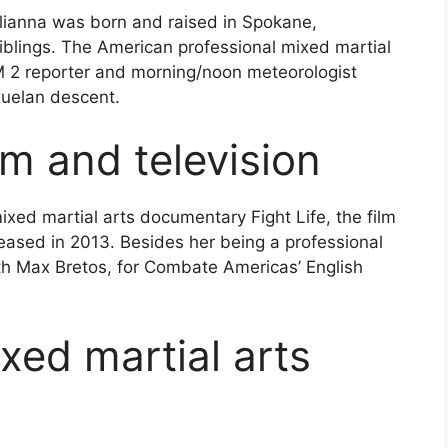
ulianna was born and raised in Spokane,
iblings. The American professional mixed martial
EM 2 reporter and morning/noon meteorologist
uelan descent.
lm and television
xed martial arts documentary Fight Life, the film
eased in 2013. Besides her being a professional
ith Max Bretos, for Combate Americas’ English
xed martial arts