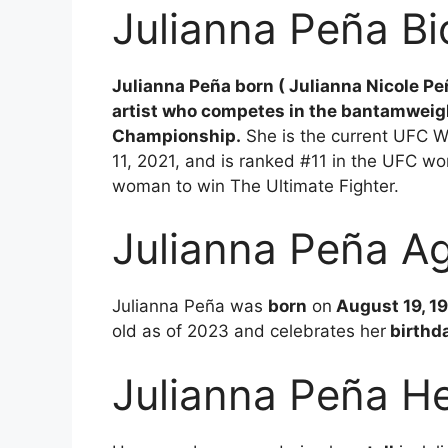
Julianna Peña B
Julianna Peña born ( Julianna Nicole Pe
artist who competes in the bantamweight
Championship.
She is the current UFC 
11, 2021, and is ranked #11 in the UFC wo
woman to win The Ultimate Fighter.
Julianna Peña A
Julianna Peña was
born
on
August 19, 19
old as of 2023 and celebrates her
birthd
Julianna Peña He