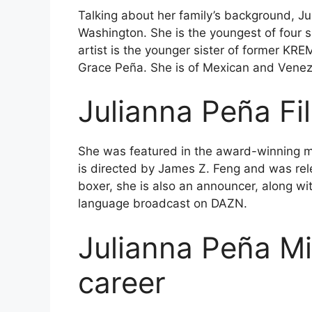
Talking about her family’s background, J
Washington. She is the youngest of four s
artist is the younger sister of former KR
Grace Peña. She is of Mexican and Venez
Julianna Peña
Fi
She was featured in the award-winning mi
is directed by James Z. Feng and was rel
boxer, she is also an announcer, along w
language broadcast on DAZN.
Julianna Peña
Mi
career