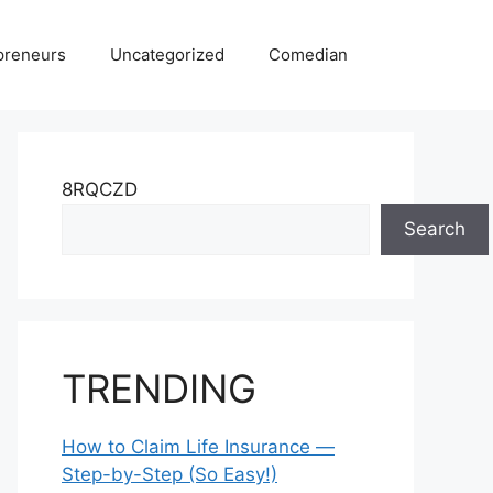
preneurs
Uncategorized
Comedian
8RQCZD
Search
TRENDING
How to Claim Life Insurance —
Step-by-Step (So Easy!)