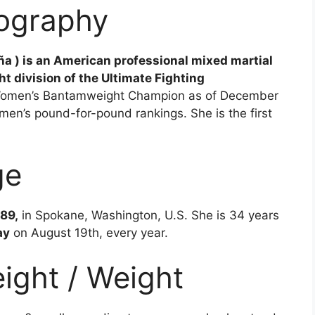
iography
ña ) is an American professional mixed martial
 division of the Ultimate Fighting
Women’s Bantamweight Champion as of December
men’s pound-for-pound rankings. She is the first
ge
89,
in Spokane, Washington, U.S. She is 34 years
ay
on August 19th, every year.
ight / Weight