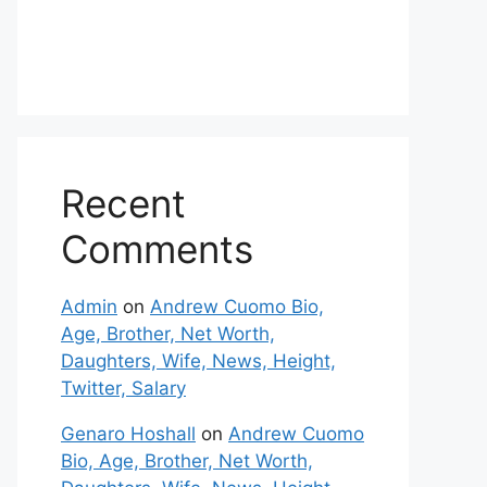
Recent
Comments
Admin
on
Andrew Cuomo Bio,
Age, Brother, Net Worth,
Daughters, Wife, News, Height,
Twitter, Salary
Genaro Hoshall
on
Andrew Cuomo
Bio, Age, Brother, Net Worth,