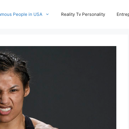
amous People in USA
Reality Tv Personality
Entre