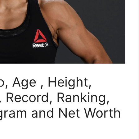
, Age , Height,
 Record, Ranking,
agram and Net Worth