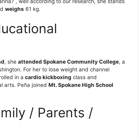
ianna? , well according to our research, she stands
nd
weighs
61 kg.
ucational
nd
, she
attended Spokane Community College
, a
hington. For her to lose weight and channel
olled in a
cardio kickboxing
class and
al arts. Peña joined
Mt. Spokane High School
mily / Parents /