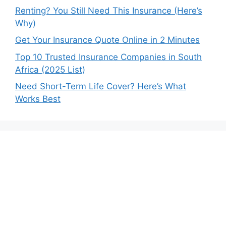
Renting? You Still Need This Insurance (Here’s
Why)
Get Your Insurance Quote Online in 2 Minutes
Top 10 Trusted Insurance Companies in South
Africa (2025 List)
Need Short-Term Life Cover? Here’s What
Works Best