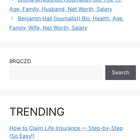
Age, Family, Husband, Net Worth, Salary
Benjamin Hall (journalist) Bio, Health, Age,
Family, Wife, Net Worth, Salary
8RQCZD
Search
TRENDING
How to Claim Life Insurance — Step-by-Step
(So Easy!)