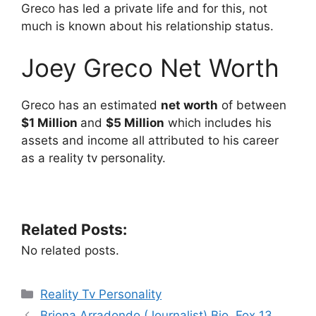
Greco has led a private life and for this, not
much is known about his relationship status.
Joey Greco Net Worth
Greco has an estimated
net worth
of between
$1 Million
and
$5 Million
which includes his
assets and income all attributed to his career
as a reality tv personality.
Related Posts:
No related posts.
Categories
Reality Tv Personality
Briona Arradondo (Journalist) Bio, Fox 13,