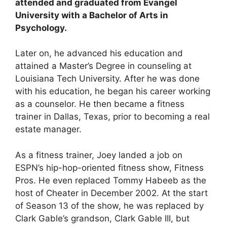
attended and graduated from Evangel
University with a Bachelor of Arts in
Psychology.
Later on, he advanced his education and
attained a Master’s Degree in counseling at
Louisiana Tech University. After he was done
with his education, he began his career working
as a counselor. He then became a fitness
trainer in Dallas, Texas, prior to becoming a real
estate manager.
As a fitness trainer, Joey landed a job on
ESPN’s hip-hop-oriented fitness show, Fitness
Pros. He even replaced Tommy Habeeb as the
host of Cheater in December 2002. At the start
of Season 13 of the show, he was replaced by
Clark Gable’s grandson, Clark Gable III, but