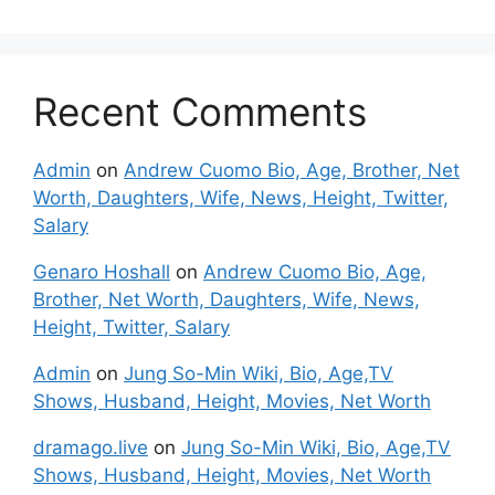
Recent Comments
Admin
on
Andrew Cuomo Bio, Age, Brother, Net
Worth, Daughters, Wife, News, Height, Twitter,
Salary
Genaro Hoshall
on
Andrew Cuomo Bio, Age,
Brother, Net Worth, Daughters, Wife, News,
Height, Twitter, Salary
Admin
on
Jung So-Min Wiki, Bio, Age,TV
Shows, Husband, Height, Movies, Net Worth
dramago.live
on
Jung So-Min Wiki, Bio, Age,TV
Shows, Husband, Height, Movies, Net Worth