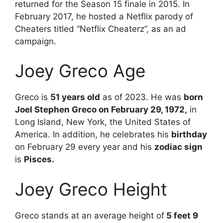
returned for the Season 15 finale in 2015. In
February 2017, he hosted a Netflix parody of
Cheaters titled “Netflix Cheaterz”, as an ad
campaign.
Joey Greco Age
Greco is
51 years old
as of 2023. He was
born
Joel Stephen Greco on February 29, 1972,
in
Long Island, New York, the United States of
America. In addition, he celebrates his
birthday
on February 29 every year and his
zodiac sign
is
Pisces.
Joey Greco Height
Greco stands at an average height of
5 feet 9