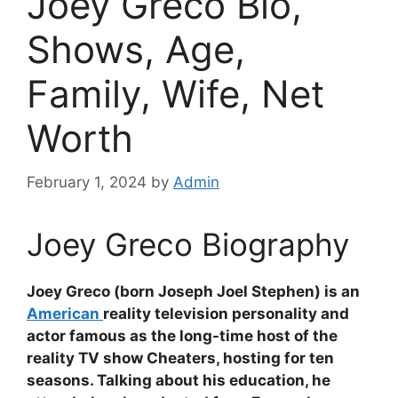
Joey Greco Bio,
Shows, Age,
Family, Wife, Net
Worth
February 1, 2024
by
Admin
Joey Greco Biography
Joey Greco (born Joseph Joel Stephen) is an
American
reality television personality and
actor famous as the long-time host of the
reality TV show Cheaters, hosting for ten
seasons. Talking about his education, he