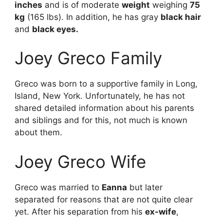
inches
and is of moderate
weight
weighing
75
kg
(165 lbs). In addition, he has gray
black hair
and
black eyes.
Joey Greco Family
Greco was born to a supportive family in Long,
Island, New York. Unfortunately, he has not
shared detailed information about his parents
and siblings and for this, not much is known
about them.
Joey Greco Wife
Greco was married to
Eanna
but later
separated for reasons that are not quite clear
yet. After his separation from his
ex-wife
,