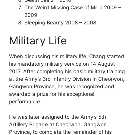
The Weird Missing Case of Mr. J 2009 –
2009
Sleeping Beauty 2008 – 2008
Military Life
When discussing his military life, Chang started
his mandatory military service on 14 August
2017. After completing his basic military training
at the Army’s 3rd Infantry Division in Cheorwon,
Gangwon Province, he was recognized and
awarded a prize for his exceptional
performance.
He was later assigned to the Army’s 5th
Artillery Brigade at Cheorwon, Gangwon
Province, to complete the remainder of his