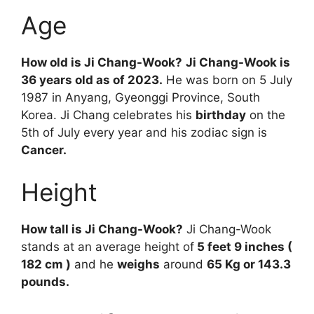
Age
How old is Ji Chang-Wook?
Ji Chang-Wook is
36 years old as of 2023.
He was born on 5 July
1987 in Anyang, Gyeonggi Province, South
Korea. Ji Chang celebrates his
birthday
on the
5th of July every year and his zodiac sign is
Cancer.
Height
How tall is Ji Chang-Wook?
Ji Chang-Wook
stands at an average height of
5 feet 9 inches (
182 cm )
and he
weighs
around
65 Kg or 143.3
pounds.