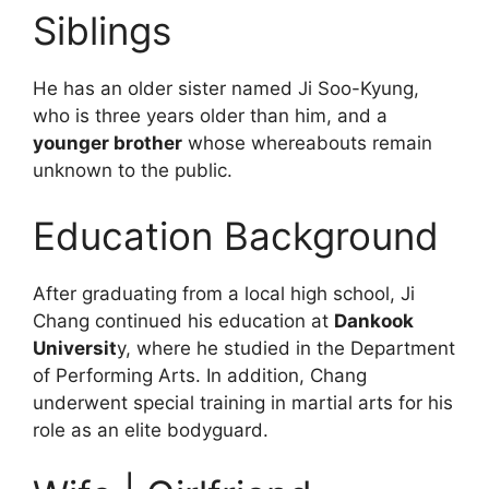
Siblings
He has an older sister named Ji Soo-Kyung,
who is three years older than him, and a
younger brother
whose whereabouts remain
unknown to the public.
Education Background
After graduating from a local high school, Ji
Chang continued his education at
Dankook
Universit
y, where he studied in the Department
of Performing Arts. In addition, Chang
underwent special training in martial arts for his
role as an elite bodyguard.