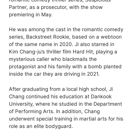
Partner, as a prosecutor, with the show
premiering in May.
He was among the cast in the romantic comedy
series, Backstreet Rookie, based on a webtoon
of the same name in 2020. Ji also starred in
Kim Chang-ju’s thriller film Hard Hit, playing a
mysterious caller who blackmails the
protagonist and his family with a bomb planted
inside the car they are driving in 2021.
After graduating from a local high school, Ji
Chang continued his education at Dankook
University, where he studied in the Department
of Performing Arts. In addition, Chang
underwent special training in martial arts for his
role as an elite bodyguard.