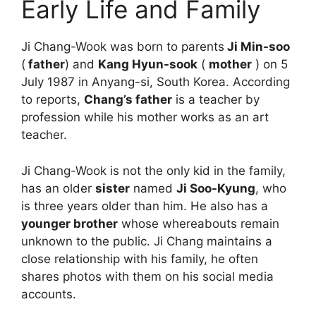
Early Life and Family
Ji Chang-Wook was born to parents
Ji Min-soo
(
father
) and
Kang Hyun-sook
(
mother
) on 5
July 1987 in Anyang-si, South Korea. According
to reports,
Chang’s father
is a teacher by
profession while his mother works as an art
teacher.
Ji Chang-Wook is not the only kid in the family,
has an older
sister
named
Ji Soo-Kyung
, who
is three years older than him. He also has a
younger brother
whose whereabouts remain
unknown to the public. Ji Chang maintains a
close relationship with his family, he often
shares photos with them on his social media
accounts.