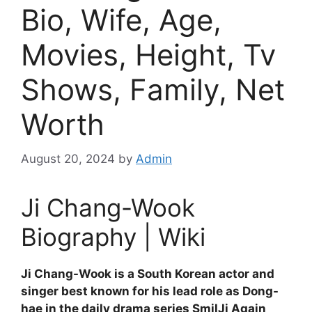
Bio, Wife, Age,
Movies, Height, Tv
Shows, Family, Net
Worth
August 20, 2024
by
Admin
Ji Chang-Wook
Biography | Wiki
Ji Chang-Wook is a South Korean actor and
singer best known for his lead role as Dong-
hae in the daily drama series SmilJi Again