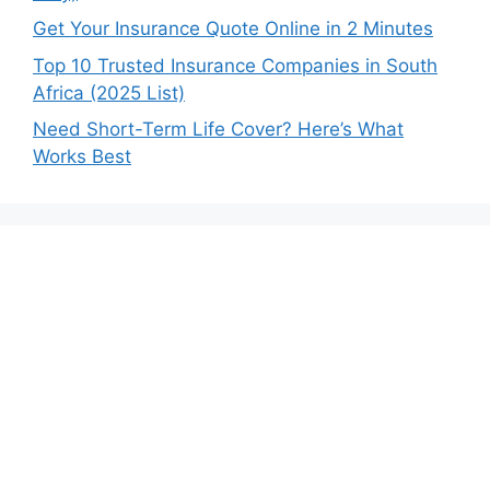
Get Your Insurance Quote Online in 2 Minutes
Top 10 Trusted Insurance Companies in South
Africa (2025 List)
Need Short-Term Life Cover? Here’s What
Works Best