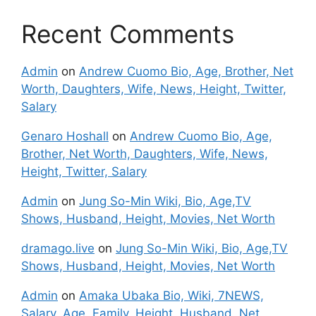
Recent Comments
Admin
on
Andrew Cuomo Bio, Age, Brother, Net
Worth, Daughters, Wife, News, Height, Twitter,
Salary
Genaro Hoshall
on
Andrew Cuomo Bio, Age,
Brother, Net Worth, Daughters, Wife, News,
Height, Twitter, Salary
Admin
on
Jung So-Min Wiki, Bio, Age,TV
Shows, Husband, Height, Movies, Net Worth
dramago.live
on
Jung So-Min Wiki, Bio, Age,TV
Shows, Husband, Height, Movies, Net Worth
Admin
on
Amaka Ubaka Bio, Wiki, 7NEWS,
Salary, Age, Family, Height, Husband, Net