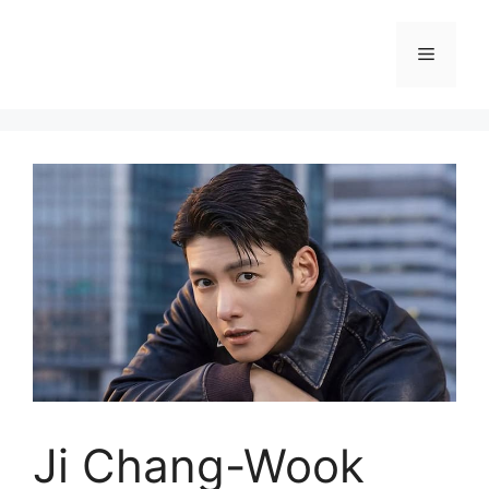
Skip
to
Menu
content
Ji Chang-Wook