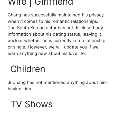
Wife | Girlfriend
Chang has successfully maintained his privacy
when it comes to his romantic relationships.
The South Korean actor has not disclosed any
information about his dating status, leaving it
unclear whether he is currently in a relationship
or single. However, we will update you if we
learn anything new about his love life.
Children
Ji Chang has not mentioned anything about him
having kids.
TV Shows