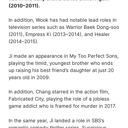
(2010–2011).
In addition, Wook has had notable lead roles in
television series such as Warrior Baek Dong-soo
(2011), Empress Ki (2013–2014), and Healer
(2014–2015).
Ji made an appearance in My Too Perfect Sons,
playing the timid, youngest brother who ends
up raising his best friend’s daughter at just 20
years old in 2009.
In addition, Chang starred in the action film,
Fabricated City, playing the role of a jobless
game addict who is framed for murder in 2017.
In the same year, Ji landed a role in SBS’s
romantic comedy thriller series, Suspicious