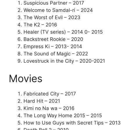
Suspicious Partner – 2017
Welcome to Samdal-ri – 2024
The Worst of Evil – 2023
The K2 – 2016
Healer (TV series) – 2014 0- 2015
Backstreet Rookie – 2020
Empress Ki – 2013- 2014
The Sound of Magic – 2022
Lovestruck in the City – 2020-2021
Movies
Fabricated City – 2017
Hard Hit – 2021
Kimi no Na wa – 2016
The Long Way Home 2015 – 2015
How to Use Guys with Secret Tips – 2013
Death Bell 2 – 2010