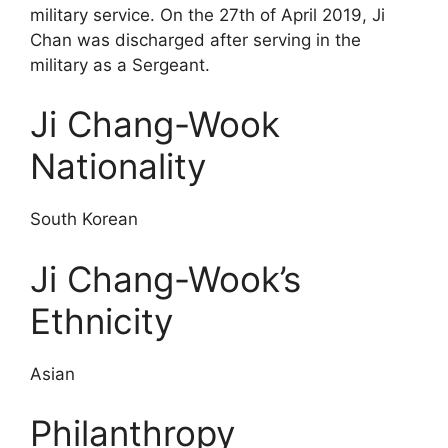
military service. On the 27th of April 2019, Ji
Chan was discharged after serving in the
military as a Sergeant.
Ji Chang-Wook
Nationality
South Korean
Ji Chang-Wook’s
Ethnicity
Asian
Philanthropy