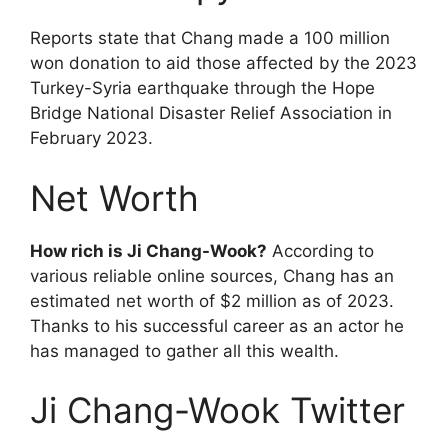
Reports state that Chang made a 100 million
won donation to aid those affected by the 2023
Turkey-Syria earthquake through the Hope
Bridge National Disaster Relief Association in
February 2023.
Net Worth
How rich is Ji Chang-Wook?
According to
various reliable online sources, Chang has an
estimated net worth of $2 million as of 2023.
Thanks to his successful career as an actor he
has managed to gather all this wealth.
Ji Chang-Wook Twitter