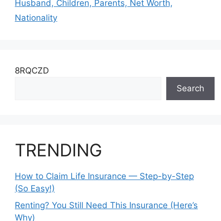
Husband, Children, Parents, Net Worth,
Nationality
8RQCZD
Search
TRENDING
How to Claim Life Insurance — Step-by-Step
(So Easy!)
Renting? You Still Need This Insurance (Here’s
Why)