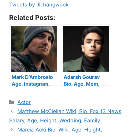
Tweets by Jichangwook
Related Posts:
Mark D’Ambrosio
Adarsh Gourav
Age, Instagram,
Bio, Age, Mom,
Bio, Alone, Height,
Height, Family,
Girlfriend, Family,
Wife, Net Worth
Categories
Actor
Net Worth
Matthew McClellan Wiki, Bio, Fox 13 News,
Salary, Age, Height, Wedding, Family
Marcia Aoki Bio, Wiki, Age, Height,