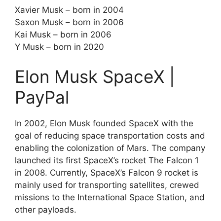
Xavier Musk – born in 2004
Saxon Musk – born in 2006
Kai Musk – born in 2006
Y Musk – born in 2020
Elon Musk SpaceX |
PayPal
In 2002, Elon Musk founded SpaceX with the
goal of reducing space transportation costs and
enabling the colonization of Mars. The company
launched its first SpaceX’s rocket The Falcon 1
in 2008. Currently, SpaceX’s Falcon 9 rocket is
mainly used for transporting satellites, crewed
missions to the International Space Station, and
other payloads.