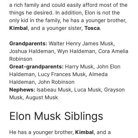
a rich family and could easily afford most of the
things he desired. In addition, Elon is not the
only kid in the family, he has a younger brother,
Kimbal
, and a younger sister,
Tosca
.
Grandparents:
Walter Henry James Musk,
Joshua Haldeman, Wyn Haldeman, Cora Amelia
Robinson
Great-grandparents:
Harry Musk, John Elon
Haldeman, Lucy Frances Musk, Almeda
Haldeman, John Robinson
Nephews:
Isabeau Musk, Luca Musk, Grayson
Musk, August Musk
Elon Musk Siblings
He has a younger brother,
Kimbal
, and a