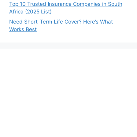
Top 10 Trusted Insurance Companies in South
Africa (2025 List)
Need Short-Term Life Cover? Here’s What
Works Best