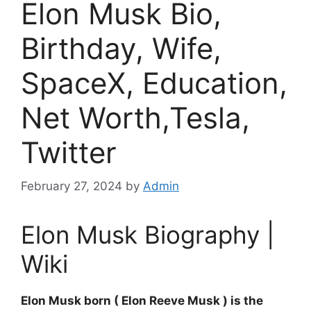
Elon Musk Bio,
Birthday, Wife,
SpaceX, Education,
Net Worth,Tesla,
Twitter
February 27, 2024
by
Admin
Elon Musk Biography |
Wiki
Elon Musk born ( Elon Reeve Musk ) is the