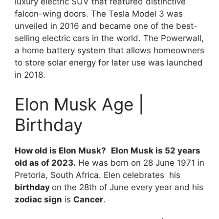
luxury electric SUV that featured distinctive
falcon-wing doors. The Tesla Model 3 was
unveiled in 2016 and became one of the best-
selling electric cars in the world. The Powerwall,
a home battery system that allows homeowners
to store solar energy for later use was launched
in 2018.
Elon Musk Age |
Birthday
How old is Elon Musk?
Elon Musk is 52 years
old as of 2023.
He was born on 28 June 1971 in
Pretoria, South Africa. Elen celebrates his
birthday
on the 28th of June every year and his
zodiac sign
is
Cancer
.