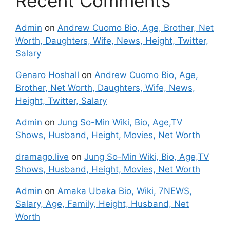
Recent Comments
Admin
on
Andrew Cuomo Bio, Age, Brother, Net
Worth, Daughters, Wife, News, Height, Twitter,
Salary
Genaro Hoshall
on
Andrew Cuomo Bio, Age,
Brother, Net Worth, Daughters, Wife, News,
Height, Twitter, Salary
Admin
on
Jung So-Min Wiki, Bio, Age,TV
Shows, Husband, Height, Movies, Net Worth
dramago.live
on
Jung So-Min Wiki, Bio, Age,TV
Shows, Husband, Height, Movies, Net Worth
Admin
on
Amaka Ubaka Bio, Wiki, 7NEWS,
Salary, Age, Family, Height, Husband, Net
Worth