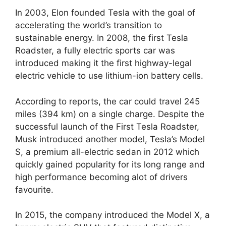
In 2003, Elon founded Tesla with the goal of
accelerating the world’s transition to
sustainable energy. In 2008, the first Tesla
Roadster, a fully electric sports car was
introduced making it the first highway-legal
electric vehicle to use lithium-ion battery cells.
According to reports, the car could travel 245
miles (394 km) on a single charge. Despite the
successful launch of the First Tesla Roadster,
Musk introduced another model, Tesla’s Model
S, a premium all-electric sedan in 2012 which
quickly gained popularity for its long range and
high performance becoming alot of drivers
favourite.
In 2015, the company introduced the Model X, a