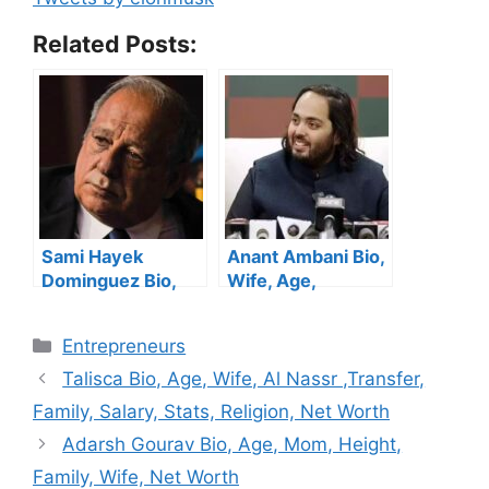
Related Posts:
Sami Hayek
Anant Ambani Bio,
Dominguez Bio,
Wife, Age,
Age, Family, Wife,
Wedding, Family,
Daughter, Net
Health, Net Worth
Categories
Entrepreneurs
Worth
Talisca Bio, Age, Wife, Al Nassr ,Transfer,
Family, Salary, Stats, Religion, Net Worth
Adarsh Gourav Bio, Age, Mom, Height,
Family, Wife, Net Worth