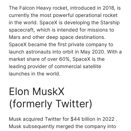
The Falcon Heavy rocket, introduced in 2018, is
currently the most powerful operational rocket
in the world. SpaceX is developing the Starship
spacecraft, which is intended for missions to
Mars and other deep space destinations.
SpaceX became the first private company to
launch astronauts into orbit in May 2020. With a
market share of over 60%, SpaceX is the
leading provider of commercial satellite
launches in the world.
Elon MuskX
(formerly
Twitter)
Musk acquired Twitter for $44 billion in 2022 .
Musk subsequently merged the company into