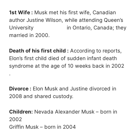
1st Wife :
Musk met his first wife, Canadian
author Justine Wilson, while attending Queen’s
University in Ontario, Canada; they
married in 2000.
Death of his first child :
According to reports,
Elon’s first child died of sudden infant death
syndrome at the age of 10 weeks back in 2002
.
Divorce :
Elon Musk and Justine divorced in
2008 and shared custody.
Children:
Nevada Alexander Musk – born in
2002
Griffin Musk – born in 2004