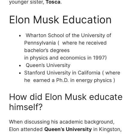
younger sister,
Tosca
.
Elon Musk Education
Wharton School of the University of
Pennsylvania ( where he received
bachelor’s degrees
in physics and economics in 1997)
Queen’s University
Stanford University in California ( where
he earned a Ph.D. in energy physics )
How did Elon Musk educate
himself?
When discussing his academic background,
Elon attended
Queen’s University
in Kingston,