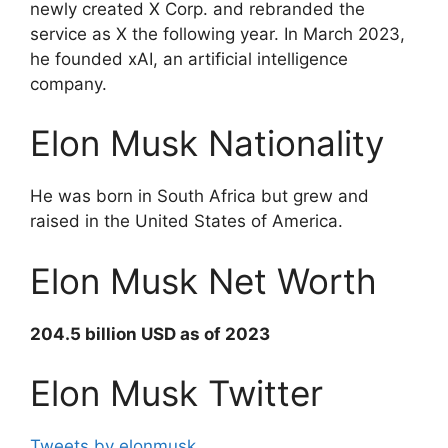
newly created X Corp. and rebranded the
service as X the following year. In March 2023,
he founded xAI, an artificial intelligence
company.
Elon Musk Nationality
He was born in South Africa but grew and
raised in the United States of America.
Elon Musk Net Worth
204.5 billion USD as of 2023
Elon Musk Twitter
Tweets by elonmusk