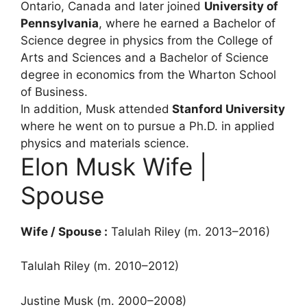
Ontario, Canada and later joined
University of
Pennsylvania
, where he earned a Bachelor of
Science degree in physics from the College of
Arts and Sciences and a Bachelor of Science
degree in economics from the Wharton School
of Business.
In addition, Musk attended
Stanford University
where he went on to pursue a Ph.D. in applied
physics and materials science.
Elon Musk Wife |
Spouse
Wife / Spouse :
Talulah Riley (m. 2013–2016)
Talulah Riley (m. 2010–2012)
Justine Musk (m. 2000–2008)