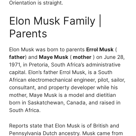
Orientation is straight.
Elon Musk Family |
Parents
Elon Musk was born to parents
Errol Musk
(
father
) and
Maye Musk
(
mother
) on June 28,
1971, in Pretoria, South Africa’s administrative
capital. Elon’s father Errol Musk, is a South
African electromechanical engineer, pilot, sailor,
consultant, and property developer while his
mother, Maye Musk is a model and dietitian
born in Saskatchewan, Canada, and raised in
South Africa.
Reports state that Elon Musk is of British and
Pennsylvania Dutch ancestry. Musk came from