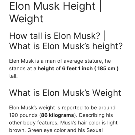
Elon Musk Height |
Weight
How tall is Elon Musk? |
What is Elon Musk’s height?
Elen Musk is a man of average stature, he
stands at a
height
of
6 feet 1 inch ( 185 cm )
tall.
What is Elon Musk’s Weight
Elon Musk’s weight is reported to be around
190 pounds (
86 kilograms
). Describing his
other body features, Musk’s hair color is light
brown, Green eye color and his Sexual