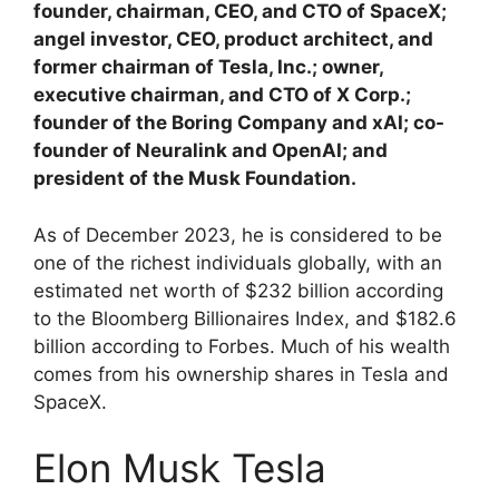
founder, chairman, CEO, and CTO of SpaceX;
angel investor, CEO, product architect, and
former chairman of Tesla, Inc.; owner,
executive chairman, and CTO of X Corp.;
founder of the Boring Company and xAI; co-
founder of Neuralink and OpenAI; and
president of the Musk Foundation.
As of December 2023, he is considered to be
one of the richest individuals globally, with an
estimated net worth of $232 billion according
to the Bloomberg Billionaires Index, and $182.6
billion according to Forbes. Much of his wealth
comes from his ownership shares in Tesla and
SpaceX.
Elon Musk Tesla