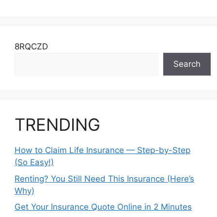
8RQCZD
Search
TRENDING
How to Claim Life Insurance — Step-by-Step
(So Easy!)
Renting? You Still Need This Insurance (Here’s
Why)
Get Your Insurance Quote Online in 2 Minutes