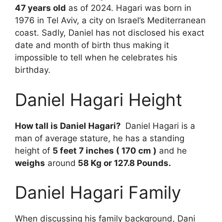
47 years old
as of 2024. Hagari was born in
1976 in Tel Aviv, a city on Israel’s Mediterranean
coast. Sadly, Daniel has not disclosed his exact
date and month of birth thus making it
impossible to tell when he celebrates his
birthday.
Daniel Hagari Height
How tall is Daniel Hagari?
Daniel Hagari is a
man of average stature, he has a standing
height of
5 feet 7 inches ( 170 cm )
and he
weighs
around
58 Kg or 127.8 Pounds.
Daniel Hagari Family
When discussing his family background, Dani