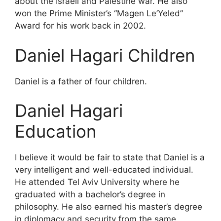
about the Israeli and Palestine war. He also
won the Prime Minister’s “Magen Le’Yeled”
Award for his work back in 2002.
Daniel Hagari Children
Daniel is a father of four children.
Daniel Hagari
Education
I believe it would be fair to state that Daniel is a
very intelligent and well-educated individual.
He attended Tel Aviv University where he
graduated with a bachelor’s degree in
philosophy. He also earned his master’s degree
in diplomacy and security from the same