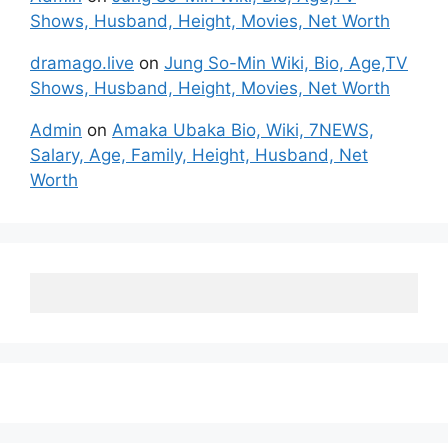
Shows, Husband, Height, Movies, Net Worth
dramago.live
on
Jung So-Min Wiki, Bio, Age,TV
Shows, Husband, Height, Movies, Net Worth
Admin
on
Amaka Ubaka Bio, Wiki, 7NEWS,
Salary, Age, Family, Height, Husband, Net
Worth