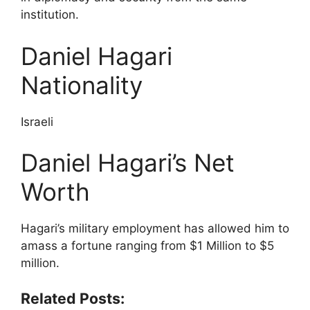
institution.
Daniel Hagari
Nationality
Israeli
Daniel Hagari’s Net
Worth
Hagari’s military employment has allowed him to
amass a fortune ranging from $1 Million to $5
million.
Related Posts: