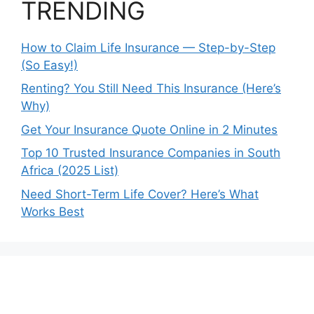
TRENDING
How to Claim Life Insurance — Step-by-Step
(So Easy!)
Renting? You Still Need This Insurance (Here’s
Why)
Get Your Insurance Quote Online in 2 Minutes
Top 10 Trusted Insurance Companies in South
Africa (2025 List)
Need Short-Term Life Cover? Here’s What
Works Best