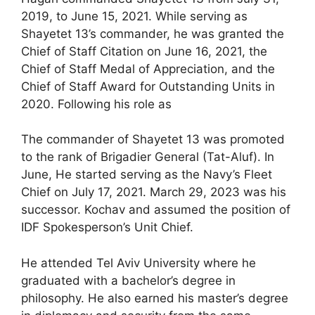
2019, to June 15, 2021. While serving as
Shayetet 13’s commander, he was granted the
Chief of Staff Citation on June 16, 2021, the
Chief of Staff Medal of Appreciation, and the
Chief of Staff Award for Outstanding Units in
2020. Following his role as
The commander of Shayetet 13 was promoted
to the rank of Brigadier General (Tat-Aluf). In
June, He started serving as the Navy’s Fleet
Chief on July 17, 2021. March 29, 2023 was his
successor. Kochav and assumed the position of
IDF Spokesperson’s Unit Chief.
He attended Tel Aviv University where he
graduated with a bachelor’s degree in
philosophy. He also earned his master’s degree