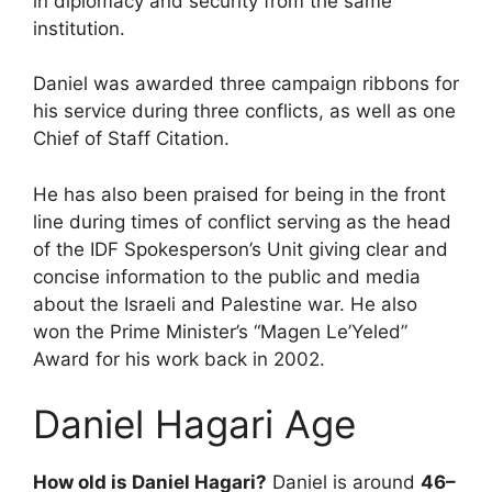
in diplomacy and security from the same
institution.
Daniel was awarded three campaign ribbons for
his service during three conflicts, as well as one
Chief of Staff Citation.
He has also been praised for being in the front
line during times of conflict serving as the head
of the IDF Spokesperson’s Unit giving clear and
concise information to the public and media
about the Israeli and Palestine war. He also
won the Prime Minister’s “Magen Le’Yeled”
Award for his work back in 2002.
Daniel Hagari Age
How old is Daniel Hagari?
Daniel is around
46–