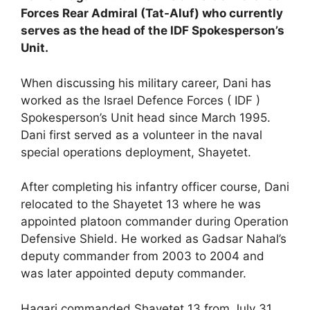
Forces Rear Admiral (Tat-Aluf) who currently
serves as the head of the IDF Spokesperson’s
Unit.
When discussing his military career, Dani has
worked as the Israel Defence Forces ( IDF )
Spokesperson’s Unit head since March 1995.
Dani first served as a volunteer in the naval
special operations deployment, Shayetet.
After completing his infantry officer course, Dani
relocated to the Shayetet 13 where he was
appointed platoon commander during Operation
Defensive Shield. He worked as Gadsar Nahal’s
deputy commander from 2003 to 2004 and
was later appointed deputy commander.
Hagari commanded Shayetet 13 from July 31,