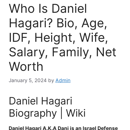
Who Is Daniel
Hagari? Bio, Age,
IDF, Height, Wife,
Salary, Family, Net
Worth
January 5, 2024
by
Admin
Daniel Hagari
Biography | Wiki
Daniel Hagari A.K.A Dani is an Israel Defense