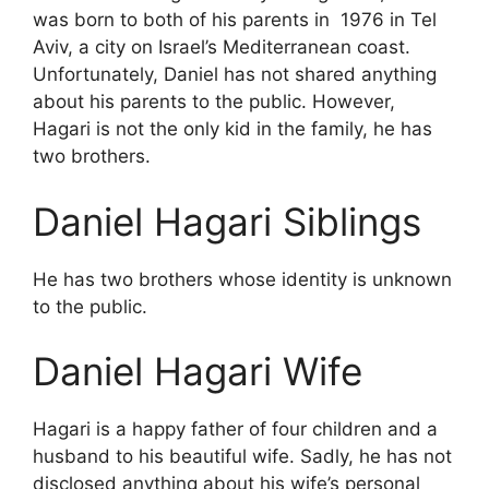
was born to both of his parents in 1976 in Tel
Aviv, a city on Israel’s Mediterranean coast.
Unfortunately, Daniel has not shared anything
about his parents to the public. However,
Hagari is not the only kid in the family, he has
two brothers.
Daniel Hagari Siblings
He has two brothers whose identity is unknown
to the public.
Daniel Hagari Wife
Hagari is a happy father of four children and a
husband to his beautiful wife. Sadly, he has not
disclosed anything about his wife’s personal