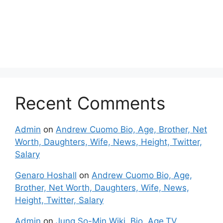
Recent Comments
Admin
on
Andrew Cuomo Bio, Age, Brother, Net
Worth, Daughters, Wife, News, Height, Twitter,
Salary
Genaro Hoshall
on
Andrew Cuomo Bio, Age,
Brother, Net Worth, Daughters, Wife, News,
Height, Twitter, Salary
Admin
on
Jung So-Min Wiki, Bio, Age,TV