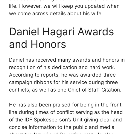
life. However, we will keep you updated when
we come across details about his wife.
Daniel Hagari Awards
and Honors
Daniel has received many awards and honors in
recognition of his dedication and hard work.
According to reports, he was awarded three
campaign ribbons for his service during three
conflicts, as well as one Chief of Staff Citation.
He has also been praised for being in the front
line during times of conflict serving as the head
of the IDF Spokesperson’s Unit giving clear and
concise information to the public and media