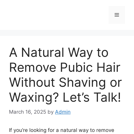
Skip
to
Menu
content
A Natural Way to
Remove Pubic Hair
Without Shaving or
Waxing? Let’s Talk!
March 16, 2025
by
Admin
If you’re looking for a natural way to remove