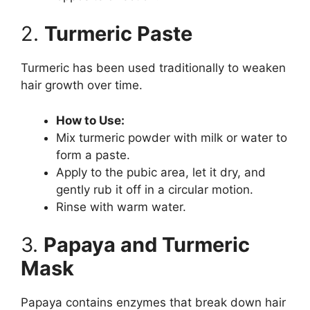
2.
Turmeric Paste
Turmeric has been used traditionally to weaken
hair growth over time.
How to Use:
Mix turmeric powder with milk or water to
form a paste.
Apply to the pubic area, let it dry, and
gently rub it off in a circular motion.
Rinse with warm water.
3.
Papaya and Turmeric
Mask
Papaya contains enzymes that break down hair