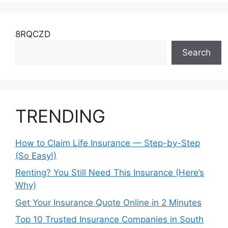
8RQCZD
Search
TRENDING
How to Claim Life Insurance — Step-by-Step
(So Easy!)
Renting? You Still Need This Insurance (Here’s
Why)
Get Your Insurance Quote Online in 2 Minutes
Top 10 Trusted Insurance Companies in South