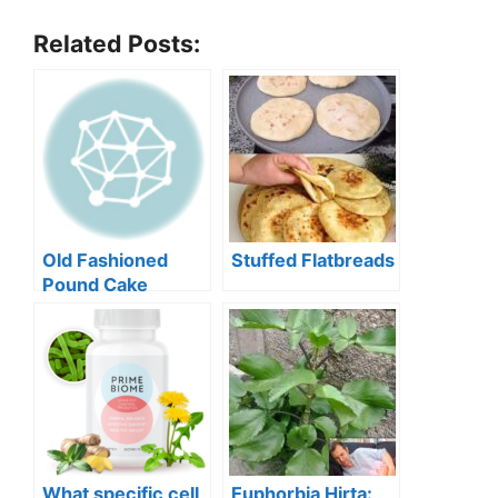
Related Posts:
Old Fashioned
Stuffed Flatbreads
Pound Cake
What specific cell
Euphorbia Hirta: