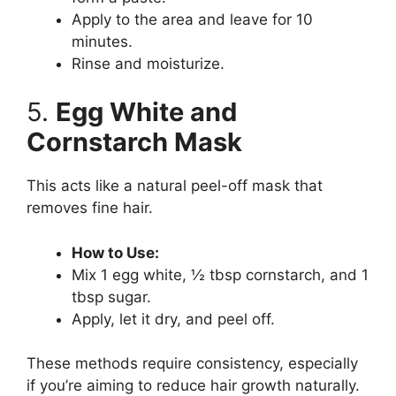
Apply to the area and leave for 10
minutes.
Rinse and moisturize.
5.
Egg White and
Cornstarch Mask
This acts like a natural peel-off mask that
removes fine hair.
How to Use:
Mix 1 egg white, ½ tbsp cornstarch, and 1
tbsp sugar.
Apply, let it dry, and peel off.
These methods require consistency, especially
if you’re aiming to reduce hair growth naturally.