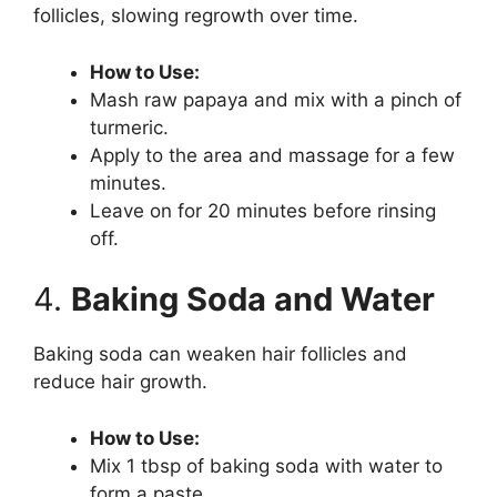
follicles, slowing regrowth over time.
How to Use:
Mash raw papaya and mix with a pinch of
turmeric.
Apply to the area and massage for a few
minutes.
Leave on for 20 minutes before rinsing
off.
4.
Baking Soda and Water
Baking soda can weaken hair follicles and
reduce hair growth.
How to Use:
Mix 1 tbsp of baking soda with water to
form a paste.