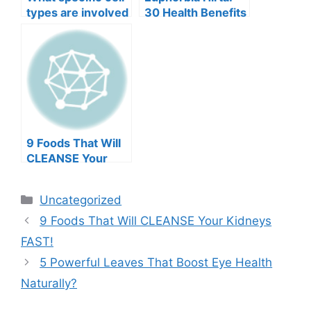
types are involved
30 Health Benefits
in this
and How to Use It
breakthrough?
Safely
9 Foods That Will
CLEANSE Your
Kidneys FAST!
Categories
Uncategorized
9 Foods That Will CLEANSE Your Kidneys
FAST!
5 Powerful Leaves That Boost Eye Health
Naturally?