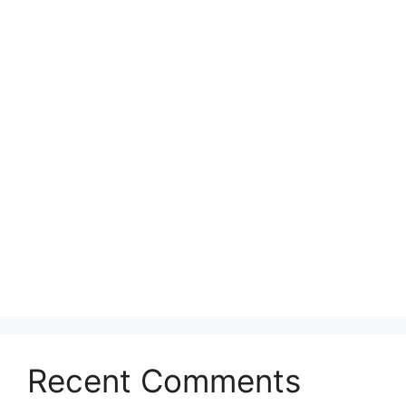
Recent Comments