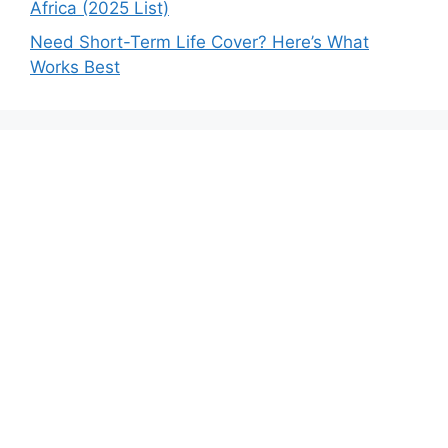
Africa (2025 List)
Need Short-Term Life Cover? Here’s What
Works Best