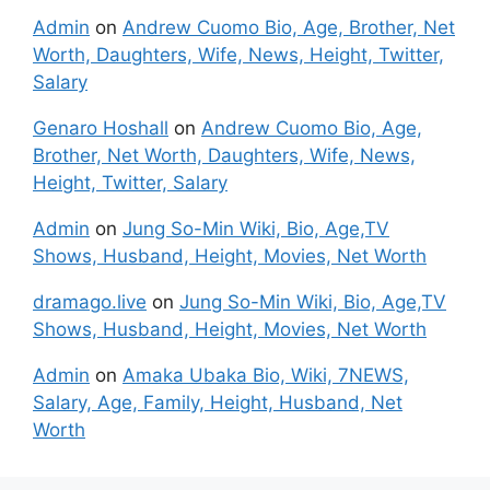
Admin
on
Andrew Cuomo Bio, Age, Brother, Net
Worth, Daughters, Wife, News, Height, Twitter,
Salary
Genaro Hoshall
on
Andrew Cuomo Bio, Age,
Brother, Net Worth, Daughters, Wife, News,
Height, Twitter, Salary
Admin
on
Jung So-Min Wiki, Bio, Age,TV
Shows, Husband, Height, Movies, Net Worth
dramago.live
on
Jung So-Min Wiki, Bio, Age,TV
Shows, Husband, Height, Movies, Net Worth
Admin
on
Amaka Ubaka Bio, Wiki, 7NEWS,
Salary, Age, Family, Height, Husband, Net
Worth