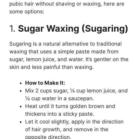
pubic hair without shaving or waxing, here are
some options:
1.
Sugar Waxing (Sugaring)
Sugaring is a natural alternative to traditional
waxing that uses a simple paste made from
sugar, lemon juice, and water. It’s gentler on the
skin and less painful than waxing.
How to Make It:
Mix 2 cups sugar, ¼ cup lemon juice, and
¼ cup water in a saucepan.
Heat until it turns golden brown and
thickens into a sticky paste.
Let it cool slightly, apply in the direction
of hair growth, and remove in the
opposite direction.